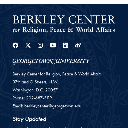
Facebook
Twitter
Instagram
Youtube
Linkedin
Weibo
Berkley Center for Religion, Peace & World Affairs
37th and O Streets, N.W.
Washington,
D.C.
20057
Phone:
202-687-5119
Email:
berkleycenter@georgetown.edu
Stay Updated