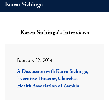
Karen Sichinga
Karen Sichinga's Interviews
February 12, 2014
A Discussion with Karen Sichinga,
Executive Director, Churches
Health Association of Zambia