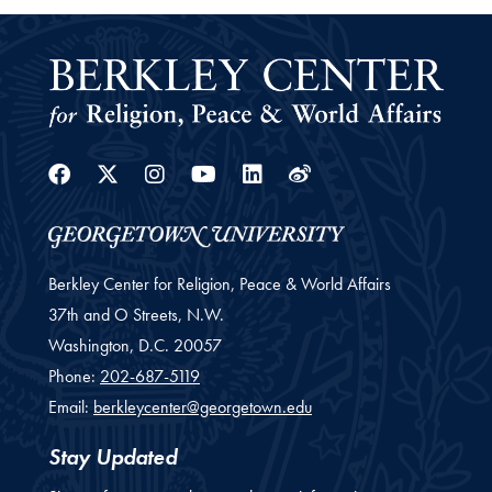
Facebook
Twitter
Instagram
Youtube
Linkedin
Weibo
Berkley Center for Religion, Peace & World Affairs
37th and O Streets, N.W.
Washington,
D.C.
20057
Phone:
202-687-5119
Email:
berkleycenter@georgetown.edu
Stay Updated