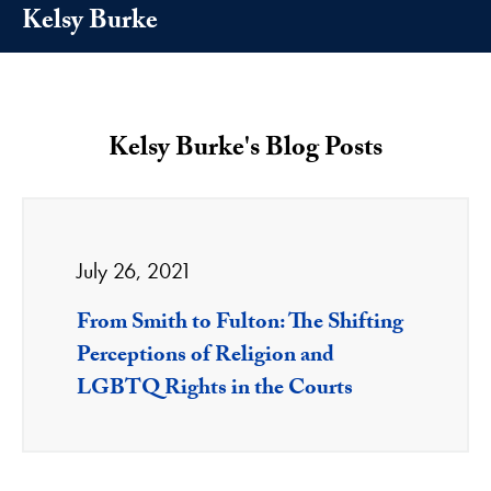
Kelsy Burke
Kelsy Burke's Blog Posts
July 26, 2021
From Smith to Fulton: The Shifting
Perceptions of Religion and
LGBTQ Rights in the Courts