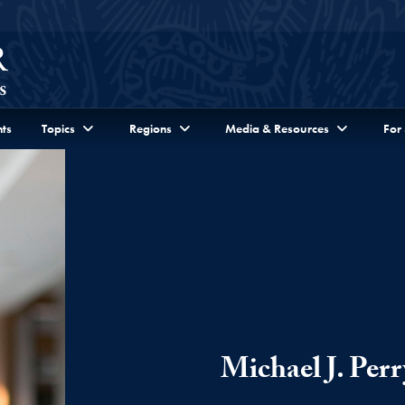
ts
Topics
Regions
Media & Resources
For
Michael J. Perr