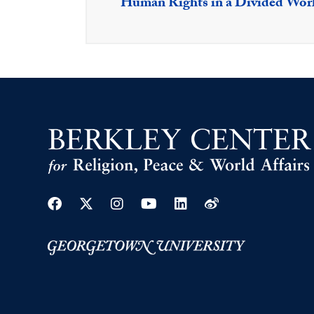
Human Rights in a Divided Wor
Facebook
Twitter
Instagram
Youtube
Linkedin
Weibo