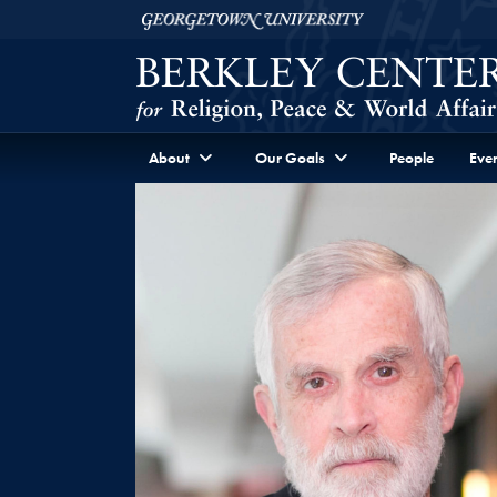
Skip to Berkley Center Navigation
Skip to content
Georgetown University
About
Our Goals
People
Even