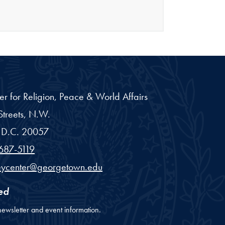
er for Religion, Peace & World Affairs
treets, N.W.
D.C.
20057
687-5119
eycenter@georgetown.edu
ed
newsletter and event information.