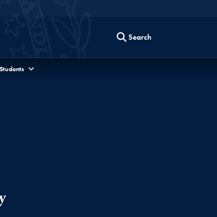
Search
 Students
y