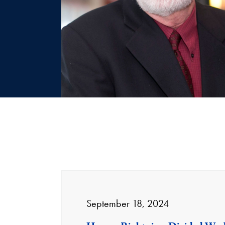
September 18, 2024