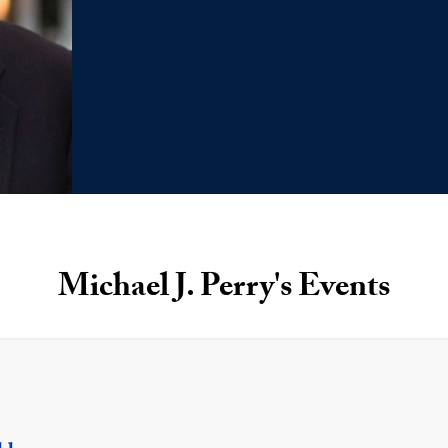
Michael J. Perry's Events