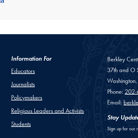
ld
Information For
Berkley Cent
37th and O S
Educators
Washington,
Journalists
Phone:
202-
Policymakers
Email:
berkl
Religious Leaders and Activists
Stay Updat
Students
Sign up for our 