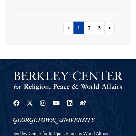
<
1
2
3
>
Facebook
Twitter
Instagram
Youtube
Linkedin
Weibo
Berkley Center for Religion, Peace & World Affairs