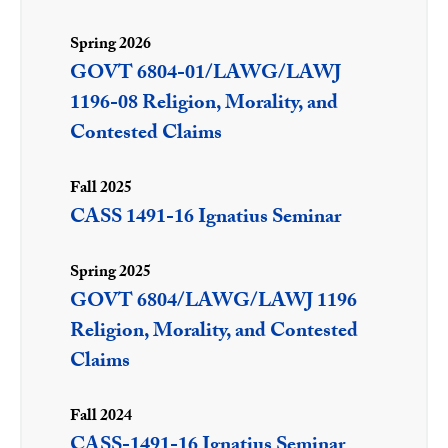
Spring 2026
GOVT 6804-01/LAWG/LAWJ
1196-08 Religion, Morality, and
Contested Claims
Fall 2025
CASS 1491-16 Ignatius Seminar
Spring 2025
GOVT 6804/LAWG/LAWJ 1196
Religion, Morality, and Contested
Claims
Fall 2024
CASS-1491-16 Ignatius Seminar