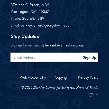
37th and O Streets, N.W.
Washington,
D.C.
20057
Phone:
202-687-5119
Email:
berkleycenter@georgetown.edu
Stay Updated
Sign up for our newsletter and event information.
Email Address
Sign Up
Web Accessibility
Copyright
Privacy Policy
© 2026 Berkley Center for Religion, Peace & World
Affairs