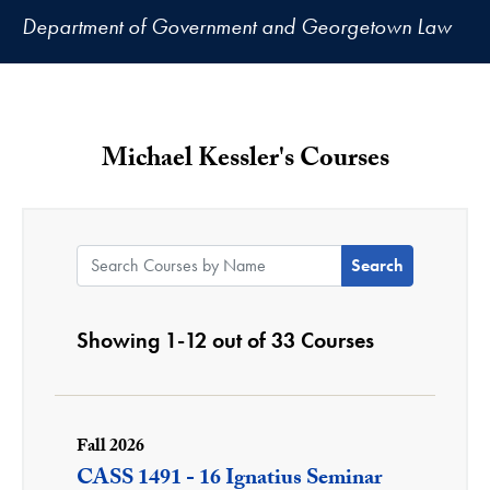
Department of Government and Georgetown Law
Michael Kessler's Courses
Search Courses by Name:
Showing 1-12 out of 33 Courses
Fall 2026
CASS 1491 - 16 Ignatius Seminar