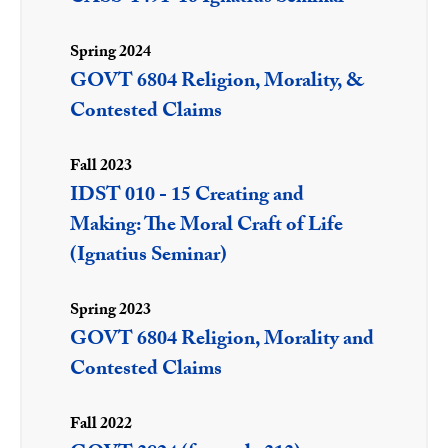
Spring 2024
GOVT 6804 Religion, Morality, &
Contested Claims
Fall 2023
IDST 010 - 15 Creating and
Making: The Moral Craft of Life
(Ignatius Seminar)
Spring 2023
GOVT 6804 Religion, Morality and
Contested Claims
Fall 2022