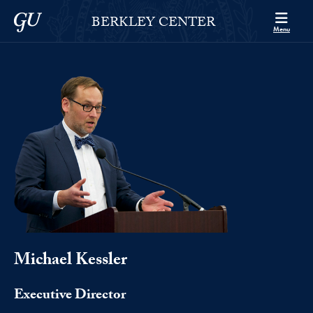
Skip to Berkley Center Navigation
Skip to content
Georgetown University
BERKLEY CENTER
Menu
Michael Kessler
Executive Director