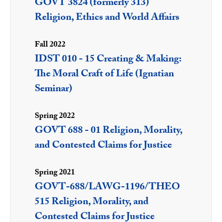
GOVT 3824 (formerly 313)
Religion, Ethics and World Affairs
Fall 2022
IDST 010 - 15 Creating & Making:
The Moral Craft of Life (Ignatian
Seminar)
Spring 2022
GOVT 688 - 01 Religion, Morality,
and Contested Claims for Justice
Spring 2021
GOVT-688/LAWG-1196/THEO
515 Religion, Morality, and
Contested Claims for Justice