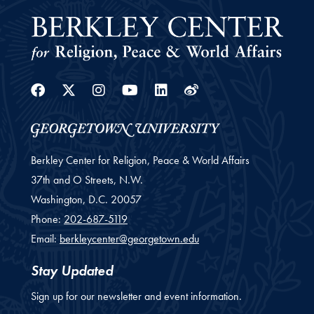
Facebook
Twitter
Instagram
Youtube
Linkedin
Weibo
Berkley Center for Religion, Peace & World Affairs
37th and O Streets, N.W.
Washington,
D.C.
20057
Phone:
202-687-5119
Email:
berkleycenter@georgetown.edu
Stay Updated
Sign up for our newsletter and event information.