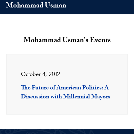
Mohammad Usman
Mohammad Usman's Events
October 4, 2012
The Future of American Politics: A
Discussion with Millennial Mayors