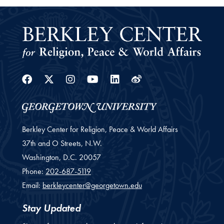
Facebook
Twitter
Instagram
Youtube
Linkedin
Weibo
Berkley Center for Religion, Peace & World Affairs
37th and O Streets, N.W.
Washington,
D.C.
20057
Phone:
202-687-5119
Email:
berkleycenter@georgetown.edu
Stay Updated