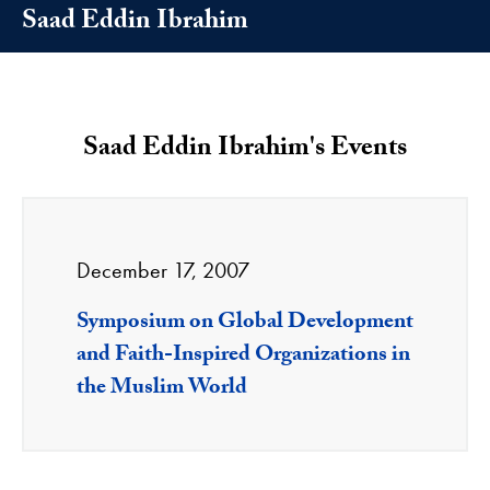
Saad Eddin Ibrahim
Saad Eddin Ibrahim's Events
December 17, 2007
Symposium on Global Development
and Faith-Inspired Organizations in
the Muslim World