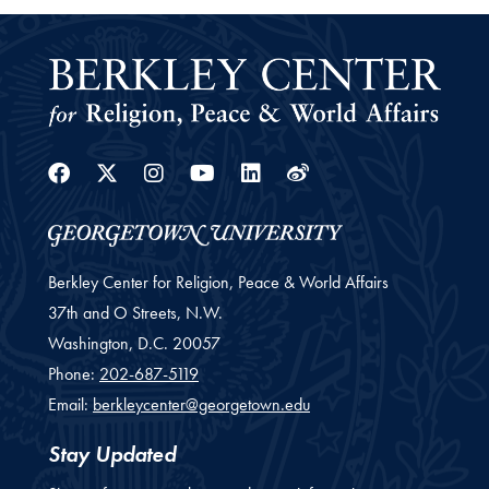
Facebook
Twitter
Instagram
Youtube
Linkedin
Weibo
Berkley Center for Religion, Peace & World Affairs
37th and O Streets, N.W.
Washington,
D.C.
20057
Phone:
202-687-5119
Email:
berkleycenter@georgetown.edu
Stay Updated