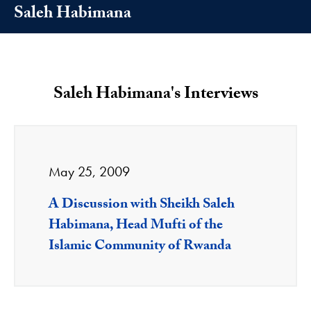
Saleh Habimana
Saleh Habimana's Interviews
May 25, 2009
A Discussion with Sheikh Saleh
Habimana, Head Mufti of the
Islamic Community of Rwanda