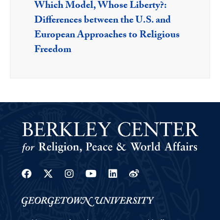
Which Model, Whose Liberty?:
Differences between the U.S. and
European Approaches to Religious
Freedom
Facebook
Twitter
Instagram
Youtube
Linkedin
Weibo