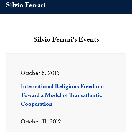
Silvio Ferrari
Silvio Ferrari's Events
October 8, 2015
International Religious Freedom:
Toward a Model of Transatlantic
Cooperation
October 11, 2012