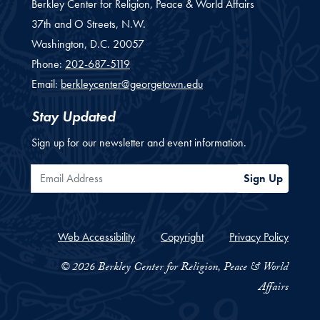
Berkley Center for Religion, Peace & World Affairs
37th and O Streets, N.W.
Washington,
D.C.
20057
Phone:
202-687-5119
Email:
berkleycenter@georgetown.edu
Stay Updated
Sign up for our newsletter and event information.
Email Address
Sign Up
Web Accessibility
Copyright
Privacy Policy
© 2026 Berkley Center for Religion, Peace & World
Affairs