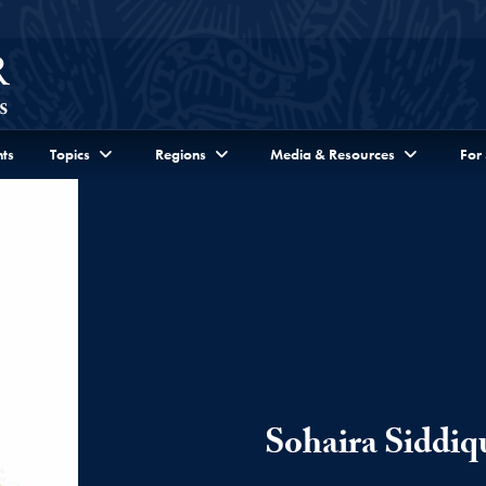
ts
Topics
Regions
Media & Resources
For
Sohaira Siddiq