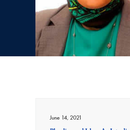
June 14, 2021