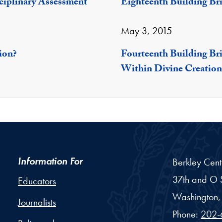
sciplinary Assessment
Eighteenth Building Br
May 3, 2015
ion?
Fourteenth Building Br
Within Divine Creation
Information For
Berkley Cent
37th and O S
Educators
Washington,
Journalists
Phone:
202-