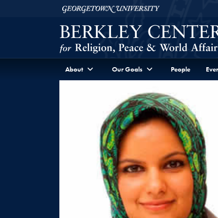
Skip to Berkley Center Navigation
Skip to content
Georgetown University
About
Our Goals
People
Even