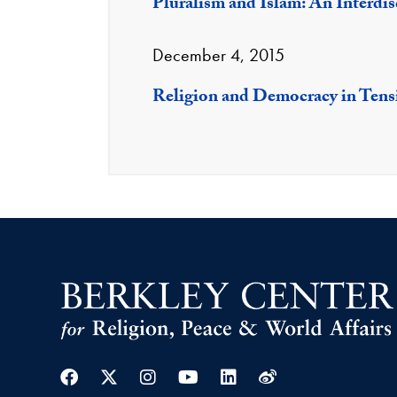
Pluralism and Islam: An Interdi
December 4, 2015
Religion and Democracy in Tens
Facebook
Twitter
Instagram
Youtube
Linkedin
Weibo