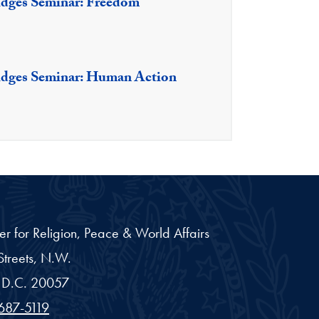
idges Seminar: Freedom
idges Seminar: Human Action
er for Religion, Peace & World Affairs
treets, N.W.
D.C.
20057
687-5119