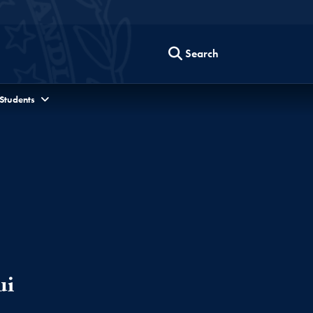
Search
 Students
ui