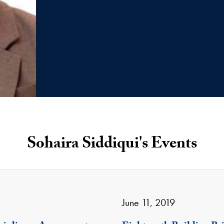
Sohaira Siddiqui's Events
June 11, 2019