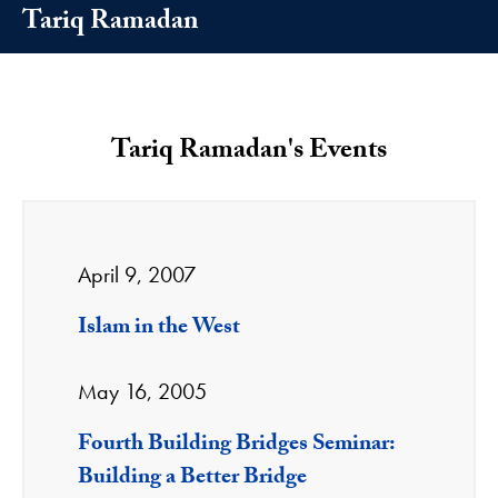
Tariq Ramadan
Tariq Ramadan's Events
April 9, 2007
Islam in the West
May 16, 2005
Fourth Building Bridges Seminar:
Building a Better Bridge