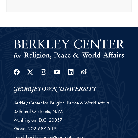
Facebook
Twitter
Instagram
Youtube
Linkedin
Weibo
Berkley Center for Religion, Peace & World Affairs
37th and O Streets, N.W.
Washington,
D.C.
20057
Phone:
202-687-5119
Email:
berkleycenter@georgetown.edu