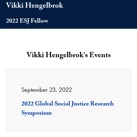
Vikki Hengelbrok
2022 ESJ Fellow
Vikki Hengelbrok's Events
September 23, 2022
2022 Global Social Justice Research
Symposium