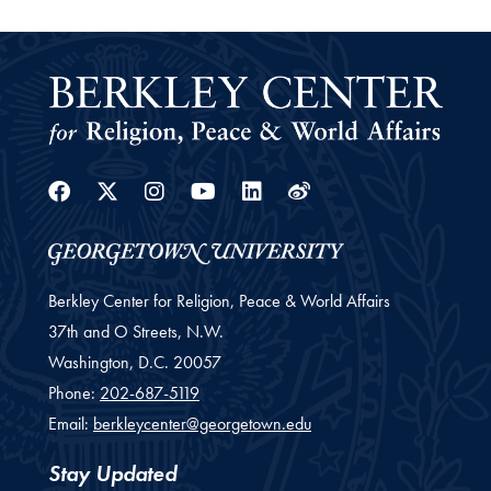
Facebook
Twitter
Instagram
Youtube
Linkedin
Weibo
Berkley Center for Religion, Peace & World Affairs
37th and O Streets, N.W.
Washington,
D.C.
20057
Phone:
202-687-5119
Email:
berkleycenter@georgetown.edu
Stay Updated