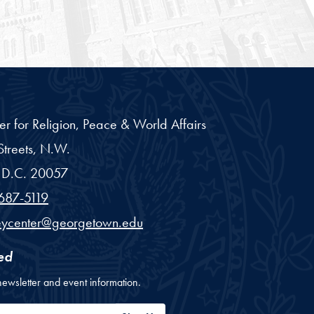
er for Religion, Peace & World Affairs
treets, N.W.
D.C.
20057
687-5119
eycenter@georgetown.edu
ed
newsletter and event information.