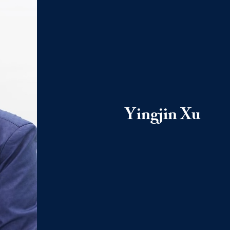
Yingjin Xu