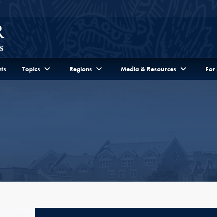
ts
Topics
Regions
Media & Resources
For