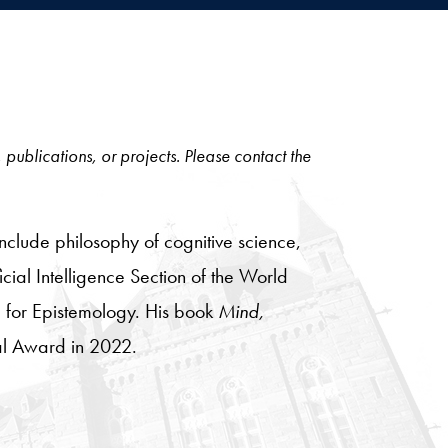
, publications, or projects. Please contact the
nclude philosophy of cognitive science,
cial Intelligence Section of the World
e for Epistemology. His book
Mind,
al Award in 2022.