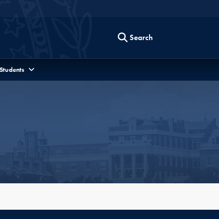
Search
 Students