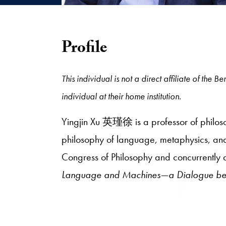
Profile
This individual is not a direct affiliate of the
individual at their home institution.
Yingjin Xu 英瑾徐 is a professor of philosop
philosophy of language, metaphysics, and e
Congress of Philosophy and concurrently 
Language and Machines—a Dialogue bet