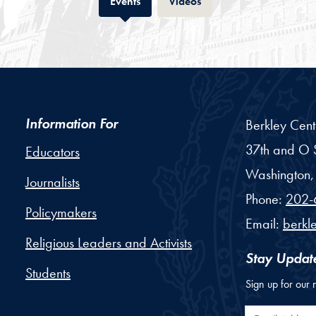
Tab
Tab
Events
Videos
Information For
Berkley Cent
37th and O S
Educators
Washington,
Journalists
Phone:
202-
Policymakers
Email:
berkl
Religious Leaders and Activists
Stay Updat
Students
Sign up for our 