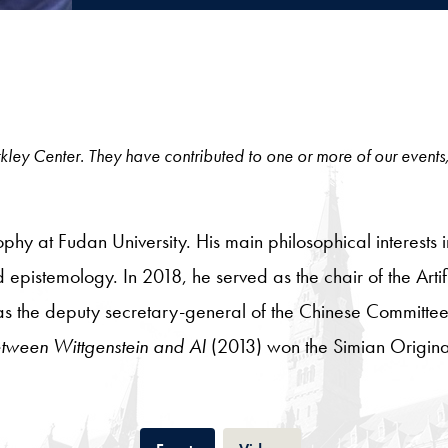
 Berkley Center. They have contributed to one or more of our events
hy at Fudan University. His main philosophical interests i
pistemology. In 2018, he served as the chair of the Artifi
as the deputy secretary-general of the Chinese Committe
ween Wittgenstein and AI
(2013) won the Simian Origin