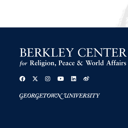
Facebook
Twitter
Instagram
Youtube
Linkedin
Weibo