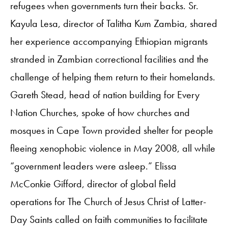
refugees when governments turn their backs. Sr.
Kayula Lesa, director of Talitha Kum Zambia, shared
her experience accompanying Ethiopian migrants
stranded in Zambian correctional facilities and the
challenge of helping them return to their homelands.
Gareth Stead, head of nation building for Every
Nation Churches, spoke of how churches and
mosques in Cape Town provided shelter for people
fleeing xenophobic violence in May 2008, all while
“government leaders were asleep.” Elissa
McConkie Gifford, director of global field
operations for The Church of Jesus Christ of Latter-
Day Saints called on faith communities to facilitate