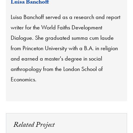
Luisa Banchoff
Luisa Banchoff served as a research and report
writer for the World Faiths Development
Dialogue. She graduated summa cum laude
from Princeton University with a B.A. in religion
and earned a master's degree in social
anthropology from the London School of
Economics.
Related Project