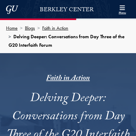
Skip to Berkley Center Navigation
Skip to content
Georgetown University
BERKLEY CENTER
Menu
Home
Blogs
Faith in Action
Delving Deeper: Conversations from Day Three of the
G20 Interfaith Forum
Faith in Action
Delving Deeper:
Conversations from Day
Three of the G20 Interfaith