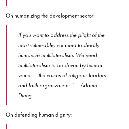
On humanizing the development sector:
If you want to address the plight of the
most vulnerable, we need to deeply
humanize multilateralism. We need
multilateralism to be driven by human
voices – the voices of religious leaders
and faith organizations.” – Adama
Dieng
On defending human dignity: