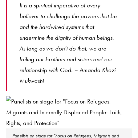
It is a spiritual imperative of every
believer to challenge the powers that be
and the hardwired systems that
undermine the dignity of human beings.
As long as we don’t do that, we are
failing our brothers and sisters and our
relationship with God. – Amanda Khozi
Mukwashi
Panelists on stage for "Focus on Refugees, Migrants and