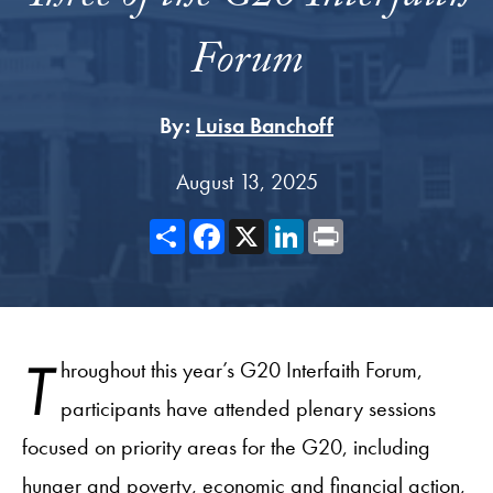
Forum
By:
Luisa Banchoff
August 13, 2025
Share
Facebook
X
LinkedIn
Print
T
hroughout this year’s G20 Interfaith Forum,
participants have attended plenary sessions
focused on priority areas for the G20, including
hunger and poverty, economic and financial action,