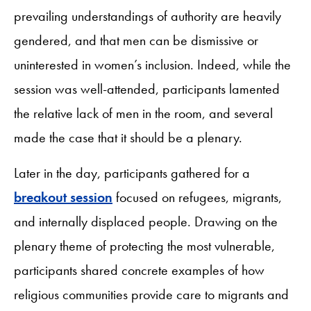
prevailing understandings of authority are heavily
gendered, and that men can be dismissive or
uninterested in women’s inclusion. Indeed, while the
session was well-attended, participants lamented
the relative lack of men in the room, and several
made the case that it should be a plenary.
Later in the day, participants gathered for a
breakout session
focused on refugees, migrants,
and internally displaced people. Drawing on the
plenary theme of protecting the most vulnerable,
participants shared concrete examples of how
religious communities provide care to migrants and