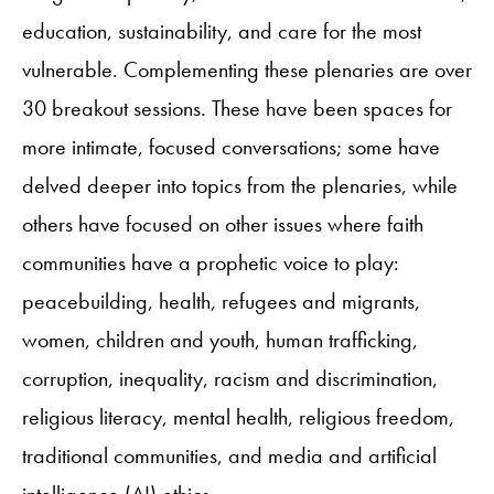
education, sustainability, and care for the most
vulnerable. Complementing these plenaries are over
30 breakout sessions. These have been spaces for
more intimate, focused conversations; some have
delved deeper into topics from the plenaries, while
others have focused on other issues where faith
communities have a prophetic voice to play:
peacebuilding, health, refugees and migrants,
women, children and youth, human trafficking,
corruption, inequality, racism and discrimination,
religious literacy, mental health, religious freedom,
traditional communities, and media and artificial