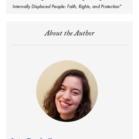
Internally Displaced People: Faith, Rights, and Protection"
About the Author