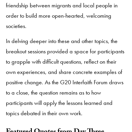
friendship between migrants and local people in
order to build more open-hearted, welcoming
societies.
In delving deeper into these and other topics, the
breakout sessions provided a space for participants
to grapple with difficult questions, reflect on their
own experiences, and share concrete examples of
positive change. As the G20 Interfaith Forum draws
to a close, the question remains as to how
participants will apply the lessons learned and
topics debated in their own work.