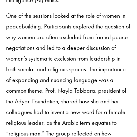
intelligence (AI) ethics.
One of the sessions looked at the role of women in
peacebuilding. Participants explored the question of
why women are often excluded from formal peace
negotiations and led to a deeper discussion of
women’s systematic exclusion from leadership in
both secular and religious spaces. The importance
of expanding and nuancing language was a
common theme. Prof. Nayla Tabbara, president of
the Adyan Foundation, shared how she and her
colleagues had to invent a new word for a female
religious leader, as the Arabic term equates to
“religious man.” The group reflected on how