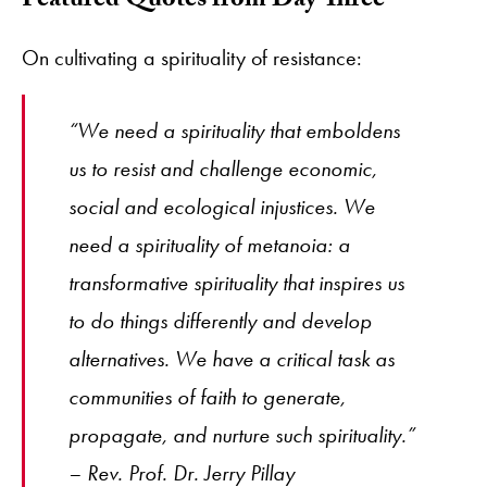
Featured Quotes from Day Three
On cultivating a spirituality of resistance:
“We need a spirituality that emboldens
us to resist and challenge economic,
social and ecological injustices. We
need a spirituality of metanoia: a
transformative spirituality that inspires us
to do things differently and develop
alternatives. We have a critical task as
communities of faith to generate,
propagate, and nurture such spirituality.”
– Rev. Prof. Dr. Jerry Pillay