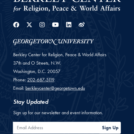
Facebook
Twitter
Instagram
Youtube
Linkedin
Weibo
Berkley Center for Religion, Peace & World Affairs
37th and O Streets, N.W.
Washington,
D.C.
20057
Phone:
202-687-5119
Email:
berkleycenter@georgetown.edu
Stay Updated
Sign up for our newsletter and event information.
Email Address
Sign Up