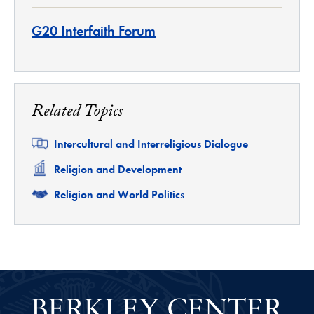
G20 Interfaith Forum
Related Topics
Related
Intercultural and Interreligious Dialogue
Related
Religion and Development
Related
Religion and World Politics