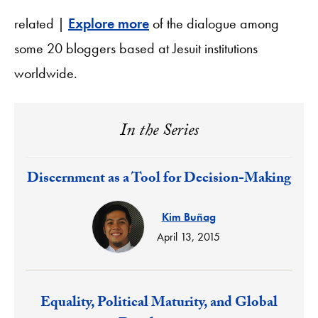
related |
Explore more
of the dialogue among
some 20 bloggers based at Jesuit institutions
worldwide.
In the Series
Response:
Discernment as a Tool for Decision-Making
Kim Buñag
April 13, 2015
Response:
Equality, Political Maturity, and Global