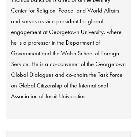
Center for Religion, Peace, and World Affairs
and serves as vice president for global
engagement at Georgetown University, where
he is a professor in the Department of
Government and the Walsh School of Foreign
Service. He is a co-convener of the Georgetown
Global Dialogues and co-chairs the Task Force
on Global Citizenship of the International
Association of Jesuit Universities.