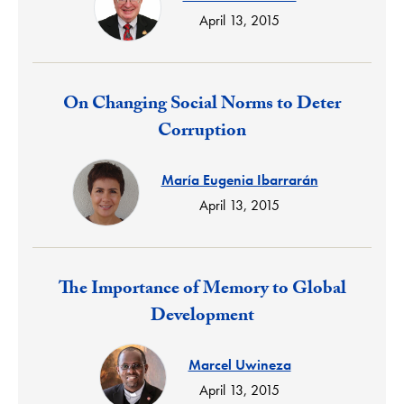
April 13, 2015
Response:
On Changing Social Norms to Deter
Corruption
María Eugenia Ibarrarán
April 13, 2015
Response:
The Importance of Memory to Global
Development
Marcel Uwineza
April 13, 2015