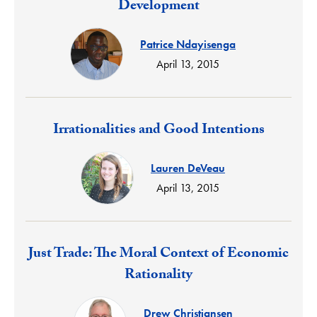
Development
Patrice Ndayisenga
April 13, 2015
Response:
Irrationalities and Good Intentions
Lauren DeVeau
April 13, 2015
Response:
Just Trade: The Moral Context of Economic
Rationality
Drew Christiansen