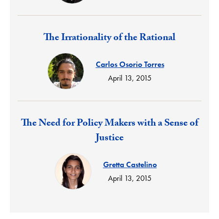
Response:
The Irrationality of the Rational
Carlos Osorio Torres
April 13, 2015
Response:
The Need for Policy Makers with a Sense of
Justice
Gretta Castelino
April 13, 2015