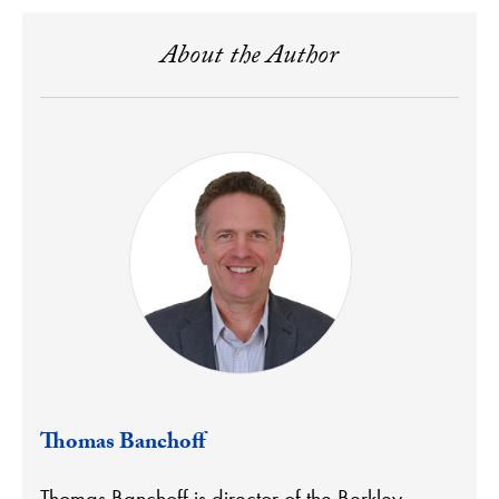
About the Author
Thomas Banchoff
Thomas Banchoff is director of the Berkley