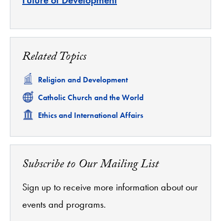
Related Topics
Related
Religion and Development
Related
Catholic Church and the World
Related
Ethics and International Affairs
Subscribe to Our Mailing List
Sign up to receive more information about our
events and programs.