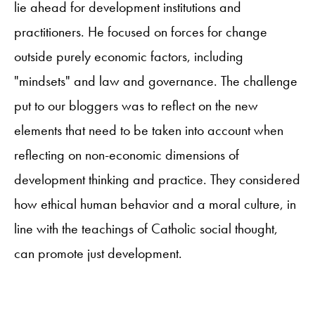
lie ahead for development institutions and
practitioners. He focused on forces for change
outside purely economic factors, including
"mindsets" and law and governance. The challenge
put to our bloggers was to reflect on the new
elements that need to be taken into account when
reflecting on non-economic dimensions of
development thinking and practice. They considered
how ethical human behavior and a moral culture, in
line with the teachings of Catholic social thought,
can promote just development.