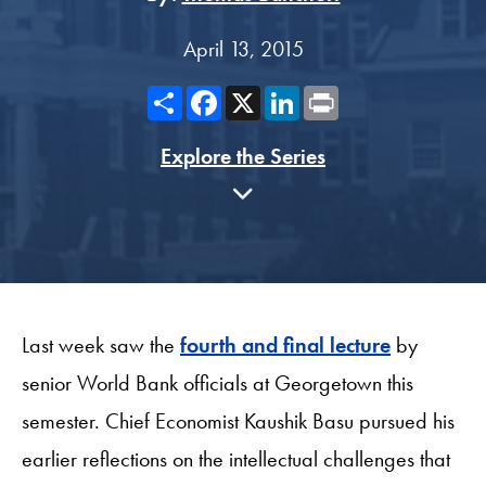
April 13, 2015
Share
Facebook
X
LinkedIn
Print
Explore the Series
Last week saw the
fourth and final lecture
by
senior World Bank officials at Georgetown this
semester. Chief Economist Kaushik Basu pursued his
earlier reflections on the intellectual challenges that