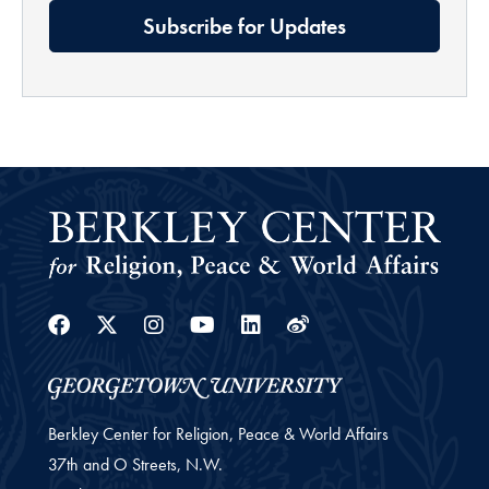
Subscribe for Updates
Facebook
Twitter
Instagram
Youtube
Linkedin
Weibo
Berkley Center for Religion, Peace & World Affairs
37th and O Streets, N.W.