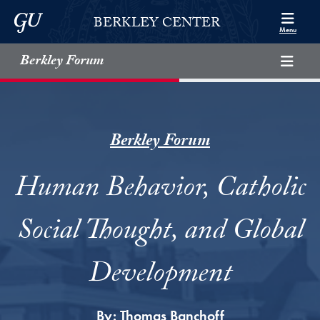
Skip to Berkley Center Navigation
Skip to content
Georgetown University
BERKLEY CENTER
Menu
Berkley Forum
Berkley Forum
Human Behavior, Catholic
Social Thought, and Global
Development
By:
Thomas Banchoff