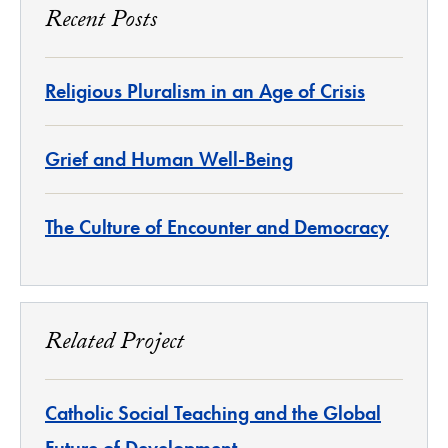
Recent Posts
Religious Pluralism in an Age of Crisis
Grief and Human Well-Being
The Culture of Encounter and Democracy
Related Project
Catholic Social Teaching and the Global
Future of Development