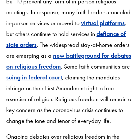
but 10 prevent any form of in-person religious
meetings. In response, many faith leaders canceled
in-person services or moved to
virtual platforms
,
but others continue to hold services in
defiance of
state orders
. The widespread stay-at-home orders
are emerging as a
new battleground for debates
on religious freedom
. Some faith communities are
suing in federal court
, claiming the mandates
infringe on their First Amendment right to free
exercise of religion. Religious freedom will remain a
key concern as the coronavirus crisis continues to
change the tone and tenor of everyday life.
Ongoing debates over religious freedom in the