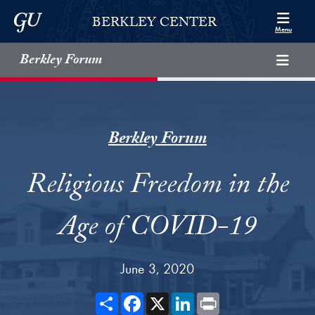
Skip to Berkley Center Navigation
Skip to content
Georgetown University
BERKLEY CENTER
Menu
Berkley Forum
Berkley Forum
Religious Freedom in the
Age of COVID-19
June 3, 2020
Share
Facebook
X
LinkedIn
Print