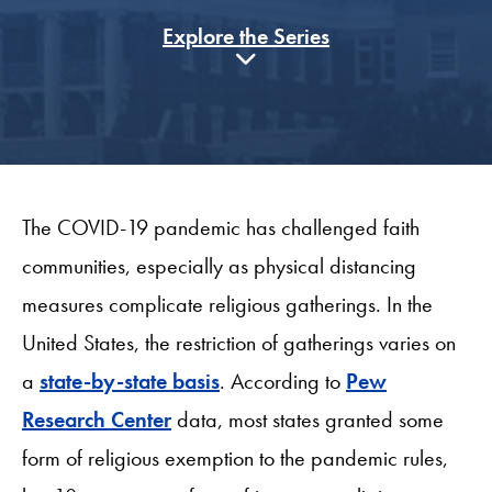
Explore the Series
The COVID-19 pandemic has challenged faith
communities, especially as physical distancing
measures complicate religious gatherings. In the
United States, the restriction of gatherings varies on
a
state-by-state basis
. According to
Pew
Research Center
data, most states granted some
form of religious exemption to the pandemic rules,