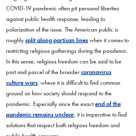
COVID-19 pandemic often pit personal liberties
against public health response, leading to
polarization of the issue. The American public is
roughly
split along partisan lines
when it comes to
restricting religious gatherings during the pandemic.
In this sense, religious freedom can be said to be
part and parcel of the broader
coronavirus
culture wars
, where it is difficult to find common
ground on how society should respond to the
pandemic. Especially since the exact
end of the
pandemic remains unclear
, it is imperative to find
solutions that respect both religious freedom and
public health concerns.