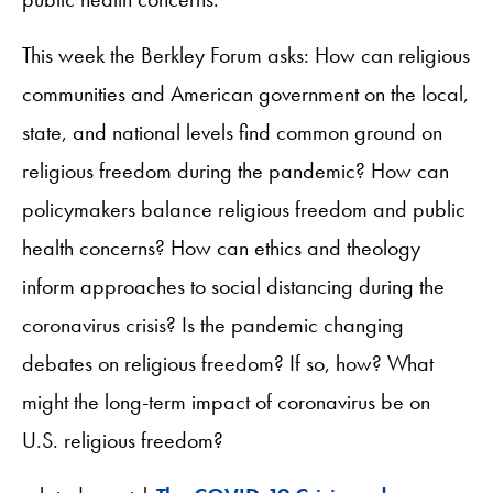
This week the Berkley Forum asks: How can religious
communities and American government on the local,
state, and national levels find common ground on
religious freedom during the pandemic? How can
policymakers balance religious freedom and public
health concerns? How can ethics and theology
inform approaches to social distancing during the
coronavirus crisis? Is the pandemic changing
debates on religious freedom? If so, how? What
might the long-term impact of coronavirus be on
U.S. religious freedom?