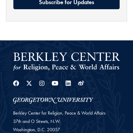
Subscribe for Updates
Facebook
Twitter
Instagram
Youtube
Linkedin
Weibo
Berkley Center for Religion, Peace & World Affairs
37th and O Streets, N.W.
Washington,
D.C.
20057