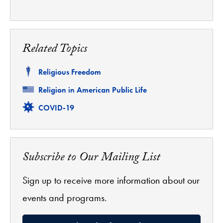
Related Topics
Related
Religious Freedom
Related
Religion in American Public Life
Related
COVID-19
Subscribe to Our Mailing List
Sign up to receive more information about our
events and programs.