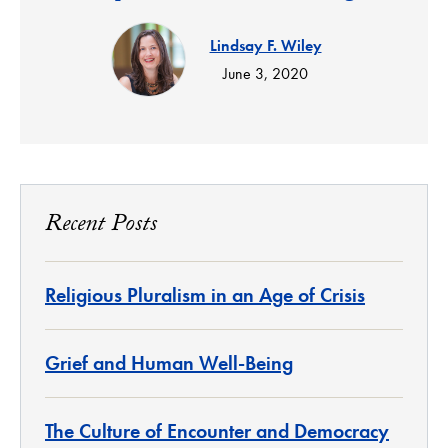
Lindsay F. Wiley
June 3, 2020
Recent Posts
Religious Pluralism in an Age of Crisis
Grief and Human Well-Being
The Culture of Encounter and Democracy