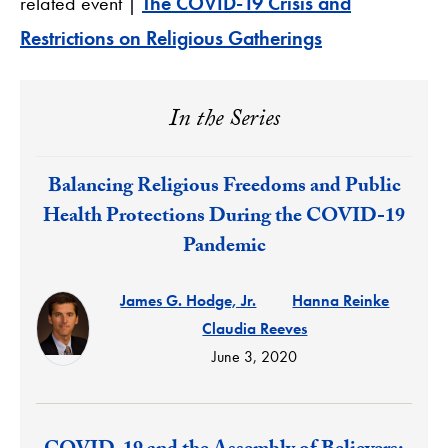
related event |
The COVID-19 Crisis and
Restrictions on Religious Gatherings
In the Series
Response:
Balancing Religious Freedoms and Public
Health Protections During the COVID-19
Pandemic
James G. Hodge, Jr.
Hanna Reinke
Claudia Reeves
June 3, 2020