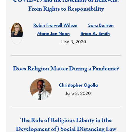
Response:
COVID-19 and the Assembly of Believers:
From Rights to Responsibility
Robin Fretwell Wilson
Sara Buitrón
Marie Joe Noon
Brian A. Smith
June 3, 2020
Response:
Does Religion Matter During a Pandemic?
Christopher Ogolla
June 3, 2020
Response:
The Role of Religious Liberty in (the
Development of) Social Distancing Law