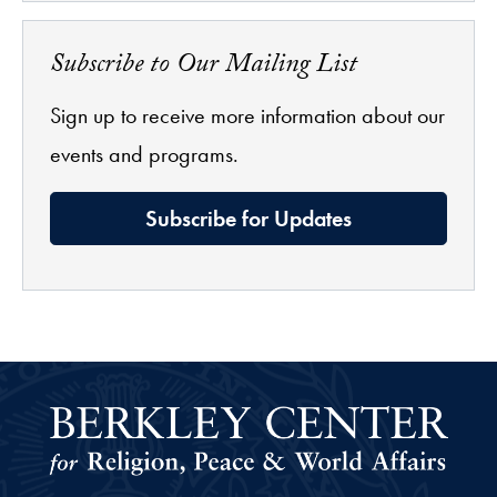
Subscribe to Our Mailing List
Sign up to receive more information about our
events and programs.
Subscribe for Updates