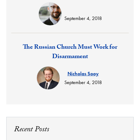
September 4, 2018
Response:
The Russian Church Must Work for
Disarmament
Nicholas Sooy
September 4, 2018
Recent Posts