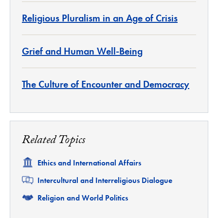
Religious Pluralism in an Age of Crisis
Grief and Human Well-Being
The Culture of Encounter and Democracy
Related Topics
Related
Ethics and International Affairs
Related
Intercultural and Interreligious Dialogue
Related
Religion and World Politics