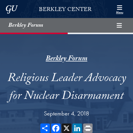
Skip to Berkley Center Navigation
Skip to content
Georgetown University
BERKLEY CENTER
Menu
Berkley Forum
Berkley Forum
Religious Leader Advocacy
for Nuclear Disarmament
September 4, 2018
Share
Facebook
X
LinkedIn
Print