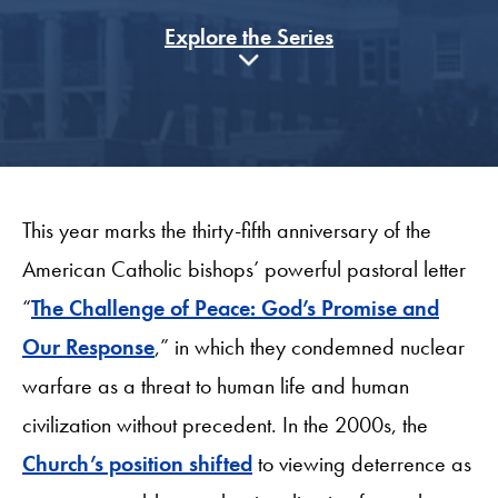
Explore the Series
This year marks the thirty-fifth anniversary of the
American Catholic bishops’ powerful pastoral letter
“
The Challenge of Peace: God’s Promise and
Our Response
,” in which they condemned nuclear
warfare as a threat to human life and human
civilization without precedent. In the 2000s, the
Church’s position shifted
to viewing deterrence as