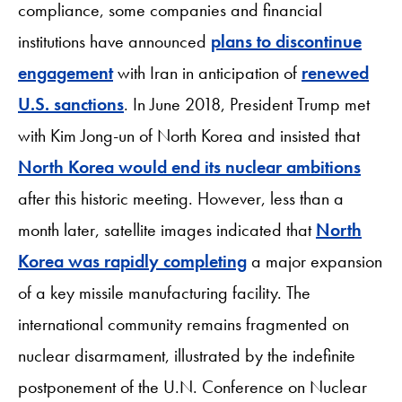
compliance, some companies and financial
institutions have announced
plans to discontinue
engagement
with Iran in anticipation of
renewed
U.S. sanctions
. In June 2018, President Trump met
with Kim Jong-un of North Korea and insisted that
North Korea would end its nuclear ambitions
after this historic meeting. However, less than a
month later, satellite images indicated that
North
Korea was rapidly completing
a major expansion
of a key missile manufacturing facility. The
international community remains fragmented on
nuclear disarmament, illustrated by the indefinite
postponement of the U.N. Conference on Nuclear