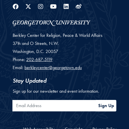
Facebook
Twitter
Instagram
Youtube
Linkedin
Weibo
Berkley Center for Religion, Peace & World Affairs
37th and O Streets, N.W.
Washington,
D.C.
20057
Phone:
202-687-5119
Email:
berkleycenter@georgetown.edu
Stay Updated
Sign up for our newsletter and event information.
Email Address
Sign Up