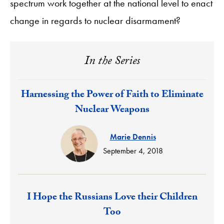
spectrum work together at the national level to enact
change in regards to nuclear disarmament?
In the Series
Response:
Harnessing the Power of Faith to Eliminate
Nuclear Weapons
Marie Dennis
September 4, 2018
Response:
I Hope the Russians Love their Children
Too