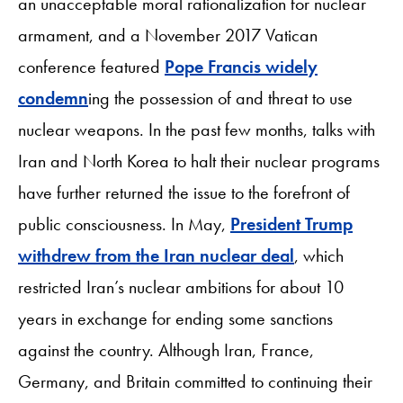
an unacceptable moral rationalization for nuclear
armament, and a November 2017 Vatican
conference featured
Pope Francis widely
condemn
ing the possession of and threat to use
nuclear weapons. In the past few months, talks with
Iran and North Korea to halt their nuclear programs
have further returned the issue to the forefront of
public consciousness. In May,
President Trump
withdrew from the Iran nuclear deal
, which
restricted Iran’s nuclear ambitions for about 10
years in exchange for ending some sanctions
against the country. Although Iran, France,
Germany, and Britain committed to continuing their