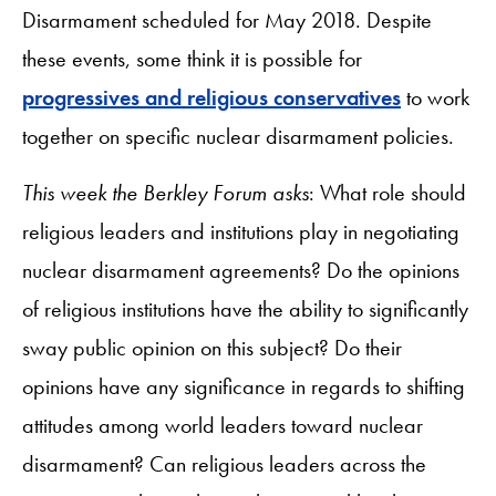
Disarmament scheduled for May 2018. Despite
these events, some think it is possible for
progressives and religious conservatives
to work
together on specific nuclear disarmament policies.
This week the Berkley Forum asks
: What role should
religious leaders and institutions play in negotiating
nuclear disarmament agreements? Do the opinions
of religious institutions have the ability to significantly
sway public opinion on this subject? Do their
opinions have any significance in regards to shifting
attitudes among world leaders toward nuclear
disarmament? Can religious leaders across the