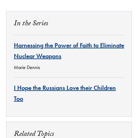
In the Series
Harnessing the Power of Faith to Eliminate
Nuclear Weapons
Marie Dennis
I Hope the Russians Love their Children
Too
Related Topics