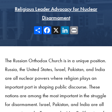
Religious Leader Advocacy for Nuclear
Disarmament
Share
Facebook
X
LinkedIn
Print
The Russian Orthodox Church is in a unique position.
Russia, the United States, Israel, Pakistan, and India
are all nuclear powers where religion plays an
important part in shaping public discourse. These
nations are among the most important in the struggle
for disarmament. Israel, Pakistan, and India are all