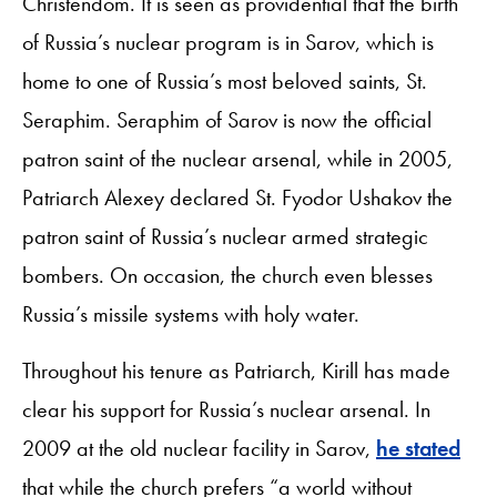
Christendom. It is seen as providential that the birth
of Russia’s nuclear program is in Sarov, which is
home to one of Russia’s most beloved saints, St.
Seraphim. Seraphim of Sarov is now the official
patron saint of the nuclear arsenal, while in 2005,
Patriarch Alexey declared St. Fyodor Ushakov the
patron saint of Russia’s nuclear armed strategic
bombers. On occasion, the church even blesses
Russia’s missile systems with holy water.
Throughout his tenure as Patriarch, Kirill has made
clear his support for Russia’s nuclear arsenal. In
2009 at the old nuclear facility in Sarov,
he stated
that while the church prefers “a world without