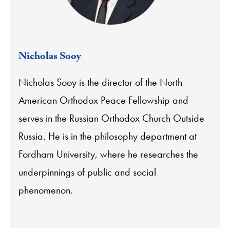
Nicholas Sooy
Nicholas Sooy is the director of the North
American Orthodox Peace Fellowship and
serves in the Russian Orthodox Church Outside
Russia. He is in the philosophy department at
Fordham University, where he researches the
underpinnings of public and social
phenomenon.