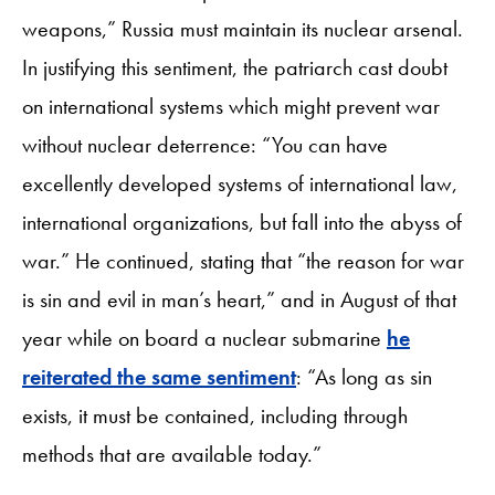
weapons,” Russia must maintain its nuclear arsenal.
In justifying this sentiment, the patriarch cast doubt
on international systems which might prevent war
without nuclear deterrence: “You can have
excellently developed systems of international law,
international organizations, but fall into the abyss of
war.” He continued, stating that “the reason for war
is sin and evil in man’s heart,” and in August of that
year while on board a nuclear submarine
he
reiterated the same sentiment
: “As long as sin
exists, it must be contained, including through
methods that are available today.”