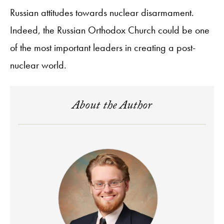
Russian attitudes towards nuclear disarmament.
Indeed, the Russian Orthodox Church could be one
of the most important leaders in creating a post-
nuclear world.
About the Author