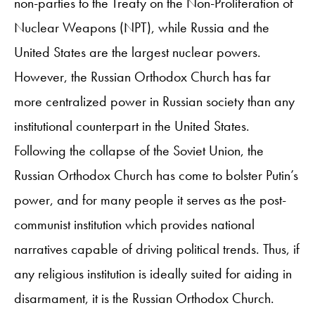
non-parties to the Treaty on the Non-Proliferation of
Nuclear Weapons (NPT), while Russia and the
United States are the largest nuclear powers.
However, the Russian Orthodox Church has far
more centralized power in Russian society than any
institutional counterpart in the United States.
Following the collapse of the Soviet Union, the
Russian Orthodox Church has come to bolster Putin’s
power, and for many people it serves as the post-
communist institution which provides national
narratives capable of driving political trends. Thus, if
any religious institution is ideally suited for aiding in
disarmament, it is the Russian Orthodox Church.