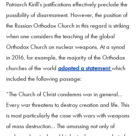
Patriarch Kirill’s justifications effectively preclude the
possibility of disarmament. However, the position of
the Russian Orthodox Church in this regard is striking
when one considers the teaching of the global
Orthodox Church on nuclear weapons. At a synod
in 2016, for example, the majority of the Orthodox
churches of the world
adopted a statement
which
included the following passage:
“The Church of Christ condemns war in general…
Every war threatens to destroy creation and life. This
is most particularly the case with wars with weapons
of mass destruction… The amassing not only of