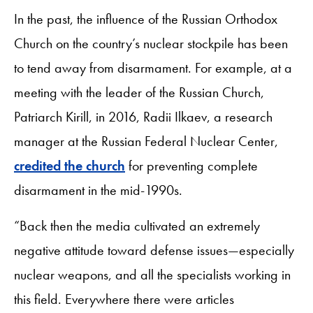
In the past, the influence of the Russian Orthodox
Church on the country’s nuclear stockpile has been
to tend away from disarmament. For example, at a
meeting with the leader of the Russian Church,
Patriarch Kirill, in 2016, Radii Ilkaev, a research
manager at the Russian Federal Nuclear Center,
credited the church
for preventing complete
disarmament in the mid-1990s.
“Back then the media cultivated an extremely
negative attitude toward defense issues—especially
nuclear weapons, and all the specialists working in
this field. Everywhere there were articles