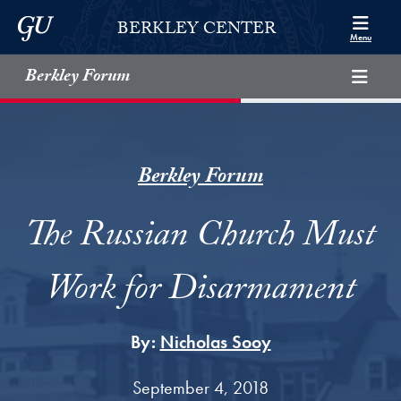
Skip to Berkley Center Navigation
Skip to content
Georgetown University
BERKLEY CENTER
Menu
Berkley Forum
Berkley Forum
The Russian Church Must
Work for Disarmament
By:
Nicholas Sooy
September 4, 2018