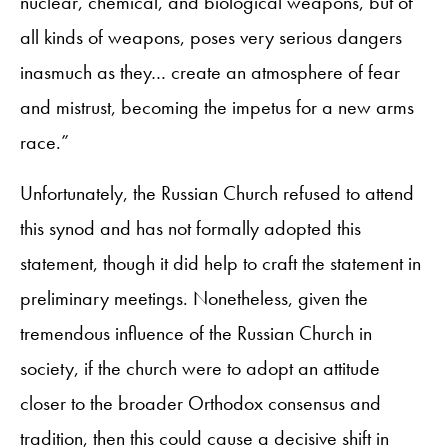
nuclear, chemical, and biological weapons, but of
all kinds of weapons, poses very serious dangers
inasmuch as they… create an atmosphere of fear
and mistrust, becoming the impetus for a new arms
race.”
Unfortunately, the Russian Church refused to attend
this synod and has not formally adopted this
statement, though it did help to craft the statement in
preliminary meetings. Nonetheless, given the
tremendous influence of the Russian Church in
society, if the church were to adopt an attitude
closer to the broader Orthodox consensus and
tradition, then this could cause a decisive shift in