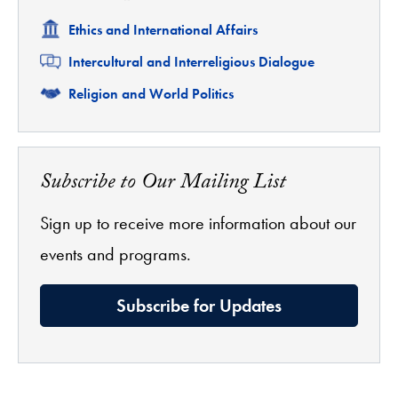
Related
Ethics and International Affairs
Related
Intercultural and Interreligious Dialogue
Related
Religion and World Politics
Subscribe to Our Mailing List
Sign up to receive more information about our
events and programs.
Subscribe for Updates