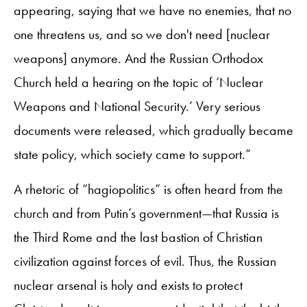
appearing, saying that we have no enemies, that no
one threatens us, and so we don't need [nuclear
weapons] anymore. And the Russian Orthodox
Church held a hearing on the topic of ‘Nuclear
Weapons and National Security.’ Very serious
documents were released, which gradually became
state policy, which society came to support.”
A rhetoric of “hagiopolitics” is often heard from the
church and from Putin’s government—that Russia is
the Third Rome and the last bastion of Christian
civilization against forces of evil. Thus, the Russian
nuclear arsenal is holy and exists to protect