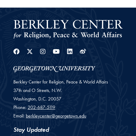
Facebook
Twitter
Instagram
Youtube
Linkedin
Weibo
Berkley Center for Religion, Peace & World Affairs
37th and O Streets, N.W.
Washington,
D.C.
20057
Phone:
202-687-5119
Email:
berkleycenter@georgetown.edu
Stay Updated