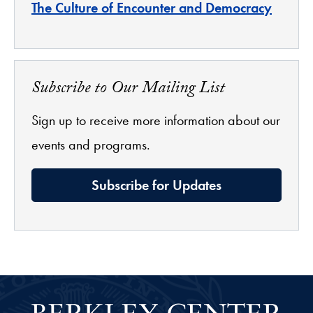
The Culture of Encounter and Democracy
Subscribe to Our Mailing List
Sign up to receive more information about our
events and programs.
Subscribe for Updates