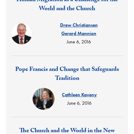
Human Migration as a Challenge for the
World and the Church
Drew Christiansen
Gerard Mannion
June 6, 2016
Response:
Pope Francis and Change that Safeguards
Tradition
Cathleen Kaveny
June 6, 2016
Response:
The Church and the World in the New