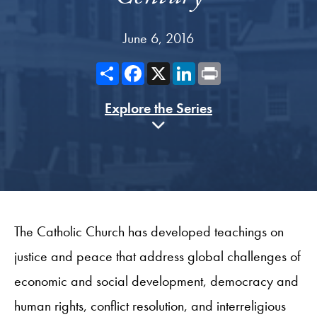
June 6, 2016
Share
Facebook
X
LinkedIn
Print
Explore the Series
The Catholic Church has developed teachings on
justice and peace that address global challenges of
economic and social development, democracy and
human rights, conflict resolution, and interreligious