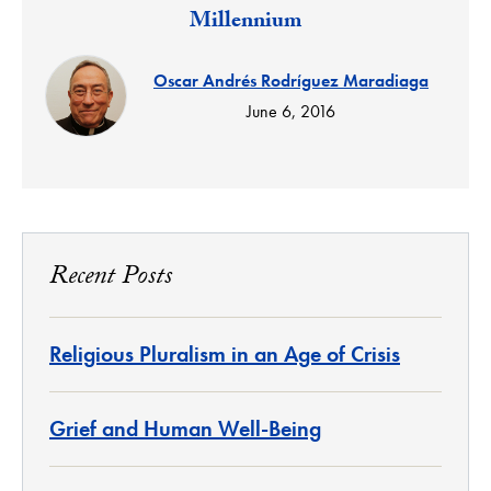
Millennium
Oscar Andrés Rodríguez Maradiaga
June 6, 2016
Recent Posts
Religious Pluralism in an Age of Crisis
Grief and Human Well-Being