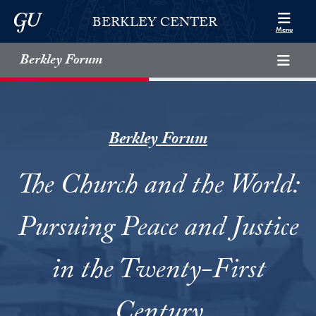
Skip to Berkley Center Navigation
Skip to content
Georgetown University
BERKLEY CENTER
Menu
Berkley Forum
Berkley Forum
The Church and the World:
Pursuing Peace and Justice
in the Twenty-First
Century