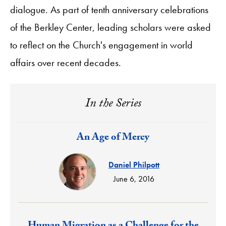
dialogue. As part of tenth anniversary celebrations
of the Berkley Center, leading scholars were asked
to reflect on the Church's engagement in world
affairs over recent decades.
In the Series
Response:
An Age of Mercy
Daniel Philpott
June 6, 2016
Response: