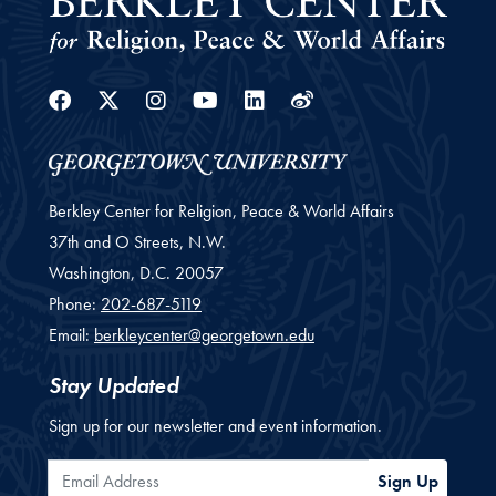
Facebook
Twitter
Instagram
Youtube
Linkedin
Weibo
Berkley Center for Religion, Peace & World Affairs
37th and O Streets, N.W.
Washington,
D.C.
20057
Phone:
202-687-5119
Email:
berkleycenter@georgetown.edu
Stay Updated
Sign up for our newsletter and event information.
Email Address
Sign Up