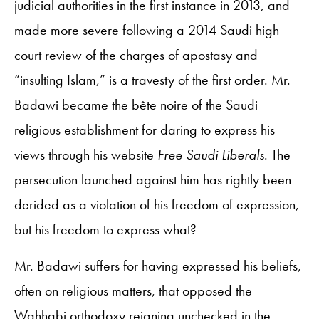
judicial authorities in the first instance in 2013, and
made more severe following a 2014 Saudi high
court review of the charges of apostasy and
“insulting Islam,” is a travesty of the first order. Mr.
Badawi became the bête noire of the Saudi
religious establishment for daring to express his
views through his website
Free Saudi Liberals
. The
persecution launched against him has rightly been
derided as a violation of his freedom of expression,
but his freedom to express what?
Mr. Badawi suffers for having expressed his beliefs,
often on religious matters, that opposed the
Wahhabi orthodoxy reigning unchecked in the