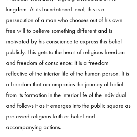
kingdom. At its foundational level, this is a
persecution of a man who chooses out of his own
free will to believe something different and is
motivated by his conscience to express this belief
publicly. This gets to the heart of religious freedom
and freedom of conscience: It is a freedom
reflective of the interior life of the human person. It is
a freedom that accompanies the journey of belief
from its formation in the interior life of the individual
and follows it as it emerges into the public square as
professed religious faith or belief and
accompanying actions.