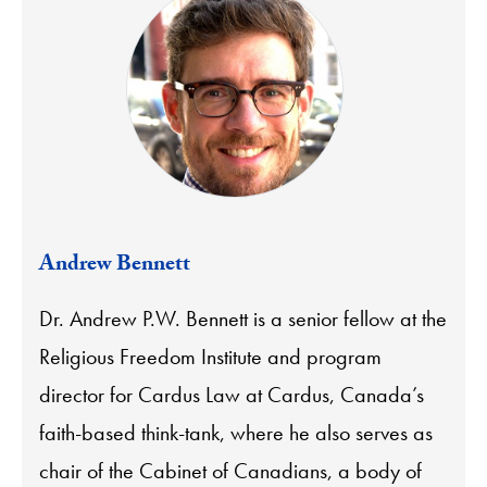
Andrew Bennett
Dr. Andrew P.W. Bennett is a senior fellow at the
Religious Freedom Institute and program
director for Cardus Law at Cardus, Canada’s
faith-based think-tank, where he also serves as
chair of the Cabinet of Canadians, a body of