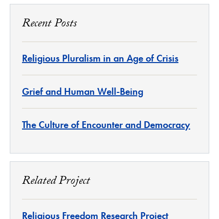
Recent Posts
Religious Pluralism in an Age of Crisis
Grief and Human Well-Being
The Culture of Encounter and Democracy
Related Project
Religious Freedom Research Project