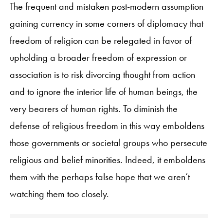
The frequent and mistaken post-modern assumption
gaining currency in some corners of diplomacy that
freedom of religion can be relegated in favor of
upholding a broader freedom of expression or
association is to risk divorcing thought from action
and to ignore the interior life of human beings, the
very bearers of human rights. To diminish the
defense of religious freedom in this way emboldens
those governments or societal groups who persecute
religious and belief minorities. Indeed, it emboldens
them with the perhaps false hope that we aren’t
watching them too closely.