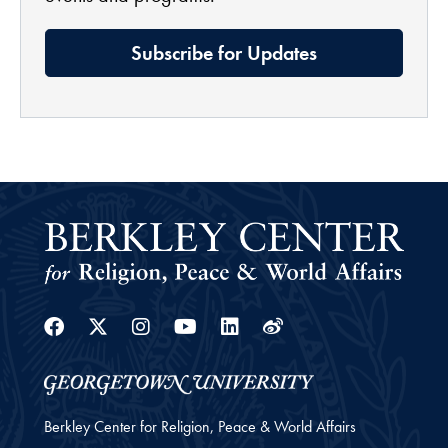
Subscribe for Updates
Facebook
Twitter
Instagram
Youtube
Linkedin
Weibo
Berkley Center for Religion, Peace & World Affairs