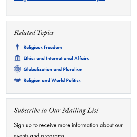
Related Topics
Related
Religious Freedom
Related
Ethics and International Affairs
Related
Globalization and Pluralism
Related
Religion and World Politics
Subscribe to Our Mailing List
Sign up to receive more information about our
events and programs.