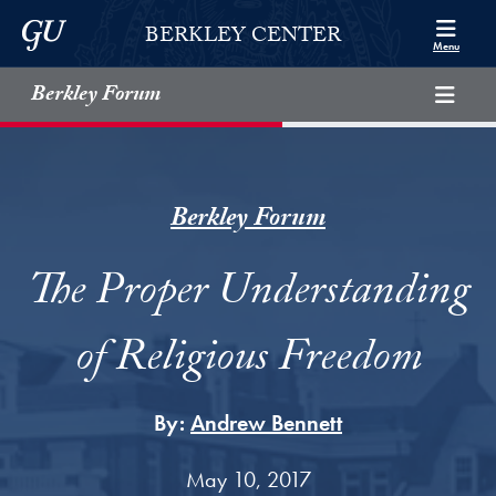
Skip to Berkley Center Navigation
Skip to content
Georgetown University
BERKLEY CENTER
Menu
Berkley Forum
Berkley Forum
The Proper Understanding
of Religious Freedom
By:
Andrew Bennett
May 10, 2017