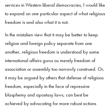
services in Western liberal democracies, I would like
to expand on one particular aspect of what religious
freedom is and also what it is not.
In the mistaken view that it may be better to keep
religion and foreign policy separate from one
another, religious freedom is understood by some
international affairs gurus as merely freedom of
association or assembly too narrowly construed. Or,
it may be argued by others that defense of religious
freedom, especially in the face of repressive
blasphemy and apostasy laws, can best be
achieved by advocating for more robust actions