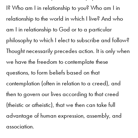
I? Who am I in relationship to you? Who am I in
relationship to the world in which I live? And who
am I in relationship to God or to a particular
philosophy to which I elect to subscribe and follow?
Thought necessarily precedes action. It is only when
we have the freedom to contemplate these
questions, to form beliefs based on that
contemplation (often in relation to a creed), and
then to govern our lives according to that creed
(theistic or atheistic), that we then can take full
advantage of human expression, assembly, and
association.