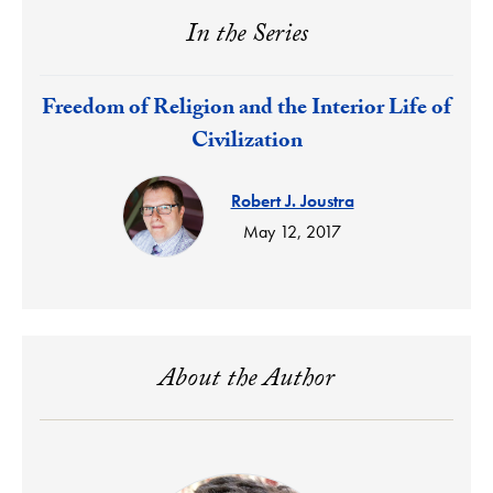
In the Series
Response:
Freedom of Religion and the Interior Life of
Civilization
Robert J. Joustra
May 12, 2017
About the Author