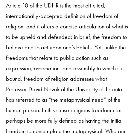
Article 18 of the UDHR is the most oft-cited,
internationally-accepted definition of freedom of
religion, and it offers a concise articulation of what is
to be upheld and defended: in brief, the freedom to
believe and to act upon one’s beliefs. Yet, unlike the
freedoms that relate to public action such as
expression, association, and assembly to which it is
bound, freedom of religion addresses what
Professor David Novak of the University of Toronto
has referred to as “the metaphysical need” of the
human person. In this sense religious freedom can
perhaps be more fully defined as having the initial
freedom to contemplate the metaphysical: Who am