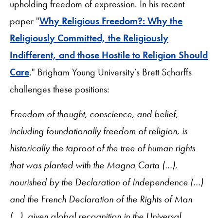
upholding freedom of expression. In his recent
paper "
Why Religious Freedom?: Why the
Religiously Committed, the Religiously
Indifferent, and those Hostile to Religion Should
Care
," Brigham Young University’s Brett Scharffs
challenges these positions:
Freedom of thought, conscience, and belief,
including foundationally freedom of religion, is
historically the taproot of the tree of human rights
that was planted with the Magna Carta (…),
nourished by the Declaration of Independence (…)
and the French Declaration of the Rights of Man
(…), given global recognition in the Universal