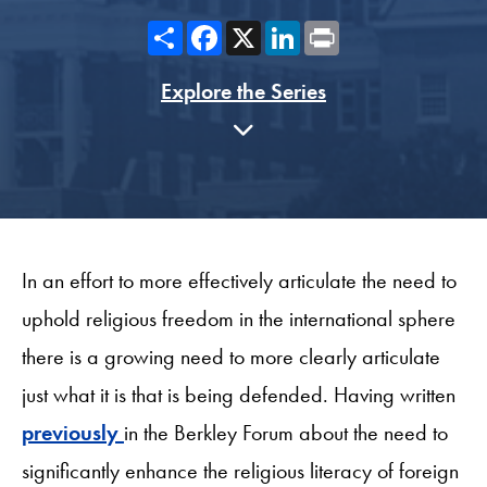
Share
Facebook
X
LinkedIn
Print
Explore the Series
In an effort to more effectively articulate the need to
uphold religious freedom in the international sphere
there is a growing need to more clearly articulate
just what it is that is being defended. Having written
previously
in the Berkley Forum about the need to
significantly enhance the religious literacy of foreign