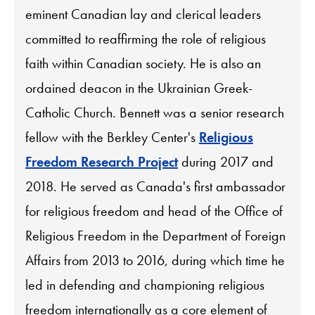
eminent Canadian lay and clerical leaders
committed to reaffirming the role of religious
faith within Canadian society. He is also an
ordained deacon in the Ukrainian Greek-
Catholic Church. Bennett was a senior research
fellow with the Berkley Center's
Religious
Freedom Research Project
during 2017 and
2018. He served as Canada's first ambassador
for religious freedom and head of the Office of
Religious Freedom in the Department of Foreign
Affairs from 2013 to 2016, during which time he
led in defending and championing religious
freedom internationally as a core element of