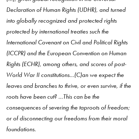
Declaration of Human Rights (UDHR), and turned
into globally recognized and protected rights
protected by international treaties such the
International Covenant on Civil and Political Rights
(ICCPR) and the European Convention on Human
Rights (ECHR), among others, and scores of post-
World War II constitutions…(C)an we expect the
leaves and branches to thrive, or even survive, if the
roots have been cut? …This can be the
consequences of severing the taproots of freedom;
or of disconnecting our freedoms from their moral
foundations.