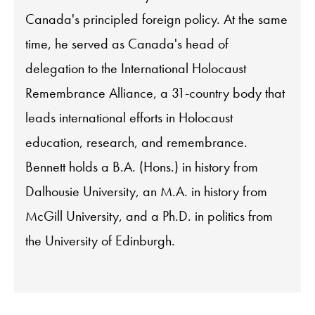
Canada's principled foreign policy. At the same
time, he served as Canada's head of
delegation to the International Holocaust
Remembrance Alliance, a 31-country body that
leads international efforts in Holocaust
education, research, and remembrance.
Bennett holds a B.A. (Hons.) in history from
Dalhousie University, an M.A. in history from
McGill University, and a Ph.D. in politics from
the University of Edinburgh.