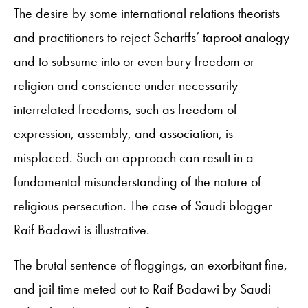
The desire by some international relations theorists
and practitioners to reject Scharffs’ taproot analogy
and to subsume into or even bury freedom or
religion and conscience under necessarily
interrelated freedoms, such as freedom of
expression, assembly, and association, is
misplaced. Such an approach can result in a
fundamental misunderstanding of the nature of
religious persecution. The case of Saudi blogger
Raif Badawi is illustrative.
The brutal sentence of floggings, an exorbitant fine,
and jail time meted out to Raif Badawi by Saudi