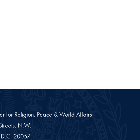
er for Religion, Peace & World Affairs
treets, N.W.
D.C.
20057