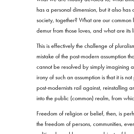
has a personal dimension, but it also has
society, together? What are our common 
demur from those loves, and what are its l
This is effectively the challenge of pluralis
mistake of the post-modern assumption that 
cannot be resolved by simply imagining away
irony of such an assumption is that it is no
post-modernists rail against, reinstalling 
into the public (common) realm, from whi
Freedom of religion or belief, then, is pe
the freedom of persons, communities, even