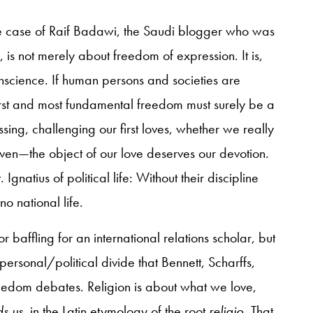
the case of Raif Badawi, the Saudi blogger who was
 is not merely about freedom of expression. It is,
onscience. If human persons and societies are
irst and most fundamental freedom must surely be a
sing, challenging our first loves, whether we really
n—the object of our love deserves our devotion.
Ignatius of political life: Without their discipline
o national life.
r baffling for an international relations scholar, but
 personal/political divide that Bennett, Scharffs,
 freedom debates. Religion is about what we love,
ds us
, in the Latin etymology of the root
religio
. That