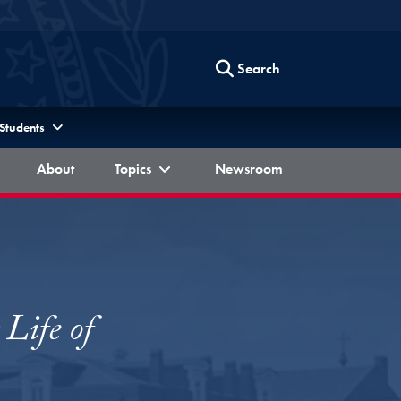
Search
 Students
Berkley Forum
Berkley Forum
Berkley Forum
About
Topics
Newsroom
Life of