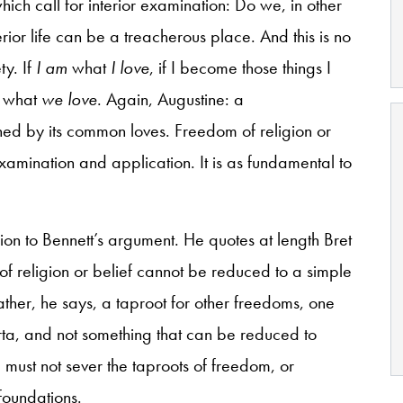
hich call for interior examination: Do we, in other
ior life can be a treacherous place. And this is no
ty. If
I am
what
I love
, if I become those things I
what
we love
. Again, Augustine: a
ined by its common loves. Freedom of religion or
examination and application. It is as fundamental to
on to Bennett’s argument. He quotes at length Bret
of religion or belief cannot be reduced to a simple
rather, he says, a taproot for other freedoms, one
a, and not something that can be reduced to
 must not sever the taproots of freedom, or
foundations.