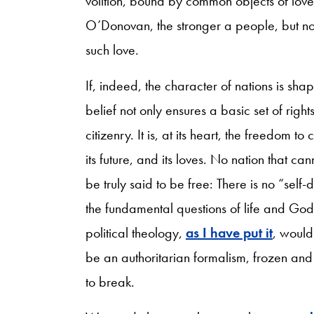
volition, bound by common objects of love. 
O’Donovan, the stronger a people, but no
such love.
If, indeed, the character of nations is sh
belief not only ensures a basic set of right
citizenry. It is, at its heart, the freedom 
its future, and its loves. No nation that can
be truly said to be free: There is no “sel
the fundamental questions of life and God
political theology,
as I have put it
, would
be an authoritarian formalism, frozen and
to break.