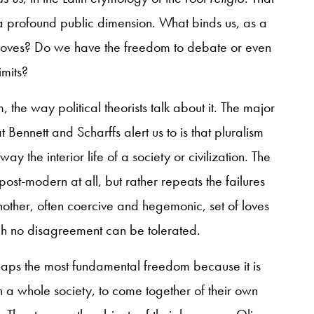
 a profound public dimension. What binds us, as a
loves? Do we have the freedom to debate or even
imits?
m, the way political theorists talk about it. The major
Bennett and Scharffs alert us to is that pluralism
 the interior life of a society or civilization. The
t post-modern at all, but rather repeats the failures
another, often coercive and hegemonic, set of loves
ch no disagreement can be tolerated.
rhaps the most fundamental freedom because it is
 a whole society, to come together of their own