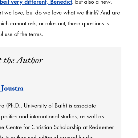
beit very different, Benedict
, but also a new,
hat we love, but do we love what we think? And are
ch cannot ask, or rules out, those questions is
l use of the terms.
 the Author
 Joustra
ra (Ph.D., University of Bath) is associate
 politics and international studies, as well as
the Centre for Christian Scholarship at Redeemer
He is author and editor of several books,