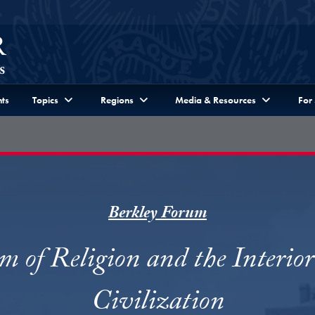
ts
Topics
Regions
Media & Resources
For
Berkley Forum
m of Religion and the Interior 
Civilization