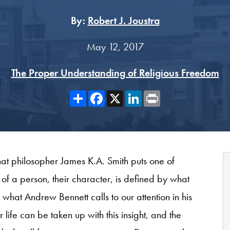
By:
Robert J. Joustra
May 12, 2017
The Proper Understanding of Religious Freedom
Share
Facebook
X
LinkedIn
Print
at philosopher James K.A. Smith puts one of
 of a person, their character, is defined by what
f what Andrew Bennett calls to our attention in his
 life can be taken up with this insight, and the