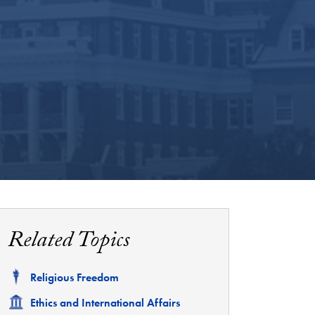
Related Topics
Related
Religious Freedom
Related
Ethics and International Affairs