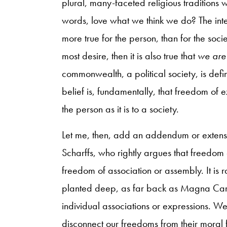
plural, many-faceted religious traditions w
words, love what we think we do? The inter
more true for the person, than for the socie
most desire, then it is also true that
we are
commonwealth, a political society, is def
belief is, fundamentally, that freedom of 
the person as it is to a society.
Let me, then, add an addendum or extensi
Scharffs, who rightly argues that freedom 
freedom of association or assembly. It is 
planted deep, as far back as Magna Cart
individual associations or expressions. We
disconnect our freedoms from their moral 