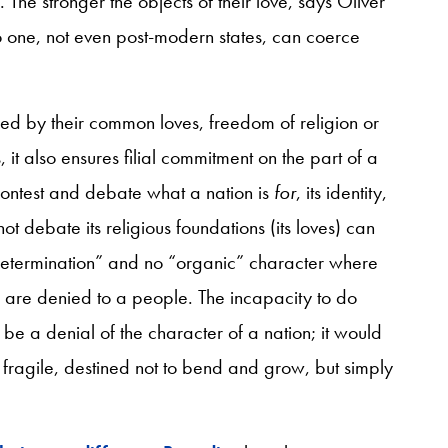
The stronger the objects of their love, says Oliver
 one, not even post-modern states, can coerce
aped by their common loves, freedom of religion or
s, it also ensures filial commitment on the part of a
to contest and debate what a nation is
for
, its identity,
not debate its religious foundations (its loves) can
f-determination” and no “organic” character where
 are denied to a people. The incapacity to do
 be a denial of the character of a nation; it would
 fragile, destined not to bend and grow, but simply