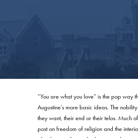
“You are what you love” is the pop way th
Augustine’s more basic ideas. The nobility
they want, their end or their telos. Much o
post on freedom of religion and the interior