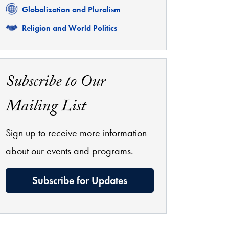
Related
Globalization and Pluralism
Related
Religion and World Politics
Subscribe to Our
Mailing List
Sign up to receive more information
about our events and programs.
Subscribe for Updates