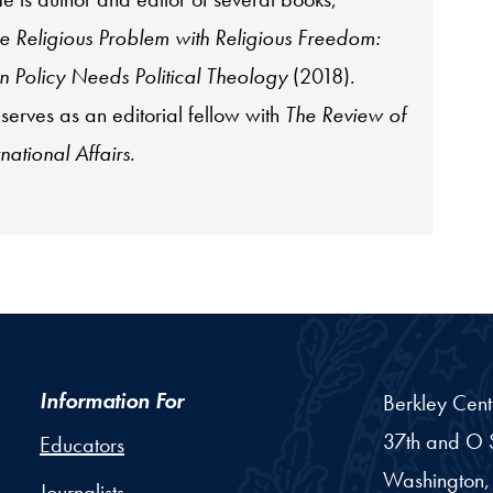
e Religious Problem with Religious Freedom:
 Policy Needs Political Theology
(2018).
 serves as an editorial fellow with
The Review of
rnational Affairs
.
Information For
Berkley Cent
37th and O S
Educators
Washington,
Journalists