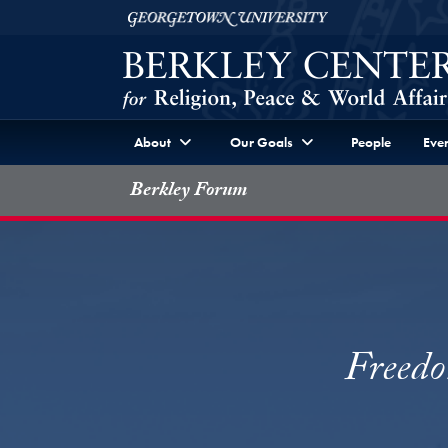
Skip to Berkley Center Navigation
Skip to content
Georgetown University
About
Our Goals
People
Even
Berkley Forum
Freedo