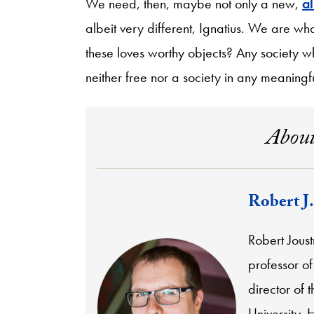
We need, then, maybe not only a new,
al
albeit very different, Ignatius. We are w
these loves worthy objects? Any society whi
neither free nor a society in any meaningfu
About
Robert J.
Robert Joust
professor of
director of 
University. 