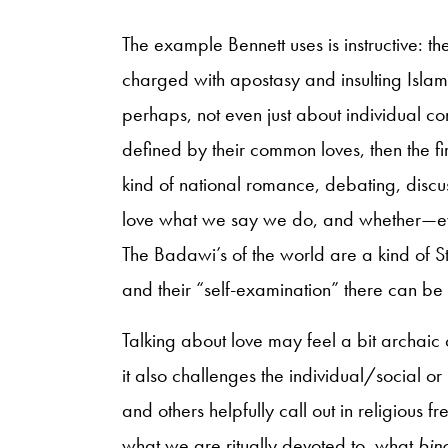
The example Bennett uses is instructive: 
charged with apostasy and insulting Islam,
perhaps, not even just about individual c
defined by their common loves, then the f
kind of national romance, debating, discus
love what we say we do, and whether—eve
The Badawi’s of the world are a kind of St. 
and their “self-examination” there can be n
Talking about love may feel a bit archaic o
it also challenges the individual/social or
and others helpfully call out in religious
what we are ritually devoted to, what
bin