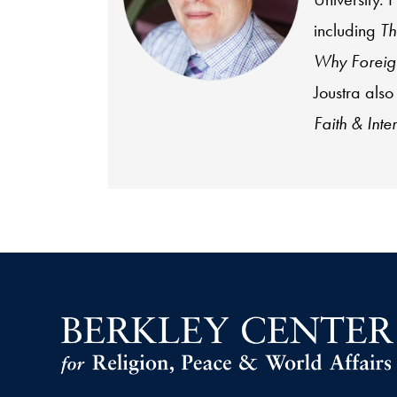
including
Th
Why Foreign
Joustra also
Faith & Inte