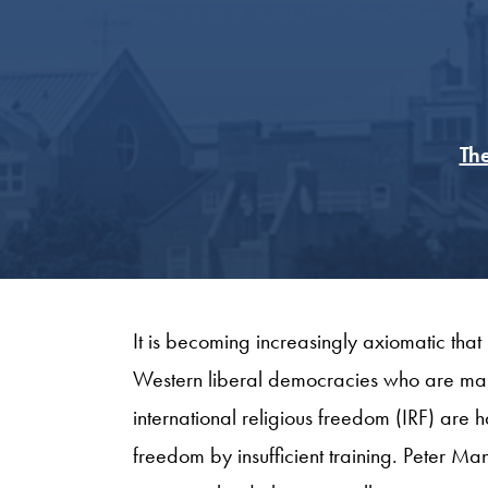
The
It is becoming increasingly axiomatic that
Western liberal democracies who are makin
international religious freedom (IRF) are 
freedom by insufficient training. Peter Ma