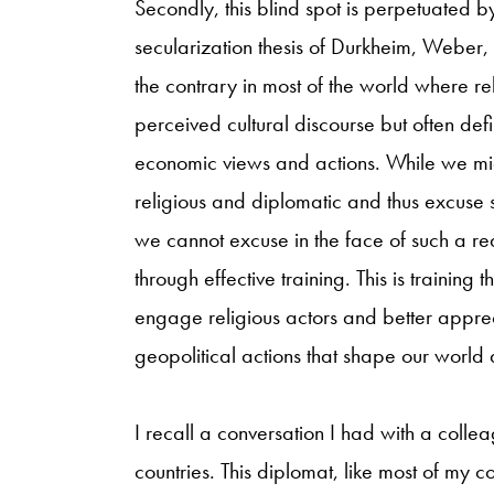
Secondly, this blind spot is perpetuated 
secularization thesis of Durkheim, Weber
the contrary in most of the world where rel
perceived cultural discourse but often defin
economic views and actions. While we mig
religious and diplomatic and thus excuse 
we cannot excuse in the face of such a rea
through effective training. This is training 
engage religious actors and better apprec
geopolitical actions that shape our world a
I recall a conversation I had with a coll
countries. This diplomat, like most of m