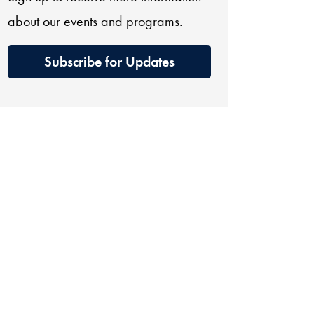
about our events and programs.
Subscribe for Updates