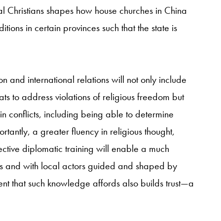
al Christians shapes how house churches in China
ions in certain provinces such that the state is
on and international relations will not only include
ts to address violations of religious freedom but
in conflicts, including being able to determine
rtantly, a greater fluency in religious thought,
fective diplomatic training will enable a much
s and with local actors guided and shaped by
ent that such knowledge affords also builds trust—a