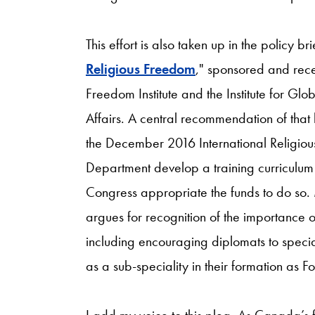
This effort is also taken up in the policy bri
Religious Freedom
," sponsored and rece
Freedom Institute and the Institute for Gl
Affairs. A central recommendation of that b
the December 2016 International Religio
Department develop a training curriculum 
Congress appropriate the funds to do so. 
argues for recognition of the importance 
including encouraging diplomats to special
as a sub-speciality in their formation as Fo
I add my voice to this plea. As Canada’s 