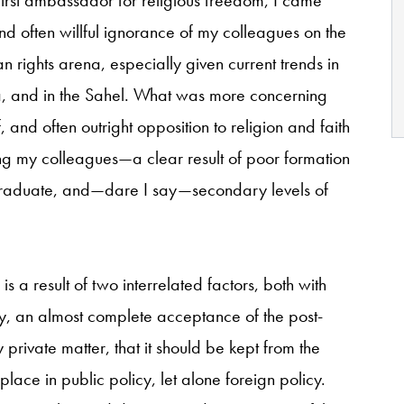
nd often willful ignorance of my colleagues on the
n rights arena, especially given current trends in
a, and in the Sahel. What was more concerning
 and often outright opposition to religion and faith
ong my colleagues—a clear result of poor formation
rgraduate, and—dare I say—secondary levels of
is a result of two interrelated factors, both with
stly, an almost complete acceptance of the post-
 private matter, that it should be kept from the
place in public policy, let alone foreign policy.