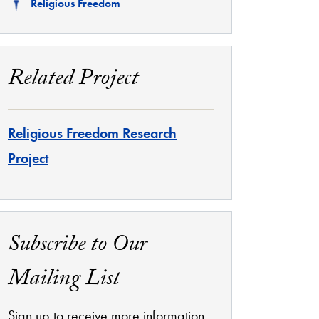
Related
Religious Freedom
Related Project
Religious Freedom Research
Project
Subscribe to Our
Mailing List
Sign up to receive more information