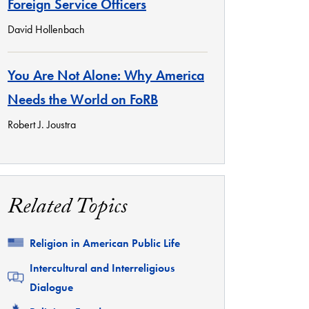
Foreign Service Officers
David Hollenbach
You Are Not Alone: Why America
Needs the World on FoRB
Robert J. Joustra
Related Topics
Related
Religion in American Public Life
Related
Intercultural and Interreligious
Dialogue