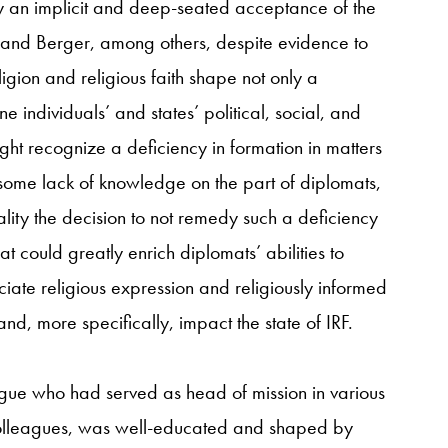
by an implicit and deep-seated acceptance of the
, and Berger, among others, despite evidence to
igion and religious faith shape not only a
e individuals’ and states’ political, social, and
ht recognize a deficiency in formation in matters
some lack of knowledge on the part of diplomats,
lity the decision to not remedy such a deficiency
that could greatly enrich diplomats’ abilities to
iate religious expression and religiously informed
nd, more specifically, impact the state of IRF.
eague who had served as head of mission in various
y colleagues, was well-educated and shaped by