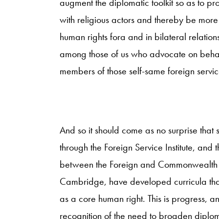
augment the diplomatic toolkit so as to p
with religious actors and thereby be more 
human rights fora and in bilateral relatio
among those of us who advocate on behal
members of those self-same foreign servic
And so it should come as no surprise that s
through the Foreign Service Institute, and
between the Foreign and Commonwealth Of
Cambridge, have developed curricula that
as a core human right. This is progress, an
recognition of the need to broaden diplom