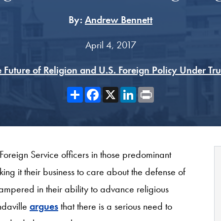
By:
Andrew Bennett
April 4, 2017
 Future of Religion and U.S. Foreign Policy Under T
Share
Facebook
X
LinkedIn
Print
 Foreign Service officers in those predominant
g it their business to care about the defense of
hampered in their ability to advance religious
ndaville
argues
that there is a serious need to