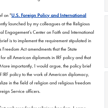
ef on "
U.S. Foreign Policy and International
ntly launched by my colleagues at the Religious
obal Engagement’s Center on Faith and International
rief is to implement the requirement stipulated in
us Freedom Act amendments that the State
for all American diplomats in IRF policy and that
More importantly, I would argue, the policy brief
of IRF policy to the work of American diplomacy,
ize in the field of religion and religious freedom
reign Service officers.
first ambassador for religious freedom, I came