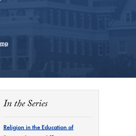
rump
In the Series
Religion in the Education of