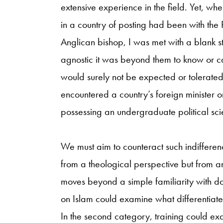
extensive experience in the field. Yet, w
in a country of posting had been with the 
Anglican bishop, I was met with a blank s
agnostic it was beyond them to know or car
would surely not be expected or tolerated
encountered a country’s foreign minister o
possessing an undergraduate political sc
We must aim to counteract such indifferenc
from a theological perspective but from an
moves beyond a simple familiarity with doc
on Islam could examine what differentiate
In the second category, training could ex