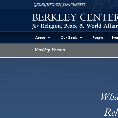
Skip to Berkley Center Navigation
Skip to content
Georgetown University
About
Our Goals
People
Even
Berkley Forum
What
Rel