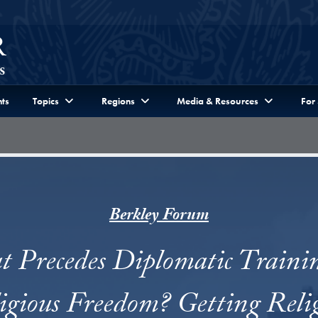
ts
Topics
Regions
Media & Resources
For
Berkley Forum
 Precedes Diplomatic Traini
igious Freedom? Getting Reli