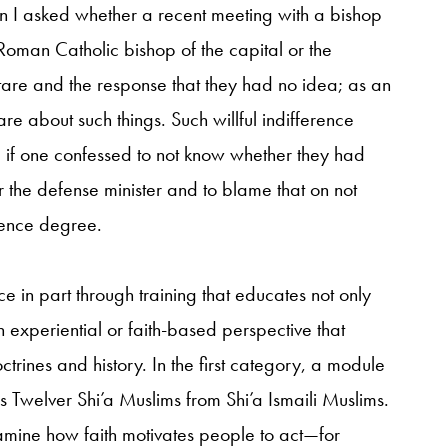
hen I asked whether a recent meeting with a bishop
Roman Catholic bishop of the capital or the
tare and the response that they had no idea; as an
e about such things. Such willful indifference
 if one confessed to not know whether they had
r the defense minister and to blame that on not
ience degree.
e in part through training that educates not only
 experiential or faith-based perspective that
trines and history. In the first category, a module
s Twelver Shi’a Muslims from Shi’a Ismaili Muslims.
amine how faith motivates people to act—for