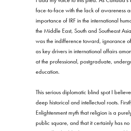
face-to-face with the lack of awareness a
importance of IRF in the international huma
the Middle East, South and Southeast Asi
was the indifference toward, ignorance of,
as key drivers in international affairs am
at the professional, postgraduate, unde
education.
This serious diplomatic blind spot I believe 
deep historical and intellectual roots. Fir
Enlightenment myth that religion is a purely
public square, and that it certainly has no 