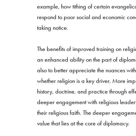
example, how tithing of certain evangelic
respond to poor social and economic condit
taking notice.
The benefits of improved training on religi
an enhanced ability on the part of diploma
also to better appreciate the nuances with
whether religion is a key driver. More impo
history, doctrine, and practice through ef
deeper engagement with religious leader
their religious faith. The deeper engagem
value that lies at the core of diplomacy.