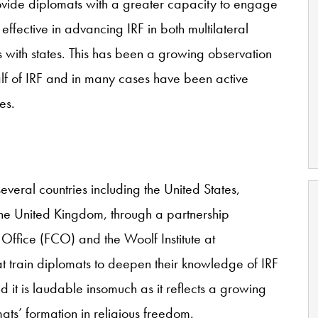
rovide diplomats with a greater capacity to engage
effective in advancing IRF in both multilateral
ns with states. This has been a growing observation
f of IRF and in many cases have been active
es.
everal countries including the United States,
 the United Kingdom, through a partnership
fice (FCO) and the Woolf Institute at
 train diplomats to deepen their knowledge of IRF
d it is laudable insomuch as it reflects a growing
ats’ formation in religious freedom.