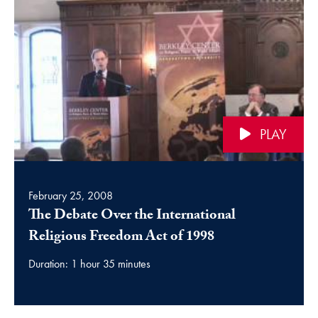
PLAY
February 25, 2008
The Debate Over the International
video
Religious Freedom Act of 1998
Duration: 1 hour 35 minutes