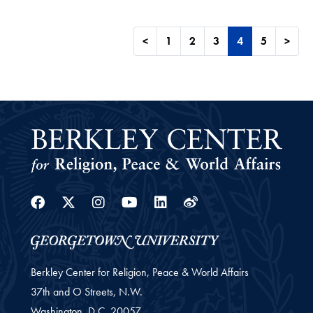
<
1
2
3
4
5
>
Facebook
Twitter
Instagram
Youtube
Linkedin
Weibo
Berkley Center for Religion, Peace & World Affairs
37th and O Streets, N.W.
Washington,
D.C.
20057