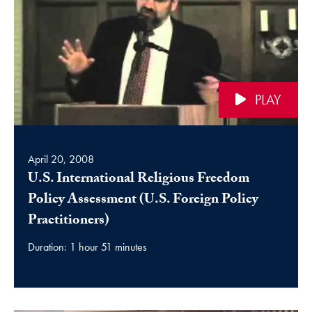
PLAY
April 20, 2008
U.S. International Religious Freedom
Policy Assessment (U.S. Foreign Policy
video
Practitioners)
Duration: 1 hour 51 minutes