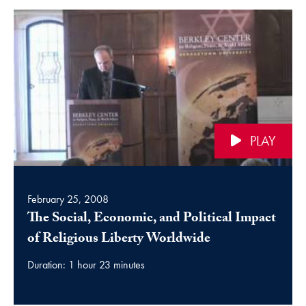
PLAY
February 25, 2008
The Social, Economic, and Political Impact
video
of Religious Liberty Worldwide
Duration: 1 hour 23 minutes