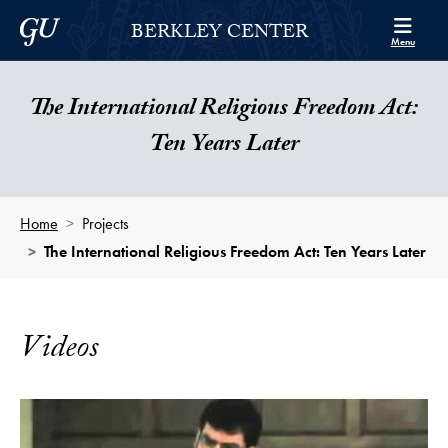
Skip to Berkley Center Navigation
Skip to content
Georgetown University
BERKLEY CENTER
Menu
The International Religious Freedom Act:
Ten Years Later
Home
Projects
The International Religious Freedom Act: Ten Years Later
Videos