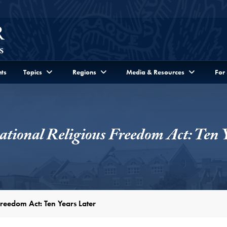
ts
Topics
Regions
Media & Resources
For
ational Religious Freedom Act: Ten 
Freedom Act: Ten Years Later