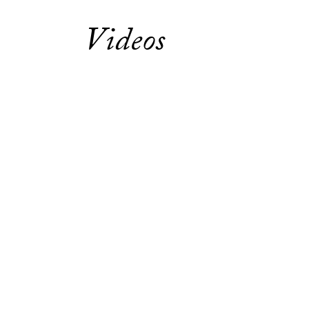
Videos