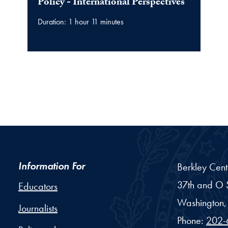
video
Policy - International Perspectives
Duration: 1 hour 11 minutes
Information For
Berkley Cent
37th and O S
Educators
Washington,
Journalists
Phone:
202-