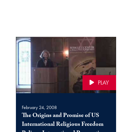
PLAY
February 24, 2008
The Origins and Promise of US
International Religious Freedom