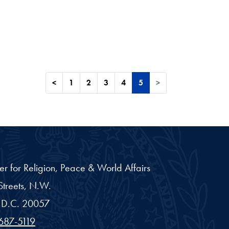
<
1
2
3
4
5
>
er for Religion, Peace & World Affairs
treets, N.W.
D.C.
20057
687-5119