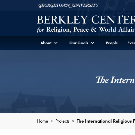
Skip to Berkley Center Navigation
Skip to content
Georgetown University
About
Our Goals
People
Even
The Intern
Home
Projects
The International Religious 