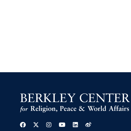
Facebook
Twitter
Instagram
Youtube
Linkedin
Weibo