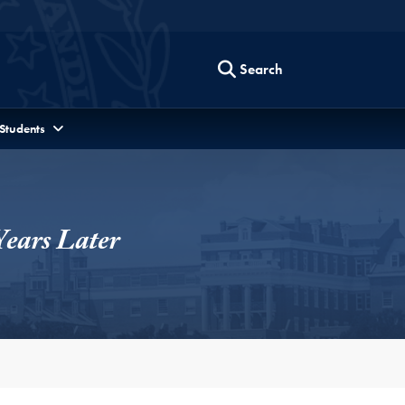
Search
 Students
Years Later