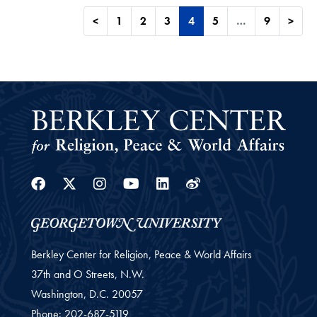
<
1
2
3
4
5
…
9
>
Facebook
Twitter
Instagram
Youtube
Linkedin
Weibo
Berkley Center for Religion, Peace & World Affairs
37th and O Streets, N.W.
Washington,
D.C.
20057
Phone:
202-687-5119