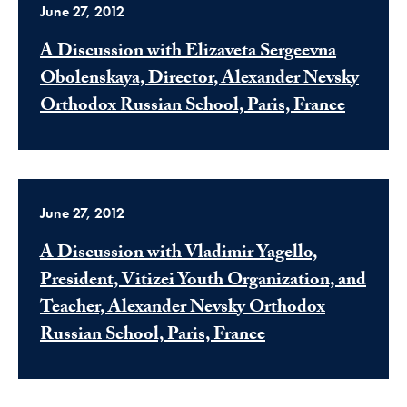
June 27, 2012
A Discussion with Elizaveta Sergeevna
Obolenskaya, Director, Alexander Nevsky
Orthodox Russian School, Paris, France
June 27, 2012
A Discussion with Vladimir Yagello,
President, Vitizei Youth Organization, and
Teacher, Alexander Nevsky Orthodox
Russian School, Paris, France