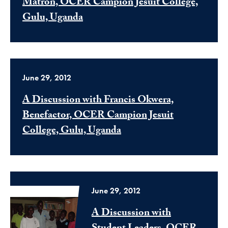
Matron, OCER Campion Jesuit College,
Gulu, Uganda
June 29, 2012
A Discussion with Francis Okwera,
Benefactor, OCER Campion Jesuit
College, Gulu, Uganda
June 29, 2012
A Discussion with