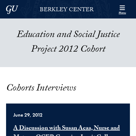
Skip to Berkley Center Navigation
Skip to content
Georgetown University
BERKLEY CENTER
Menu
Education and Social Justice
Project 2012 Cohort
Cohorts Interviews
June 29, 2012
A Discussion with Susan Acaa, Nurse and