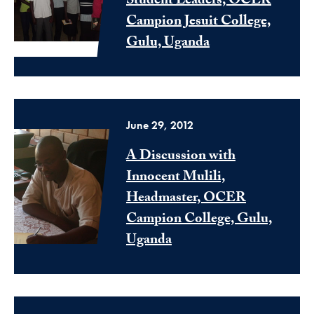
Student Leaders, OCER
Campion Jesuit College,
Gulu, Uganda
June 29, 2012
A Discussion with
Innocent Mulili,
Headmaster, OCER
Campion College, Gulu,
Uganda