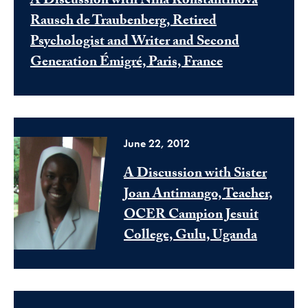
A Discussion with Nina Konstantinova
Rausch de Traubenberg, Retired
Psychologist and Writer and Second
Generation Émigré, Paris, France
June 22, 2012
A Discussion with Sister
Joan Antimango, Teacher,
OCER Campion Jesuit
College, Gulu, Uganda