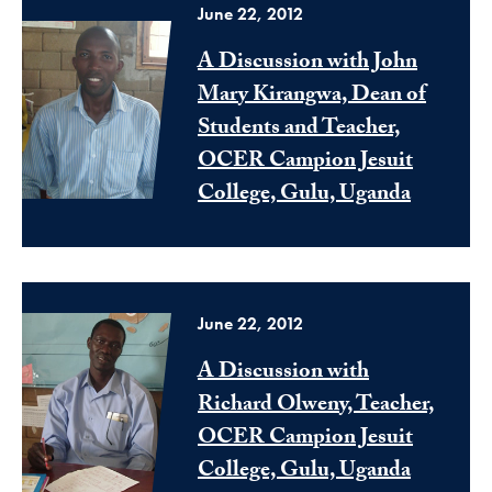
June 22, 2012
A Discussion with John
Mary Kirangwa, Dean of
Students and Teacher,
OCER Campion Jesuit
College, Gulu, Uganda
June 22, 2012
A Discussion with
Richard Olweny, Teacher,
OCER Campion Jesuit
College, Gulu, Uganda