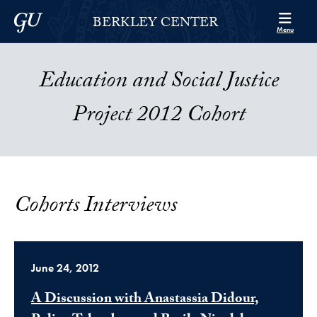
Skip to Berkley Center Navigation
Skip to content
Georgetown University
BERKLEY CENTER
Menu
Education and Social Justice
Project 2012 Cohort
Cohorts Interviews
June 24, 2012
A Discussion with Anastassia Didour,