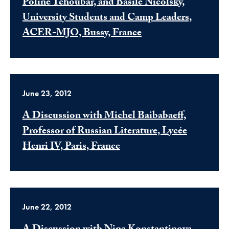
Poline Tchoubar, and Basile Nicolsky,
University Students and Camp Leaders,
ACER-MJO, Bussy, France
June 23, 2012
A Discussion with Michel Baibabaeff,
Professor of Russian Literature, Lycée
Henri IV, Paris, France
June 22, 2012