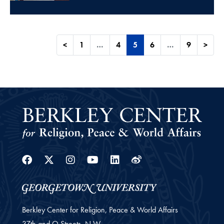
<
1
…
4
5
6
…
9
>
Facebook
Twitter
Instagram
Youtube
Linkedin
Weibo
Berkley Center for Religion, Peace & World Affairs
37th and O Streets, N.W.