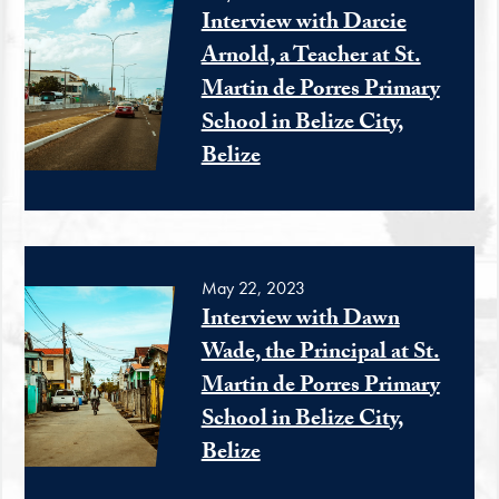
Interview with Darcie
Arnold, a Teacher at St.
Martin de Porres Primary
School in Belize City,
Belize
May 22, 2023
Interview with Dawn
Wade, the Principal at St.
Martin de Porres Primary
School in Belize City,
Belize