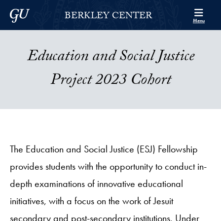
Skip to Berkley Center Navigation
Skip to content
Georgetown University
BERKLEY CENTER
Menu
Education and Social Justice
Project 2023 Cohort
The Education and Social Justice (ESJ) Fellowship
provides students with the opportunity to conduct in-
depth examinations of innovative educational
initiatives, with a focus on the work of Jesuit
secondary and post-secondary institutions. Under