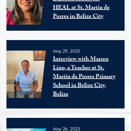
HEAL at St. Martin de
Porres in Belize City
May 29, 2023
Interview with Marren
Lino, a Teacher at St.
Martin de Porres Primary
School in Belize City,
Belize
May 26, 2023