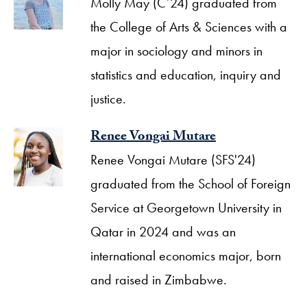
Molly May (C’24) graduated from
the College of Arts & Sciences with a
major in sociology and minors in
statistics and education, inquiry and
justice.
Renee Vongai Mutare
Renee Vongai Mutare (SFS'24)
graduated from the School of Foreign
Service at Georgetown University in
Qatar in 2024 and was an
international economics major, born
and raised in Zimbabwe.