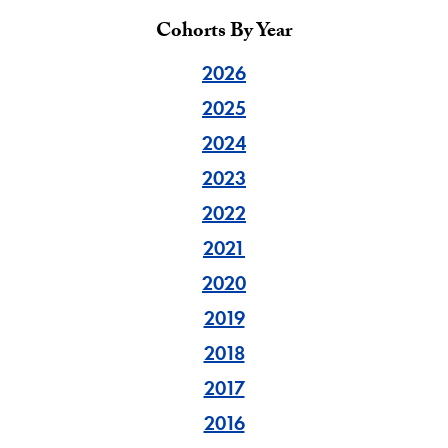
Cohorts By Year
2026
2025
2024
2023
2022
2021
2020
2019
2018
2017
2016