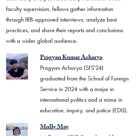
faculty supervision, fellows gather information
through IRB-approved interviews, analyze best
practices, and share their reports and conclusions
with a wider global audience.
Pragyan Kumar Acharya
Pragyan Acharya (SFS'24)
graduated from the School of Foreign
Service in 2024 with a major in
international politics and a minor in
education, inquiry, and justice (EDIJ).
Molly May