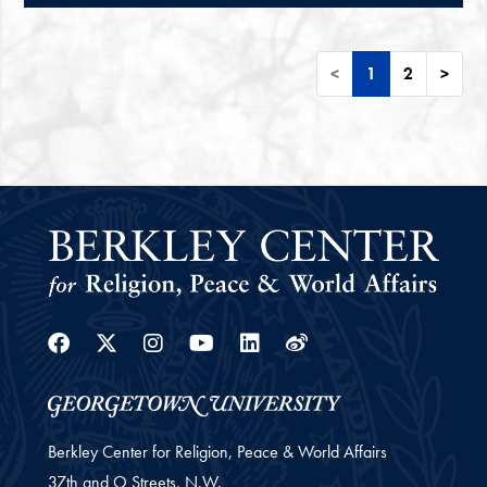
<
1
2
>
Facebook
Twitter
Instagram
Youtube
Linkedin
Weibo
Berkley Center for Religion, Peace & World Affairs
37th and O Streets, N.W.