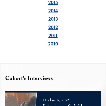
2015
2014
2013
2012
2011
2010
Cohort's Interviews
October 17, 2025