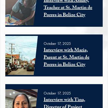
Interview with Ashley,
Teacher at St. Martin de
Porres in Belize City
October 17, 2025
Interview with Maria,
Parent at St. Martin de
Porres in Belize City
October 17, 2025
Interview with Tina,
Director of Project