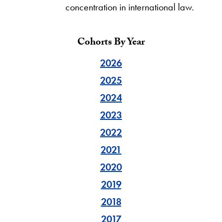
concentration in international law.
Cohorts By Year
2026
2025
2024
2023
2022
2021
2020
2019
2018
2017