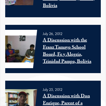
Bolivia
July 26, 2012
A Discussion with the
Franz Tamayo School
Board, Fe y Alegría,
Trinidad Pampa, Bolivia
July 25, 2012
A Discussion with Don
Enrique, Parent of a