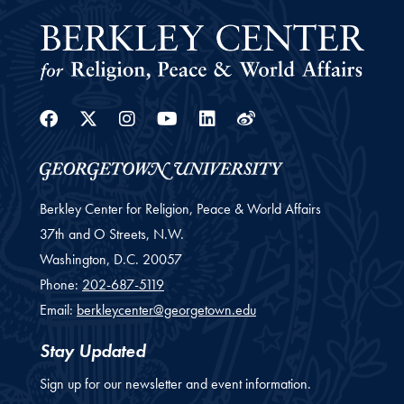
Facebook
Twitter
Instagram
Youtube
Linkedin
Weibo
Berkley Center for Religion, Peace & World Affairs
37th and O Streets, N.W.
Washington,
D.C.
20057
Phone:
202-687-5119
Email:
berkleycenter@georgetown.edu
Stay Updated
Sign up for our newsletter and event information.