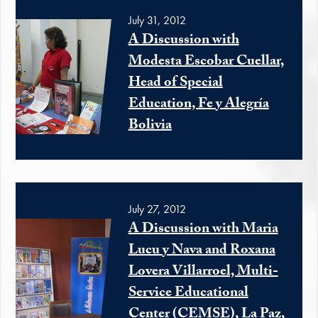
July 31, 2012
A Discussion with
Modesta Escobar Cuellar,
Head of Special
Education, Fe y Alegría
Bolivia
July 27, 2012
A Discussion with Maria
Lucu y Nava and Roxana
Lovera Villarroel, Multi-
Service Educational
Center (CEMSE), La Paz,