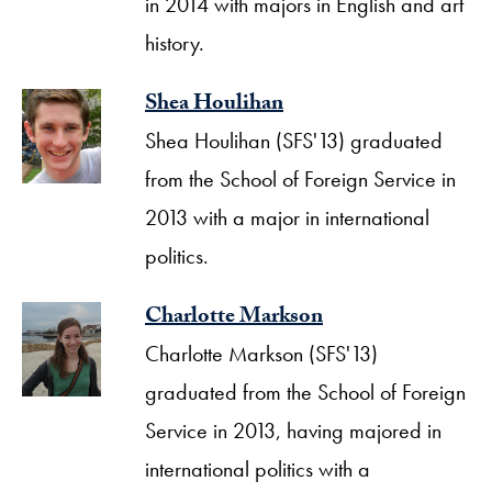
in 2014 with majors in English and art
history.
Shea Houlihan
Shea Houlihan (SFS'13) graduated
from the School of Foreign Service in
2013 with a major in international
politics.
Charlotte Markson
Charlotte Markson (SFS'13)
graduated from the School of Foreign
Service in 2013, having majored in
international politics with a