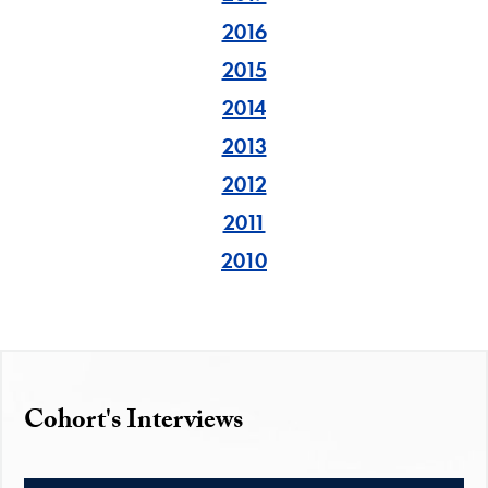
2016
2015
2014
2013
2012
2011
2010
Cohort's Interviews