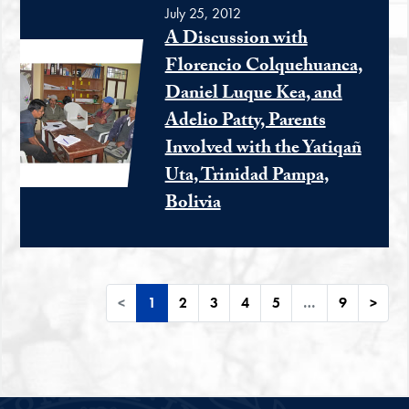
July 25, 2012
A Discussion with
Florencio Colquehuanca,
Daniel Luque Kea, and
Adelio Patty, Parents
Involved with the Yatiqañ
Uta, Trinidad Pampa,
Bolivia
<
1
2
3
4
5
…
9
>