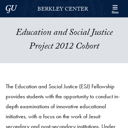
Skip to Berkley Center Navigation
Skip to content
Georgetown University
BERKLEY CENTER
Menu
Education and Social Justice
Project 2012 Cohort
The Education and Social Justice (ESJ) Fellowship
provides students with the opportunity to conduct in-
depth examinations of innovative educational
initiatives, with a focus on the work of Jesuit
secondary and post-secondary institutions. Under