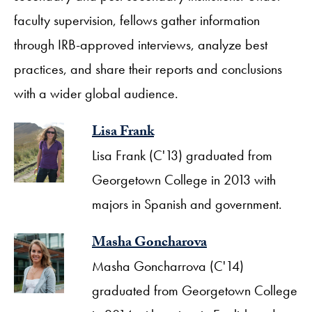
faculty supervision, fellows gather information
through IRB-approved interviews, analyze best
practices, and share their reports and conclusions
with a wider global audience.
Lisa Frank
Lisa Frank (C'13) graduated from
Georgetown College in 2013 with
majors in Spanish and government.
Masha Goncharova
Masha Goncharrova (C'14)
graduated from Georgetown College