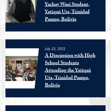
Yachay Wasi Student,
Yatiqañ Uta, Trinidad
Pampa, Bolivia
July 25, 2012
A Discussion with High
School Students
Attending the Yatiqañ
Uta, Trinidad Pampa,
Bolivia