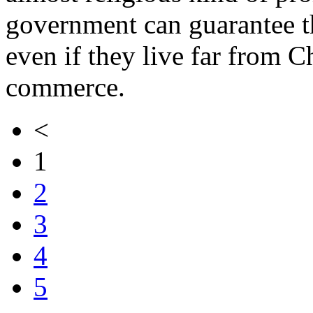
government can guarantee t
even if they live far from C
commerce.
<
1
2
3
4
5