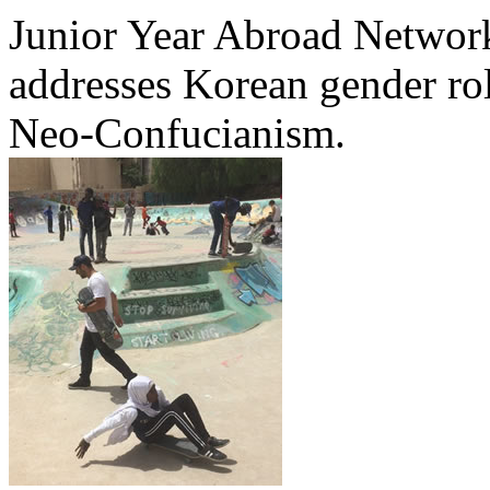
Junior Year Abroad Network
addresses Korean gender rol
Neo-Confucianism.