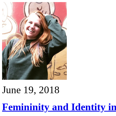
June 19, 2018
Femininity and Identity i