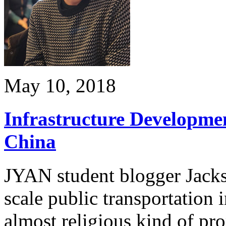
May 10, 2018
Infrastructure Developme
China
JYAN student blogger Jacks
scale public transportation 
almost religious kind of pr