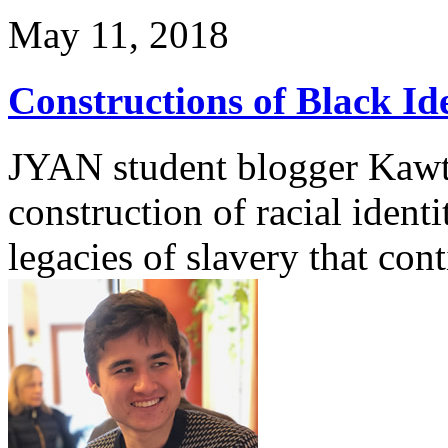
May 11, 2018
Constructions of Black Id
JYAN student blogger Kawth
construction of racial identi
legacies of slavery that con