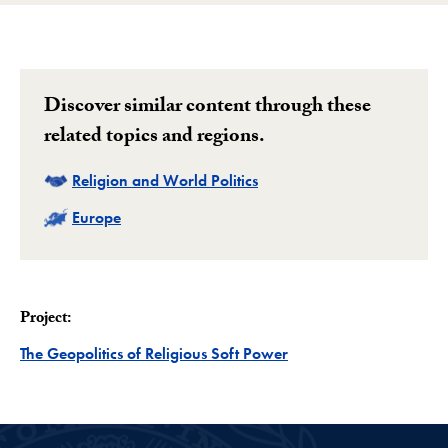
Discover similar content through these
related topics and regions.
Related
Religion and World Politics
Related
Europe
Project:
Project
The Geopolitics of Religious Soft Power