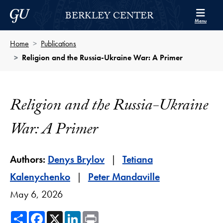
Skip to Berkley Center Navigation
Skip to content
Georgetown University
BERKLEY CENTER
Menu
Home
Publications
Religion and the Russia-Ukraine War: A Primer
Religion and the Russia-Ukraine
War: A Primer
Authors:
Denys Brylov
Tetiana
Kalenychenko
Peter Mandaville
May 6, 2026
Share
Facebook
X
LinkedIn
Print