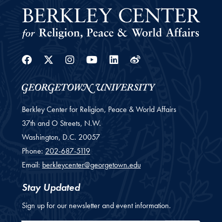
Facebook
Twitter
Instagram
Youtube
Linkedin
Weibo
Berkley Center for Religion, Peace & World Affairs
37th and O Streets, N.W.
Washington,
D.C.
20057
Phone:
202-687-5119
Email:
berkleycenter@georgetown.edu
Stay Updated
Sign up for our newsletter and event information.