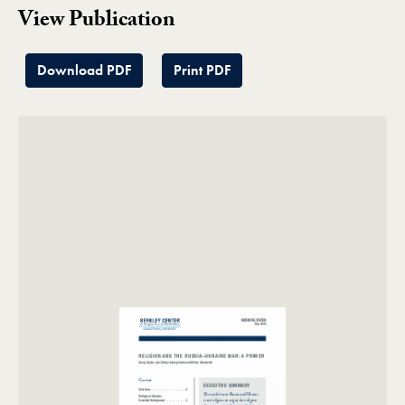
View Publication
Download PDF
Print PDF