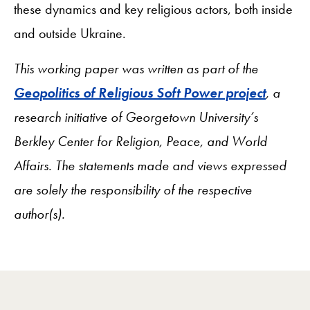
these dynamics and key religious actors, both inside
and outside Ukraine.
This working paper was written as part of the
Geopolitics of Religious Soft Power project
, a
research initiative of Georgetown University’s
Berkley Center for Religion, Peace, and World
Affairs. The statements made and views expressed
are solely the responsibility of the respective
author(s).