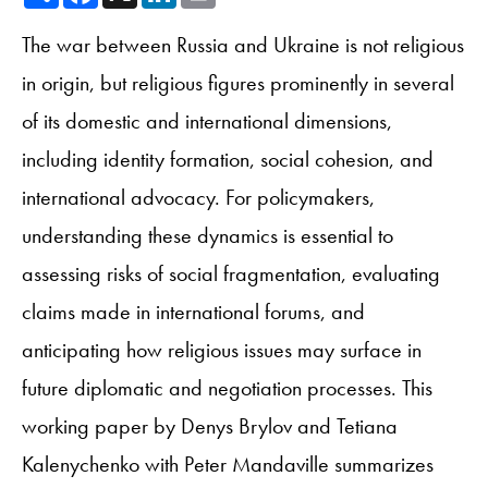
The war between Russia and Ukraine is not religious
in origin, but religious figures prominently in several
of its domestic and international dimensions,
including identity formation, social cohesion, and
international advocacy. For policymakers,
understanding these dynamics is essential to
assessing risks of social fragmentation, evaluating
claims made in international forums, and
anticipating how religious issues may surface in
future diplomatic and negotiation processes. This
working paper by Denys Brylov and Tetiana
Kalenychenko with Peter Mandaville summarizes