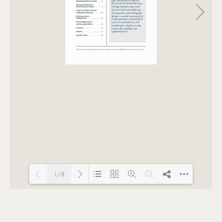
1/8
Loading PDF 100% ...