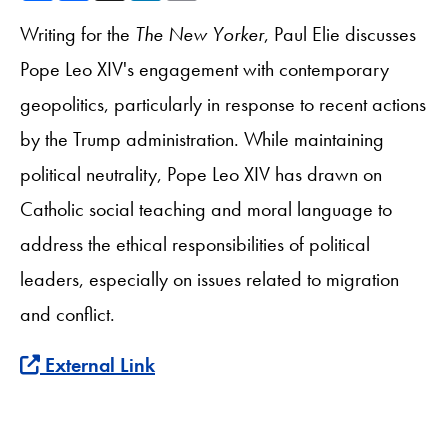
Writing for the
The
New Yorker
, Paul Elie discusses
Pope Leo XIV's engagement with contemporary
geopolitics, particularly in response to recent actions
by the Trump administration. While maintaining
political neutrality, Pope Leo XIV has drawn on
Catholic social teaching and moral language to
address the ethical responsibilities of political
leaders, especially on issues related to migration
and conflict.
External Link