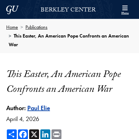
Skip to Berkley Center Navigation
Skip to content
Georgetown University
BERKLEY CENTER
Menu
Home
Publications
This Easter, An American Pope Confronts an American
War
This Easter, An American Pope
Confronts an American War
Author:
Paul Elie
April 4, 2026
Share
Facebook
X
LinkedIn
Print