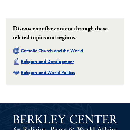
Discover similar content through these
related topics and regions.
Related
Catholic Church and the World
Related
Religion and Development
Related
Religion and World Politics