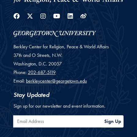
Facebook
Twitter
Instagram
Youtube
Linkedin
Weibo
Berkley Center for Religion, Peace & World Affairs
37th and O Streets, N.W.
Washington,
D.C.
20057
Phone:
202-687-5119
Email:
berkleycenter@georgetown.edu
Stay Updated
Sign up for our newsletter and event information.
Email Address
Sign Up