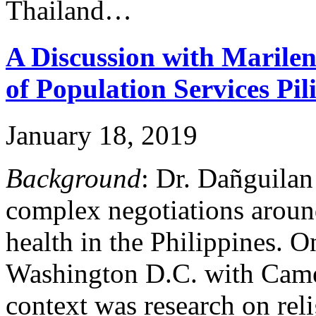
Thailand…
A Discussion with Marile
of Population Services Pil
January 18, 2019
Background
: Dr. Dañguilan 
complex negotiations aroun
health in the Philippines. 
Washington D.C. with Cam
context was research on rel