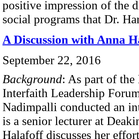
positive impression of the d
social programs that Dr. Ha
A Discussion with Anna Ha
September 22, 2016
Background
: As part of th
Interfaith Leadership Foru
Nadimpalli conducted an in
is a senior lecturer at Deaki
Halafoff discusses her effor