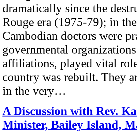
dramatically since the dest
Rouge era (1975-79); in the
Cambodian doctors were pra
governmental organizations
affiliations, played vital ro
country was rebuilt. They ar
in the very…
A Discussion with Rev. Ka
Minister, Bailey Island, M