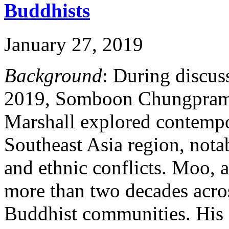
Buddhists
January 27, 2019
Background
: During discus
2019, Somboon Chungpram
Marshall explored contempo
Southeast Asia region, notab
and ethnic conflicts. Moo, 
more than two decades acro
Buddhist communities. His 