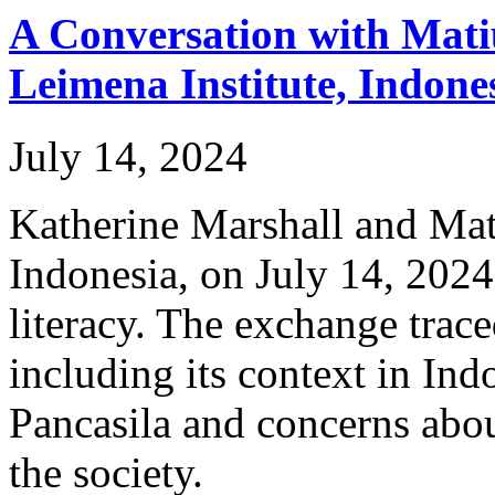
A Conversation with Matiu
Leimena Institute, Indone
July 14, 2024
Katherine Marshall and Mat
Indonesia, on July 14, 2024 
literacy. The exchange trace
including its context in Ind
Pancasila and concerns abo
the society.