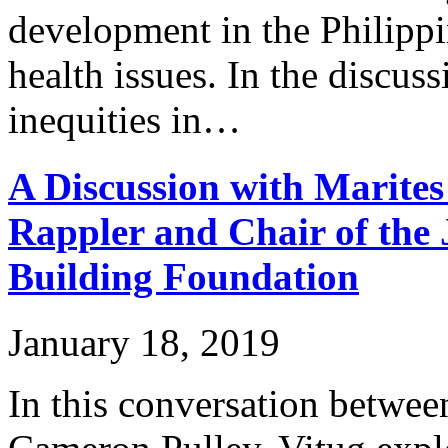
development in the Philippi
health issues. In the discus
inequities in…
A Discussion with Marites
Rappler and Chair of the 
Building Foundation
January 18, 2019
In this conversation betwe