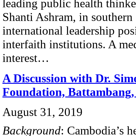
leading public health thinke
Shanti Ashram, in southern 
international leadership pos
interfaith institutions. A me
interest…
A Discussion with Dr. Si
Foundation, Battambang
August 31, 2019
Background
: Cambodia’s h