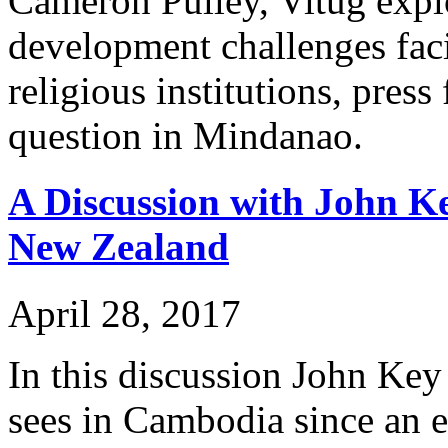
Cameron Pulley, Vitug explo
development challenges faci
religious institutions, pre
question in Mindanao.
A Discussion with John K
New Zealand
April 28, 2017
In this discussion John Ke
sees in Cambodia since an ea