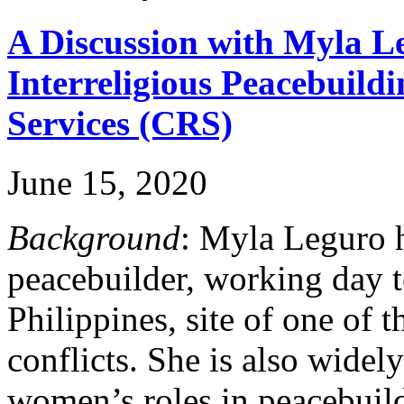
A Discussion with Myla Le
Interreligious Peacebuild
Services (CRS)
June 15, 2020
Background
: Myla Leguro h
peacebuilder, working day 
Philippines, site of one of t
conflicts. She is also wide
women’s roles in peacebuild