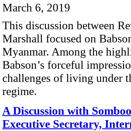
March 6, 2019
This discussion between Re
Marshall focused on Babson'
Myanmar. Among the highlig
Babson’s forceful impressio
challenges of living under 
regime.
A Discussion with Sombo
Executive Secretary, Inte