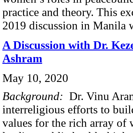
practice and theory. This e
2019 discussion in Manila
A Discussion with Dr. Kez
Ashram
May 10, 2020
Background:
Dr. Vinu Aram 
interreligious efforts to b
values for the rich array of