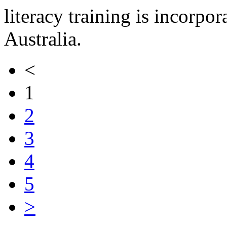
literacy training is incorpor
Australia.
<
1
2
3
4
5
>