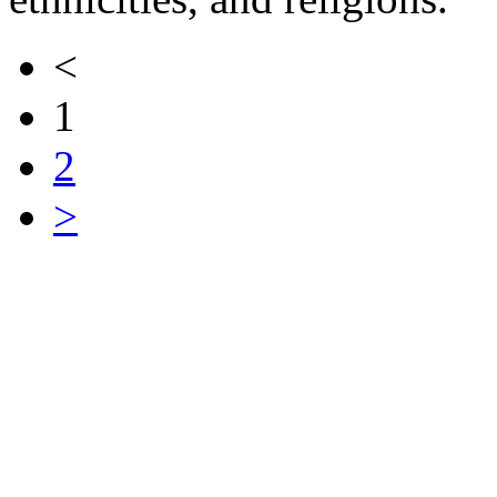
<
1
2
>