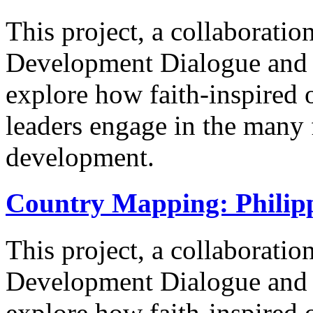
This project, a collaborati
Development Dialogue and t
explore how faith-inspired 
leaders engage in the many
development.
Country Mapping: Philip
This project, a collaborati
Development Dialogue and t
explore how faith-inspired 