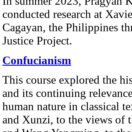
In summer 2023, Pragyan 
conducted research at Xavie
Cagayan, the Philippines t
Justice Project.
Confucianism
This course explored the hi
and its continuing relevance
human nature in classical te
and Xunzi, to the views of 