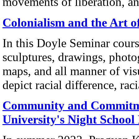
movements of liberation, a
Colonialism and the Art o
In this Doyle Seminar cours
sculptures, drawings, photog
maps, and all manner of visu
depict racial difference, raci
Community and Commitmen
University's Night Schoo