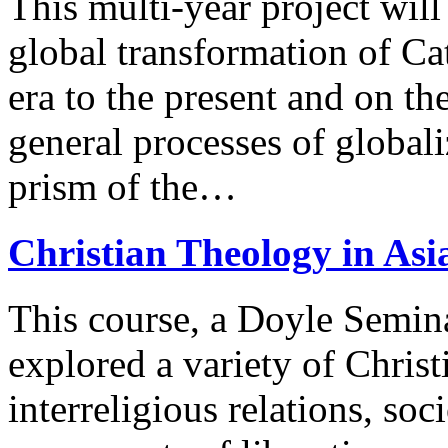
This multi-year project will
global transformation of Ca
era to the present and on th
general processes of global
prism of the…
Christian Theology in Asi
This course, a Doyle Semin
explored a variety of Christ
interreligious relations, so