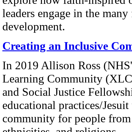
leaders engage in the many f
development.
Creating an Inclusive Co
In 2019 Allison Ross (NHS'
Learning Community (XLC) 
and Social Justice Fellows
educational practices/Jesuit
community for people from d
ethnicities, and religions.