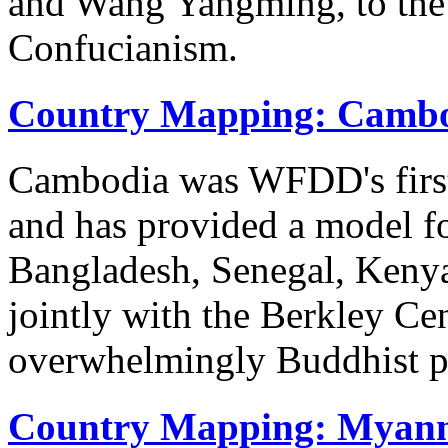
and Wang Yangming, to the
Confucianism.
Country Mapping: Camb
Cambodia was WFDD's first
and has provided a model fo
Bangladesh, Senegal, Keny
jointly with the Berkley Ce
overwhelmingly Buddhist 
Country Mapping: Myan