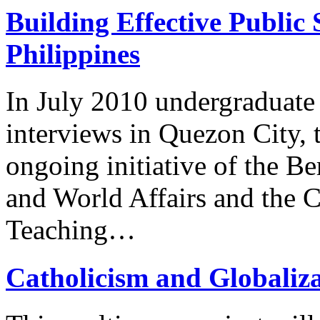
Building Effective Public 
Philippines
In July 2010 undergraduate
interviews in Quezon City, t
ongoing initiative of the Be
and World Affairs and the C
Teaching…
Catholicism and Globaliz