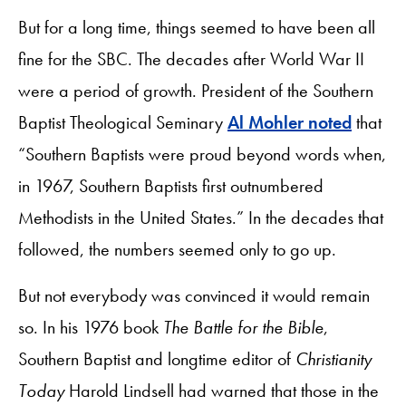
But for a long time, things seemed to have been all
fine for the SBC. The decades after World War II
were a period of growth. President of the Southern
Baptist Theological Seminary
Al Mohler noted
that
“Southern Baptists were proud beyond words when,
in 1967, Southern Baptists first outnumbered
Methodists in the United States.” In the decades that
followed, the numbers seemed only to go up.
But not everybody was convinced it would remain
so. In his 1976 book
The Battle for the Bible
,
Southern Baptist and longtime editor of
Christianity
Today
Harold Lindsell had warned that those in the