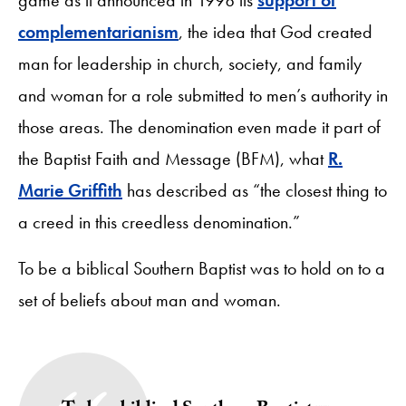
complementarianism
, the idea that God created
man for leadership in church, society, and family
and woman for a role submitted to men’s authority in
those areas. The denomination even made it part of
the Baptist Faith and Message (BFM), what
R.
Marie Griffith
has described as “the closest thing to
a creed in this creedless denomination.”
To be a biblical Southern Baptist was to hold on to a
set of beliefs about man and woman.