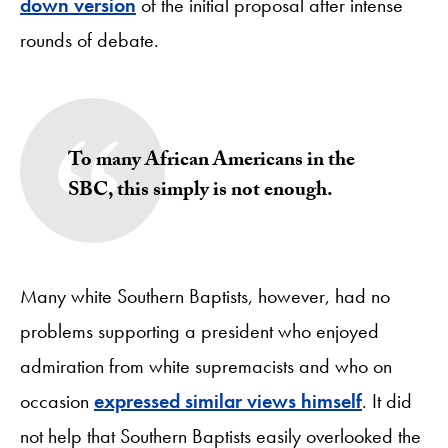
down version
of the initial proposal after intense
rounds of debate.
To many African Americans in the
SBC, this simply is not enough.
Many white Southern Baptists, however, had no
problems supporting a president who enjoyed
admiration from white supremacists and who on
occasion
expressed similar views himself
. It did
not help that Southern Baptists easily overlooked the