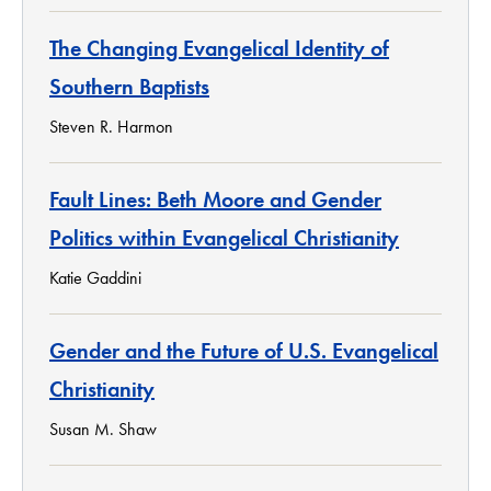
The Changing Evangelical Identity of
Southern Baptists
Steven R. Harmon
Fault Lines: Beth Moore and Gender
Politics within Evangelical Christianity
Katie Gaddini
Gender and the Future of U.S. Evangelical
Christianity
Susan M. Shaw