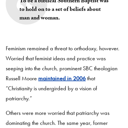
To be a biblical Southern Baptist was
to hold on to a set of beliefs about
man and woman.
Feminism remained a threat to orthodoxy, however.
Worried that feminist ideas and practice was
seeping into the church, prominent SBC theologian
Russell Moore
maintained in 2006
that
“Christianity is undergirded by a vision of
patriarchy.”
Others were more worried that patriarchy was
dominating the church. The same year, former