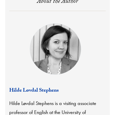
About the Author
Hilde Løvdal Stephens
Hilde Løvdal Stephens is a visiting associate
professor of English at the University of