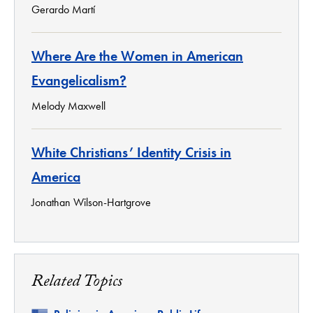
Gerardo Martí
Where Are the Women in American
Evangelicalism?
Melody Maxwell
White Christians’ Identity Crisis in
America
Jonathan Wilson-Hartgrove
Related Topics