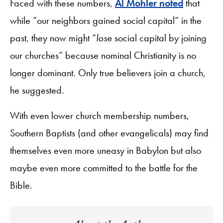
Faced with these numbers,
Al Mohler noted
that
while “our neighbors gained social capital” in the
past, they now might “
lose
social capital by joining
our churches” because nominal Christianity is no
longer dominant. Only true believers join a church,
he suggested.
With even lower church membership numbers,
Southern Baptists (and other evangelicals) may find
themselves even more uneasy in Babylon but also
maybe even more committed to the battle for the
Bible.