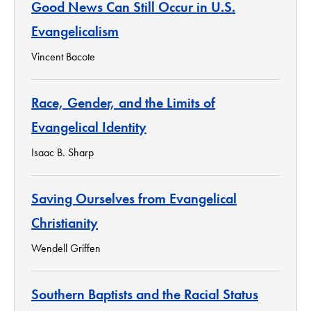
Good News Can Still Occur in U.S.
Evangelicalism
Vincent Bacote
Race, Gender, and the Limits of
Evangelical Identity
Isaac B. Sharp
Saving Ourselves from Evangelical
Christianity
Wendell Griffen
Southern Baptists and the Racial Status