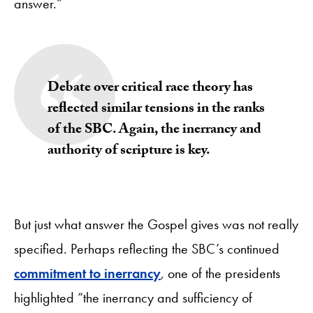
answer.”
Debate over critical race theory has
reflected similar tensions in the ranks
of the SBC. Again, the inerrancy and
authority of scripture is key.
But just what answer the Gospel gives was not really
specified. Perhaps reflecting the SBC’s continued
commitment to inerrancy
, one of the presidents
highlighted “the inerrancy and sufficiency of