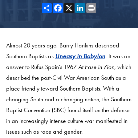
Share
Facebook
X
LinkedIn
Print
Almost 20 years ago, Barry Hankins described
Southern Baptists as
Uneasy in Babylon
. It was an
answer to Rufus Spain’s 1967
At Ease in Zion
, which
described the post-Civil War American South as a
place friendly toward Southern Baptists. With a
changing South and a changing nation, the Southern
Baptist Convention (SBC) found itself on the defense
in an increasingly intense culture war manifested in
issues such as race and gender.