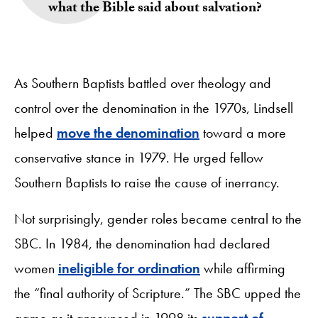
what the Bible said about salvation?
As Southern Baptists battled over theology and
control over the denomination in the 1970s, Lindsell
helped
move the denomination
toward a more
conservative stance in 1979. He urged fellow
Southern Baptists to raise the cause of inerrancy.
Not surprisingly, gender roles became central to the
SBC. In 1984, the denomination had declared
women
ineligible for ordination
while affirming
the “final authority of Scripture.” The SBC upped the
game as it announced in 1998 its
support of