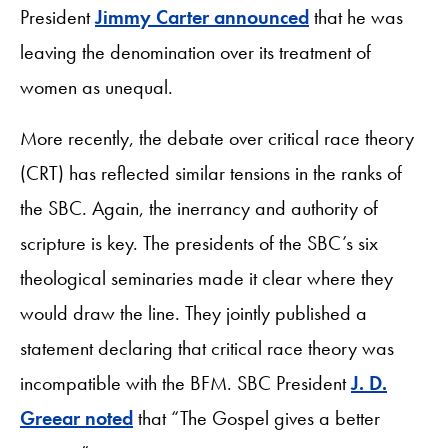
President
Jimmy Carter announced
that he was
leaving the denomination over its treatment of
women as unequal.
More recently, the debate over critical race theory
(CRT) has reflected similar tensions in the ranks of
the SBC. Again, the inerrancy and authority of
scripture is key. The presidents of the SBC’s six
theological seminaries made it clear where they
would draw the line. They jointly published a
statement declaring that critical race theory was
incompatible with the BFM. SBC President
J. D.
Greear noted
that “The Gospel gives a better