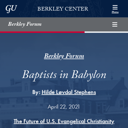
Skip to Berkley Center Navigation
Skip to content
Georgetown University
BERKLEY CENTER
Menu
Berkley Forum
Berkley Forum
Baptists in Babylon
By:
Hilde Løvdal Stephens
April 22, 2021
The Future of U.S. Evangelical Christianity