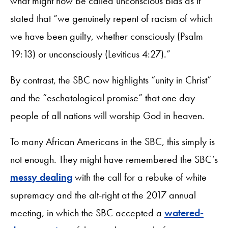
what might now be called unconscious bias as it
stated that “we genuinely repent of racism of which
we have been guilty, whether consciously (Psalm
19:13) or unconsciously (Leviticus 4:27).”
By contrast, the SBC now highlights “unity in Christ”
and the “eschatological promise” that one day
people of all nations will worship God in heaven.
To many African Americans in the SBC, this simply is
not enough. They might have remembered the SBC’s
messy dealing
with the call for a rebuke of white
supremacy and the alt-right at the 2017 annual
meeting, in which the SBC accepted a
watered-