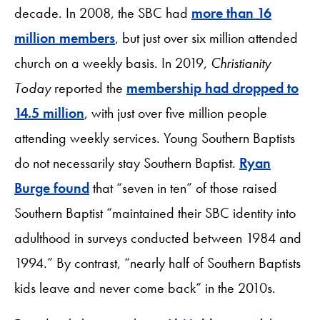
decade. In 2008, the SBC had
more than 16
million members
, but just over six million attended
church on a weekly basis. In 2019,
Christianity
Today
reported the
membership had dropped to
14.5 million
, with just over five million people
attending weekly services. Young Southern Baptists
do not necessarily stay Southern Baptist.
Ryan
Burge found
that “seven in ten” of those raised
Southern Baptist “maintained their SBC identity into
adulthood in surveys conducted between 1984 and
1994.” By contrast, “nearly half of Southern Baptists
kids leave and never come back” in the 2010s.