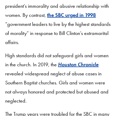
president’s immorality and abusive relationship with
women. By contrast,
the SBC urged in 1998
“government leaders to live by the highest standards
of morality” in response to Bill Clinton’s extramarital
affairs.
High standards did not safeguard girls and women
in the church. In 2019, the
Houston Chronicle
revealed widespread neglect of abuse cases in
Southern Baptist churches. Girls and women were
not always honored and protected but abused and
neglected.
The Trump years were troubled for the SBC in many