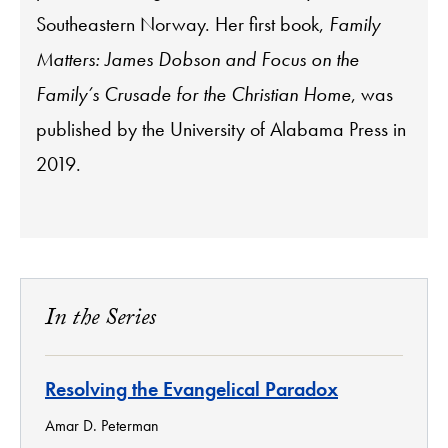
Southeastern Norway. Her first book,
Family
Matters: James Dobson and Focus on the
Family’s Crusade for the Christian Home
, was
published by the University of Alabama Press in
2019.
In the Series
Resolving the Evangelical Paradox
Amar D. Peterman