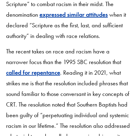
Scripture” to combat racism in their midst. The
denomination
expressed similar attitudes
when it
declared “Scripture as the first, last, and sufficient
authority” in dealing with race relations.
The recent takes on race and racism have a
narrower focus than the 1995 SBC resolution that
called for repentance
. Reading it in 2021, what
strikes me is that the resolution included phrases that
sound familiar to those conversant in key concepts of
CRT. The resolution noted that Southern Baptists had
been guilty of “perpetuating individual and systemic
racism in our lifetime.” The resolution also addressed