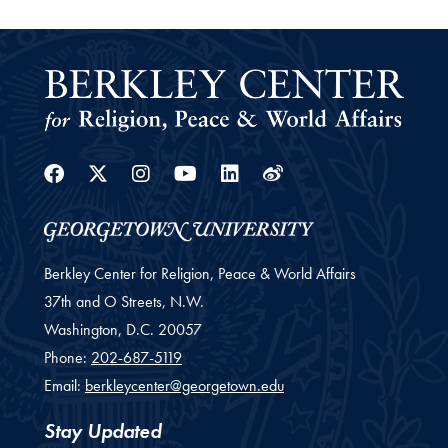
Facebook
Twitter
Instagram
Youtube
Linkedin
Weibo
Berkley Center for Religion, Peace & World Affairs
37th and O Streets, N.W.
Washington,
D.C.
20057
Phone:
202-687-5119
Email:
berkleycenter@georgetown.edu
Stay Updated