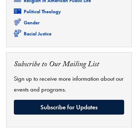
Related
Religion in American Public Life
Related
Political Theology
Related
Gender
Related
Racial Justice
Subscribe to Our Mailing List
Sign up to receive more information about our
events and programs.
Subscribe for Updates