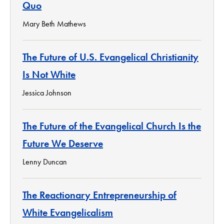
Quo
Mary Beth Mathews
The Future of U.S. Evangelical Christianity
Is Not White
Jessica Johnson
The Future of the Evangelical Church Is the
Future We Deserve
Lenny Duncan
The Reactionary Entrepreneurship of
White Evangelicalism