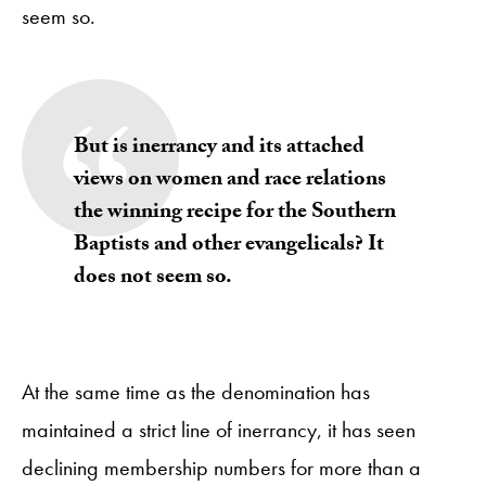
seem so.
But is inerrancy and its attached
views on women and race relations
the winning recipe for the Southern
Baptists and other evangelicals? It
does not seem so.
At the same time as the denomination has
maintained a strict line of inerrancy, it has seen
declining membership numbers for more than a