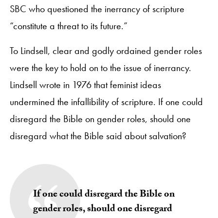
SBC who questioned the inerrancy of scripture
“constitute a threat to its future.”
To Lindsell, clear and godly ordained gender roles
were the key to hold on to the issue of inerrancy.
Lindsell wrote in 1976 that feminist ideas
undermined the infallibility of scripture. If one could
disregard the Bible on gender roles, should one
disregard what the Bible said about salvation?
If one could disregard the Bible on
gender roles, should one disregard