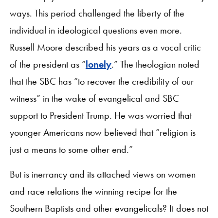
ways. This period challenged the liberty of the
individual in ideological questions even more.
Russell Moore described his years as a vocal critic
of the president as “
lonely
.” The theologian noted
that the SBC has “to recover the credibility of our
witness” in the wake of evangelical and SBC
support to President Trump. He was worried that
younger Americans now believed that “religion is
just a means to some other end.”
But is inerrancy and its attached views on women
and race relations the winning recipe for the
Southern Baptists and other evangelicals? It does not