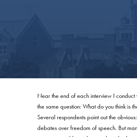
Near the end of each interview I conduct 
the same question: What do you think is th
Several respondents point out the obviou
debates over freedom of speech. But man