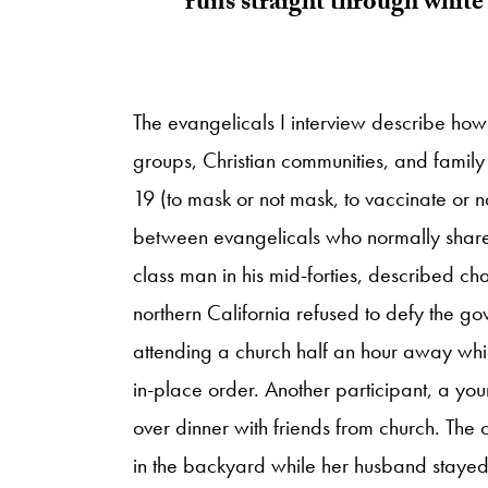
runs straight through white 
The evangelicals I interview describe how
groups, Christian communities, and family
19 (to mask or not mask, to vaccinate or n
between evangelicals who normally share r
class man in his mid-forties, described c
northern California refused to defy the g
attending a church half an hour away whic
in-place order. Another participant, a y
over dinner with friends from church. The
in the backyard while her husband stayed 