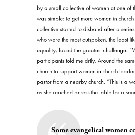
by a small collective of women at one of 
was simple: to get more women in church l
collective started to disband after a seri
who were the most outspoken, the least lik
equality, faced the greatest challenge. “
participants told me drily. Around the sa
church to support women in church leadersh
pastor from a nearby church. “This is a 
as she reached across the table for a sa
Some evangelical women con