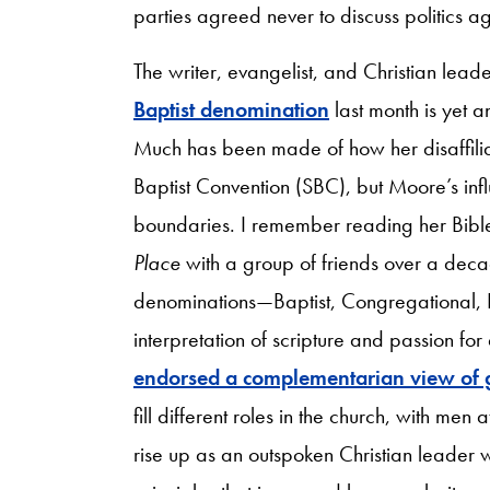
parties agreed never to discuss politics a
The writer, evangelist, and Christian lea
Baptist denomination
last month is yet a
Much has been made of how her disaffiliati
Baptist Convention (SBC), but Moore’s in
boundaries. I remember reading her Bib
Place
with a group of friends over a dec
denominations—Baptist, Congregational, P
interpretation of scripture and passion fo
endorsed a complementarian view of 
fill different roles in the church, with men
rise up as an outspoken Christian leader wh