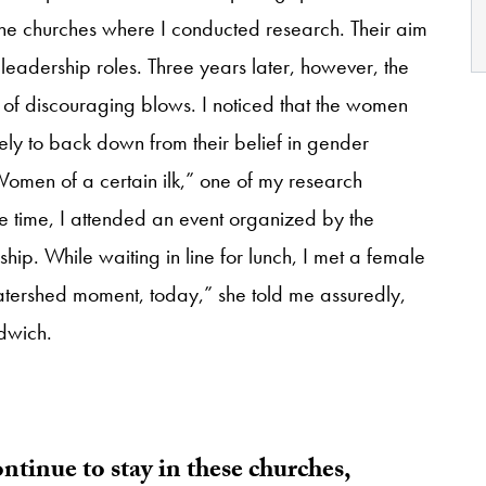
the churches where I conducted research. Their aim
eadership roles. Three years later, however, the
es of discouraging blows. I noticed that the women
ely to back down from their belief in gender
Women of a certain ilk,” one of my research
me time, I attended an event organized by the
ip. While waiting in line for lunch, I met a female
watershed moment, today,” she told me assuredly,
ndwich.
tinue to stay in these churches,