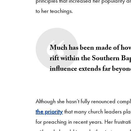
principles that increased her popularity
to her teachings.
Much has been made of how h
rift within the Southern B
influence extends far beyo
Although she hasn’t fully renounced com
the priority
that many church leaders place
for preaching in recent years. Her frustra