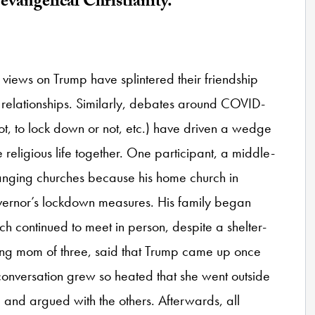
evangelical Christianity.
 views on Trump have splintered their friendship
 relationships. Similarly, debates around COVID-
ot, to lock down or not, etc.) have driven a wedge
eligious life together. One participant, a middle-
hanging churches because his home church in
overnor’s lockdown measures. His family began
h continued to meet in person, despite a shelter-
oung mom of three, said that Trump came up once
 conversation grew so heated that she went outside
and argued with the others. Afterwards, all