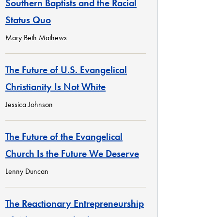
Southern Baptists and the Racial
Status Quo
Mary Beth Mathews
The Future of U.S. Evangelical
Christianity Is Not White
Jessica Johnson
The Future of the Evangelical
Church Is the Future We Deserve
Lenny Duncan
The Reactionary Entrepreneurship