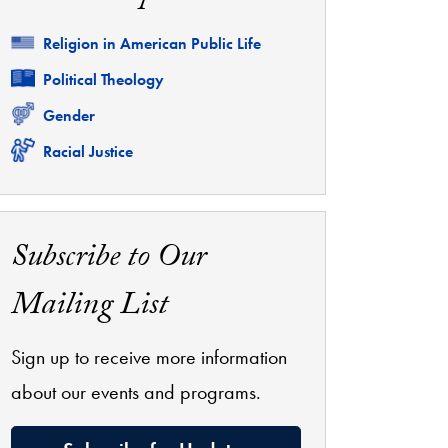
Related
Religion in American Public Life
Related
Political Theology
Related
Gender
Related
Racial Justice
Subscribe to Our
Mailing List
Sign up to receive more information
about our events and programs.