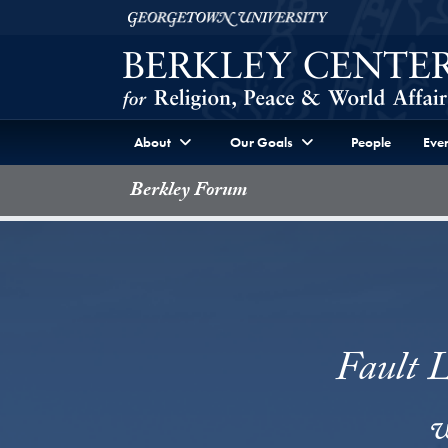
Skip to Berkley Center Navigation
Skip to content
Georgetown University
About
Our Goals
People
Even
Berkley Forum
Fault L
w