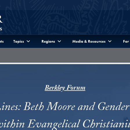
ts
Topics
Regions
Media & Resources
For
Berkley Forum
ines: Beth Moore and Gender 
ithin Evangelical Christiani