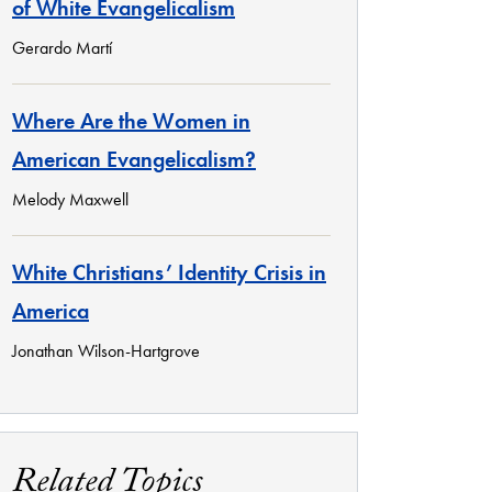
of White Evangelicalism
Gerardo Martí
Where Are the Women in
American Evangelicalism?
Melody Maxwell
White Christians’ Identity Crisis in
America
Jonathan Wilson-Hartgrove
Related Topics