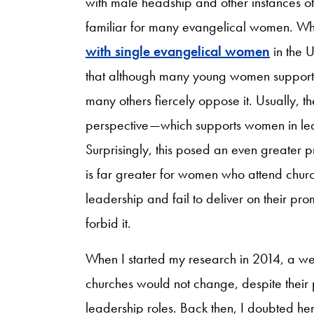
with male headship and other instances of 
familiar for many evangelical women. Whi
with single evangelical women
in the 
that although many young women support 
many others fiercely oppose it. Usually,
perspective—which supports women in lea
Surprisingly, this posed an even greater p
is far greater for women who attend churc
leadership and fail to deliver on their pro
forbid it.
When I started my research in 2014, a we
churches would not change, despite their
leadership roles. Back then, I doubted he