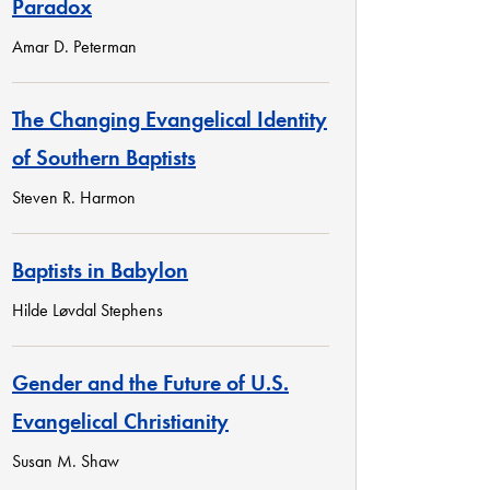
Paradox
Amar D. Peterman
The Changing Evangelical Identity
of Southern Baptists
Steven R. Harmon
Baptists in Babylon
Hilde Løvdal Stephens
Gender and the Future of U.S.
Evangelical Christianity
Susan M. Shaw