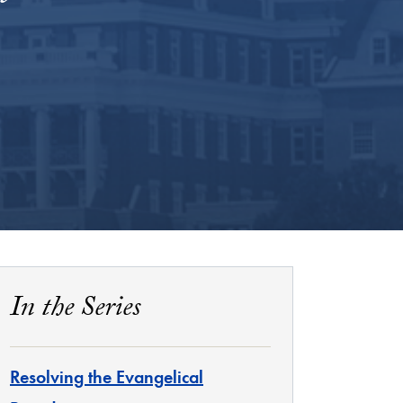
In the Series
Resolving the Evangelical