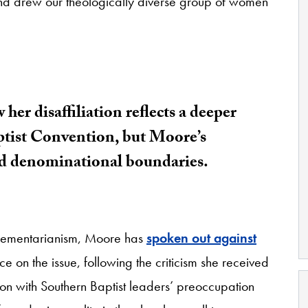
 and drew our theologically diverse group of women
er disaffiliation reflects a deeper
aptist Convention, but Moore’s
nd denominational boundaries.
plementarianism, Moore has
spoken out against
 on the issue, following the criticism she received
tion with Southern Baptist leaders’ preoccupation