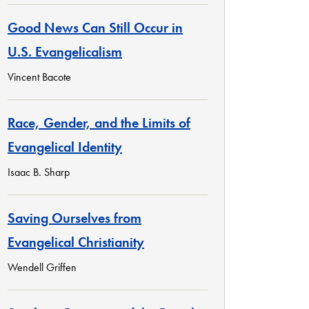
Good News Can Still Occur in
U.S. Evangelicalism
Vincent Bacote
Race, Gender, and the Limits of
Evangelical Identity
Isaac B. Sharp
Saving Ourselves from
Evangelical Christianity
Wendell Griffen