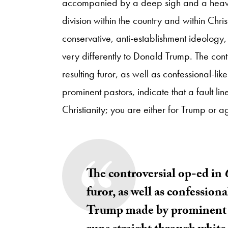
accompanied by a deep sigh and a heavy v
division within the country and within Chris
conservative, anti-establishment ideology
very differently to Donald Trump. The con
resulting furor, as well as confessional-l
prominent pastors, indicate that a fault li
Christianity; you are either for Trump or a
The controversial
op-ed in
furor, as well as confessiona
Trump made by prominent pas