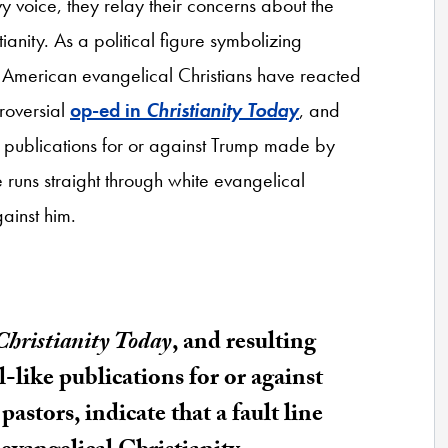
oice, they relay their concerns about the
tianity. As a political figure symbolizing
, American evangelical Christians have reacted
troversial
op-ed in
Christianity Today
, and
ike publications for or against Trump made by
ne runs straight through white evangelical
gainst him.
Christianity Today
, and resulting
l-like publications for or against
tors, indicate that a fault line