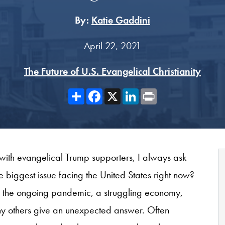
By:
Katie Gaddini
April 22, 2021
The Future of U.S. Evangelical Christianity
Share
Facebook
X
LinkedIn
Print
with evangelical Trump supporters, I always ask
e biggest issue facing the United States right now?
s: the ongoing pandemic, a struggling economy,
y others give an unexpected answer. Often