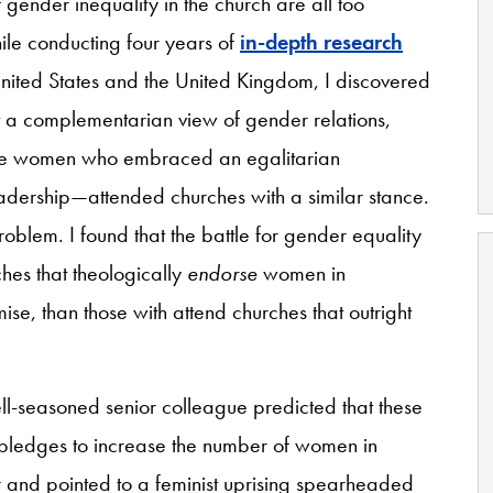
gender inequality in the church are all too
le conducting four years of
in-depth research
United States and the United Kingdom, I discovered
a complementarian view of gender relations,
 the women who embraced an egalitarian
dership—attended churches with a similar stance.
roblem. I found that the battle for gender equality
hes that theologically
endorse
women in
mise, than those with attend churches that outright
ll-seasoned senior colleague predicted that these
 pledges to increase the number of women in
r and pointed to a feminist uprising spearheaded