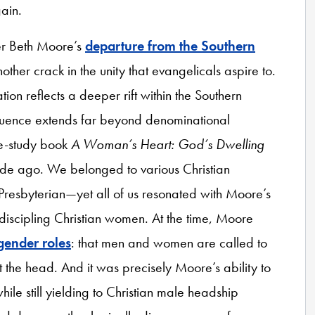
gain.
der Beth Moore’s
departure from the Southern
nother crack in the unity that evangelicals aspire to.
on reflects a deeper rift within the Southern
fluence extends far beyond denominational
le-study book
A Woman’s Heart: God’s Dwelling
ade ago. We belonged to various Christian
resbyterian—yet all of us resonated with Moore’s
r discipling Christian women. At the time, Moore
gender roles
: that men and women are called to
 at the head. And it was precisely Moore’s ability to
ile still yielding to Christian male headship