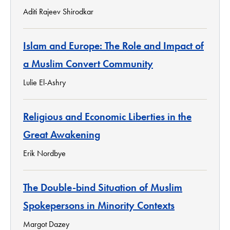
Aditi Rajeev Shirodkar
Islam and Europe: The Role and Impact of
a Muslim Convert Community
Lulie El-Ashry
Religious and Economic Liberties in the
Great Awakening
Erik Nordbye
The Double-bind Situation of Muslim
Spokepersons in Minority Contexts
Margot Dazey