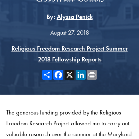
By:
Alyssa Penick
August 27, 2018
Religious Freedom Research Project Summer
2018 Fellowship Reports
Share
Facebook
X
LinkedIn
Print
The generous funding provided by the Religious
Freedom Research Project allowed me to carry out
valuable research over the summer at the Maryland