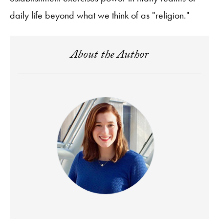
daily life beyond what we think of as "religion."
About the Author