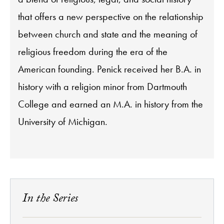
that offers a new perspective on the relationship
between church and state and the meaning of
religious freedom during the era of the
American founding. Penick received her B.A. in
history with a religion minor from Dartmouth
College and earned an M.A. in history from the
University of Michigan.
In the Series