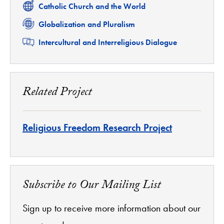
Related
Catholic Church and the World
Related
Globalization and Pluralism
Related
Intercultural and Interreligious Dialogue
Related Project
Religious Freedom Research Project
Subscribe to Our Mailing List
Sign up to receive more information about our