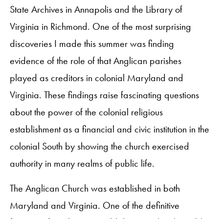
State Archives in Annapolis and the Library of
Virginia in Richmond. One of the most surprising
discoveries I made this summer was finding
evidence of the role of that Anglican parishes
played as creditors in colonial Maryland and
Virginia. These findings raise fascinating questions
about the power of the colonial religious
establishment as a financial and civic institution in the
colonial South by showing the church exercised
authority in many realms of public life. ​
The Anglican Church was established in both
Maryland and Virginia. One of the definitive