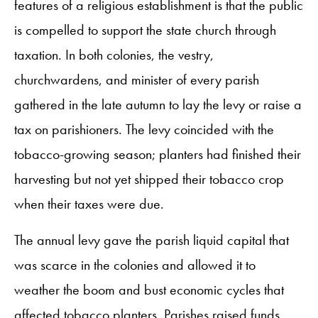
features of a religious establishment is that the public
is compelled to support the state church through
taxation. In both colonies, the vestry,
churchwardens, and minister of every parish
gathered in the late autumn to lay the levy or raise a
tax on parishioners. The levy coincided with the
tobacco-growing season; planters had finished their
harvesting but not yet shipped their tobacco crop
when their taxes were due.
The annual levy gave the parish liquid capital that
was scarce in the colonies and allowed it to
weather the boom and bust economic cycles that
affected tobacco planters. Parishes raised funds