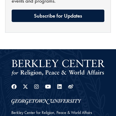
events and programs.
Subscribe for Updates
Facebook
Twitter
Instagram
Youtube
Linkedin
Weibo
Berkley Center for Religion, Peace & World Affairs