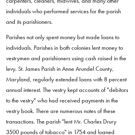
carpenters, cleaners, midwives, and many other
individuals who performed services for the parish
and its parishioners.
Parishes not only spent money but made loans to
individuals. Parishes in both colonies lent money to
vestrymen and parishioners using cash raised in the
levy. St. James Parish in Anne Arundel County,
Maryland, regularly extended loans with 8 percent
annual interest. The vestry kept accounts of "debitors
to the vestry" who had received payments in the
vestry book. There are numerous notes of these
transactions. The parish "lent Mr. Charles Drury
3500 pounds of tobacco" in 1754 and loaned