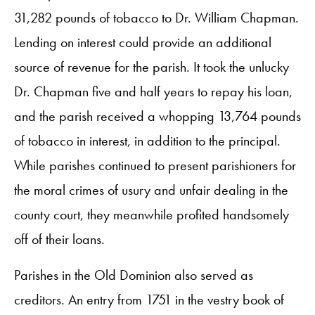
31,282 pounds of tobacco to Dr. William Chapman.
Lending on interest could provide an additional
source of revenue for the parish. It took the unlucky
Dr. Chapman five and half years to repay his loan,
and the parish received a whopping 13,764 pounds
of tobacco in interest, in addition to the principal.
While parishes continued to present parishioners for
the moral crimes of usury and unfair dealing in the
county court, they meanwhile profited handsomely
off of their loans.
Parishes in the Old Dominion also served as
creditors. An entry from 1751 in the vestry book of