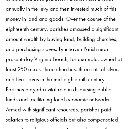
annually in the levy and then invested much of this
money in land and goods. Over the course of the
eighteenth century, parishes amassed a significant
amount wealth by buying land, building churches,
and purchasing slaves. Lynnhaven Parish near
present-day Virginia Beach, for example, owned at
least 250 acres, three churches, three sets of silver,
and five slaves in the mid-eighteenth century.
Parishes played a vital role in disbursing public
funds and facilitating local economic networks.
Armed with significant resources, parishes paid
salaries to religious officials but also compensated