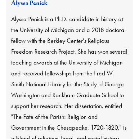
Alyssa Penick
Alyssa Penick is a Ph.D. candidate in history at
the University of Michigan and a 2018 doctoral
fellow with the Berkley Center's Religious
Freedom Research Project. She has won several
teaching awards at the University of Michigan
and received fellowships from the Fred W.
Smith National Library for the Study of George
Washington and Rackham Graduate School to
support her research. Her dissertation, entitled
"The Fate of the Parish: Religion and
Government in the Chesapeake, 1720-1820," is
a blend of religious, legal, and social history