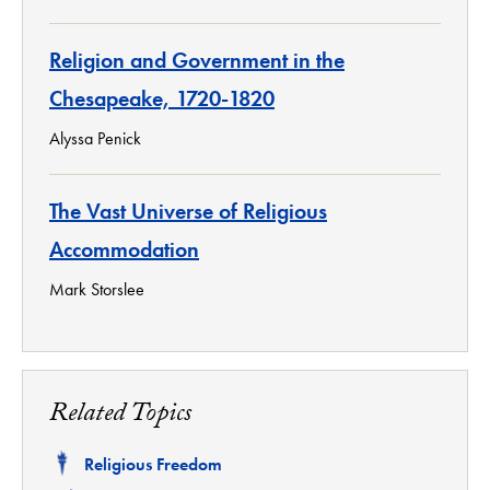
Religion and Government in the
Chesapeake, 1720-1820
Alyssa Penick
The Vast Universe of Religious
Accommodation
Mark Storslee
Related Topics
Related
Religious Freedom