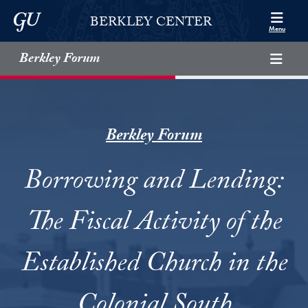
Skip to Berkley Center Navigation
Skip to content
Georgetown University
BERKLEY CENTER
Menu
Berkley Forum
Berkley Forum
Borrowing and Lending:
The Fiscal Activity of the
Established Church in the
Colonial South