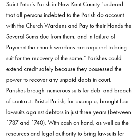
Saint Peter’s Parish in New Kent County "ordered
that all persons indebted to the Parish do account
with the Church Wardens and Pay to their Hands the
Several Sums due from them, and in failure of
Payment the church wardens are required to bring
suit for the recovery of the same." Parishes could
extend credit safely because they possessed the
power to recover any unpaid debts in court.
Parishes brought numerous suits for debt and breach
of contract. Bristol Parish, for example, brought four
lawsuits against debtors in just three years (between
1737 and 1740). With cash on hand, as well as the
resources and legal authority to bring lawsuits for