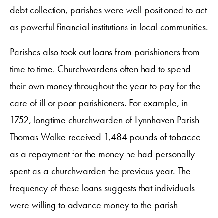
debt collection, parishes were well-positioned to act
as powerful financial institutions in local communities.
Parishes also took out loans from parishioners from
time to time. Churchwardens often had to spend
their own money throughout the year to pay for the
care of ill or poor parishioners. For example, in
1752, longtime churchwarden of Lynnhaven Parish
Thomas Walke received 1,484 pounds of tobacco
as a repayment for the money he had personally
spent as a churchwarden the previous year. The
frequency of these loans suggests that individuals
were willing to advance money to the parish