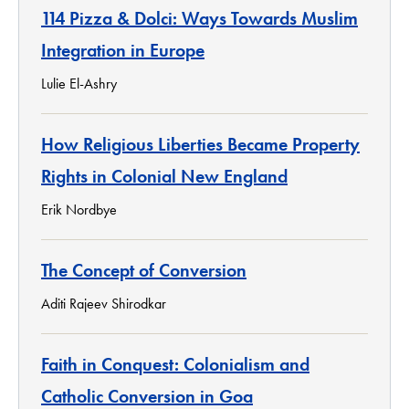
114 Pizza & Dolci: Ways Towards Muslim
Integration in Europe
Lulie El-Ashry
How Religious Liberties Became Property
Rights in Colonial New England
Erik Nordbye
The Concept of Conversion
Aditi Rajeev Shirodkar
Faith in Conquest: Colonialism and
Catholic Conversion in Goa