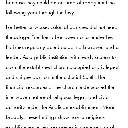
because they could be ensured of repayment the
following year through the levy.
For better or worse, colonial parishes did not heed
the adage, "neither a borrower nor a lender be."
Parishes regularly acted as both a borrower and a
lender. As a public institution with ready access to
cash, the established church occupied a privileged
and unique position in the colonial South. The
financial resources of the church underscored the
interwoven nature of religious, legal, and civic
authority under the Anglican establishment. More
broadly, these findings show how a religious
establishment exercises power in many realms of