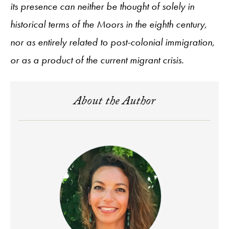
its presence can neither be thought of solely in
historical terms of the Moors in the eighth century,
nor as entirely related to post-colonial immigration,
or as a product of the current migrant crisis.
About the Author