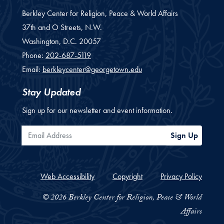
Berkley Center for Religion, Peace & World Affairs
37th and O Streets, N.W.
Washington,
D.C.
20057
Phone:
202-687-5119
Email:
berkleycenter@georgetown.edu
Stay Updated
Sign up for our newsletter and event information.
Email Address
Sign Up
Web Accessibility
Copyright
Privacy Policy
© 2026 Berkley Center for Religion, Peace & World
Affairs