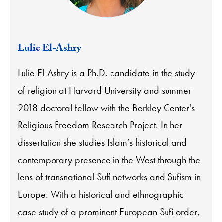
Lulie El-Ashry
Lulie El-Ashry is a Ph.D. candidate in the study
of religion at Harvard University and summer
2018 doctoral fellow with the Berkley Center's
Religious Freedom Research Project. In her
dissertation she studies Islam’s historical and
contemporary presence in the West through the
lens of transnational Sufi networks and Sufism in
Europe. With a historical and ethnographic
case study of a prominent European Sufi order,