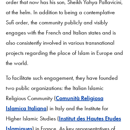
order that now has his son, Sheikh Yahya Pallavicini,
at the helm. In addition to being a contemplative
Sufi order, the community publicly and visibly
engages with the French and Italian states and is
also consistently involved in various transnational
projects regarding the place of Islam in Europe and
the world.
To facilitate such engagement, they have founded
two public organizations: the Italian Islamic
Religious Community (
Comunità Religiosa
Islamica Italiana
) in Italy and the Institute for
Higher Islamic Studies (
Institut des Hautes Etudes
Islamiques
)
in France. As key representatives of