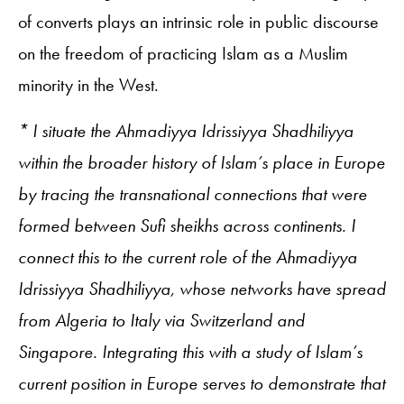
of converts plays an intrinsic role in public discourse
on the freedom of practicing Islam as a Muslim
minority in the West.
* I situate the Ahmadiyya Idrissiyya Shadhiliyya
within the broader history of Islam’s place in Europe
by tracing the transnational connections that were
formed between Sufi sheikhs across continents. I
connect this to the current role of the Ahmadiyya
Idrissiyya Shadhiliyya, whose networks have spread
from Algeria to Italy via Switzerland and
Singapore. Integrating this with a study of Islam’s
current position in Europe serves to demonstrate that