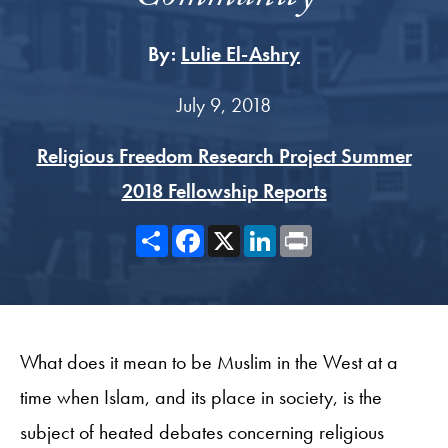
By:
Lulie El-Ashry
July 9, 2018
Religious Freedom Research Project Summer
2018 Fellowship Reports
Share
Facebook
X
LinkedIn
Print
What does it mean to be Muslim in the West at a
time when Islam, and its place in society, is the
subject of heated debates concerning religious