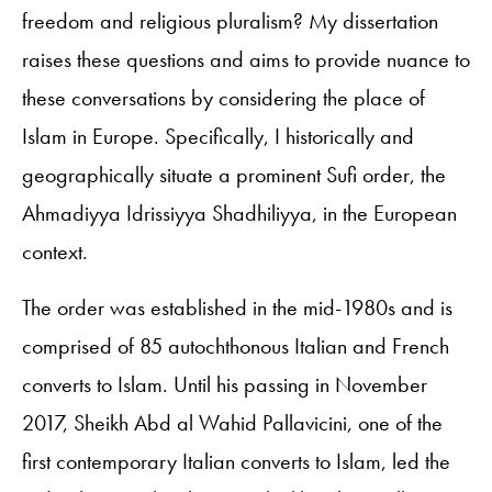
freedom and religious pluralism? My dissertation
raises these questions and aims to provide nuance to
these conversations by considering the place of
Islam in Europe. Specifically, I historically and
geographically situate a prominent Sufi order, the
Ahmadiyya Idrissiyya Shadhiliyya, in the European
context.
The order was established in the mid-1980s and is
comprised of 85 autochthonous Italian and French
converts to Islam. Until his passing in November
2017, Sheikh Abd al Wahid Pallavicini, one of the
first contemporary Italian converts to Islam, led the