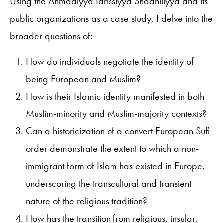
Using the Ahmadiyya Idrissiyya Shadhiliyya
and its
public organizations as a case study, I delve into the
broader questions of:
How do individuals negotiate the identity of
being European and Muslim?
How is their Islamic identity manifested in both
Muslim-minority and Muslim-majority contexts?
Can a historicization of a convert European Sufi
order demonstrate the extent to which a non-
immigrant form of Islam has existed in Europe,
underscoring the transcultural and transient
nature of the religious tradition?
How has the transition from religious, insular,