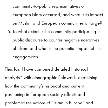
community-to-public representatives of
European Islam occurred, and what is its impact
on Muslim and European communities at large?
To what extent is the community participating in
public discourse to counter negative narratives
of Islam, and what is the potential impact of this
engagement?
Thus far, I have combined detailed historical
analysis* with ethnographic fieldwork, examining
how the community’s historical and current
positioning in European society affects and
problematizes notions of “Islam in Europe” and