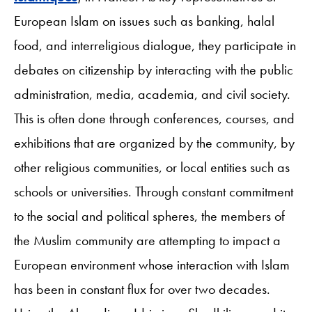
European Islam on issues such as banking, halal
food, and interreligious dialogue, they participate in
debates on citizenship by interacting with the public
administration, media, academia, and civil society.
This is often done through conferences, courses, and
exhibitions that are organized by the community, by
other religious communities, or local entities such as
schools or universities. Through constant commitment
to the social and political spheres, the members of
the Muslim community are attempting to impact a
European environment whose interaction with Islam
has been in constant flux for over two decades.