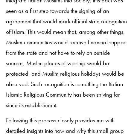
integrate Italian Muslims into society, this pact was
seen as a first step towards the signing of an
agreement that would mark official state recognition
of Islam. This would mean that, among other things,
Muslim communities would receive financial support
from the state and not have to rely on outside
sources, Muslim places of worship would be
protected, and Muslim religious holidays would be
observed. Such recognition is something the Italian
Islamic Religious Community has been striving for
since its establishment.
Following this process closely provides me with
detailed insights into how and why this small group