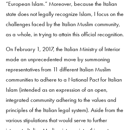
“European Islam.” Moreover, because the Italian
state does not legally recognize Islam, I focus on the
challenges faced by the Italian Muslim community,
as a whole, in trying to attain this official recognition.
On February 1, 2017, the Italian Ministry of Interior
made an unprecedented move by summoning
representatives from 11 different Italian Muslim
communities to adhere to a National Pact for Italian
Islam (intended as an expression of an open,
integrated community adhering to the values and
principles of the Italian legal system). Aside from the
various stipulations that would serve to further