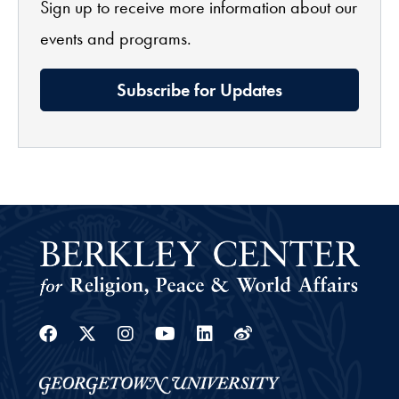
Sign up to receive more information about our
events and programs.
Subscribe for Updates
Facebook
Twitter
Instagram
Youtube
Linkedin
Weibo