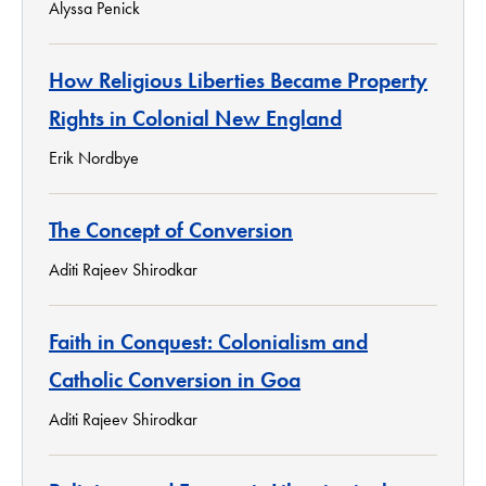
Alyssa Penick
How Religious Liberties Became Property
Rights in Colonial New England
Erik Nordbye
The Concept of Conversion
Aditi Rajeev Shirodkar
Faith in Conquest: Colonialism and
Catholic Conversion in Goa
Aditi Rajeev Shirodkar