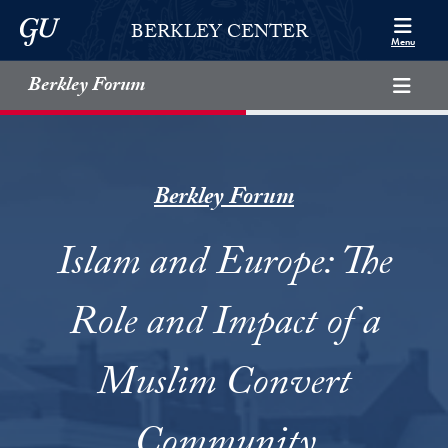
Skip to Berkley Center Navigation
Skip to content
Georgetown University
BERKLEY CENTER
Menu
Berkley Forum
Berkley Forum
Islam and Europe: The
Role and Impact of a
Muslim Convert
Community