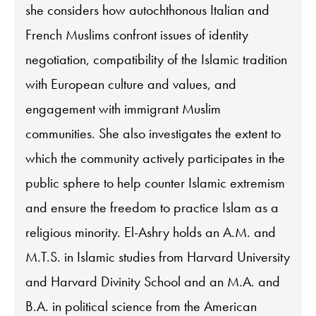
she considers how autochthonous Italian and
French Muslims confront issues of identity
negotiation, compatibility of the Islamic tradition
with European culture and values, and
engagement with immigrant Muslim
communities. She also investigates the extent to
which the community actively participates in the
public sphere to help counter Islamic extremism
and ensure the freedom to practice Islam as a
religious minority. El-Ashry holds an A.M. and
M.T.S. in Islamic studies from Harvard University
and Harvard Divinity School and an M.A. and
B.A. in political science from the American