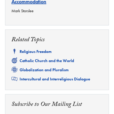
Accommodation
Mark Storslee
Related Topics
Related
Religious Freedom
Related
Catholic Church and the World
Related
Globalization and Pluralism
Related
Intercultural and Interreligious Dialogue
Subscribe to Our Mailing List