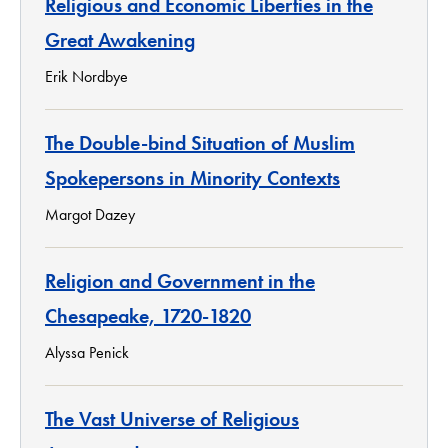
Religious and Economic Liberties in the
Great Awakening
Erik Nordbye
The Double-bind Situation of Muslim
Spokepersons in Minority Contexts
Margot Dazey
Religion and Government in the
Chesapeake, 1720-1820
Alyssa Penick
The Vast Universe of Religious