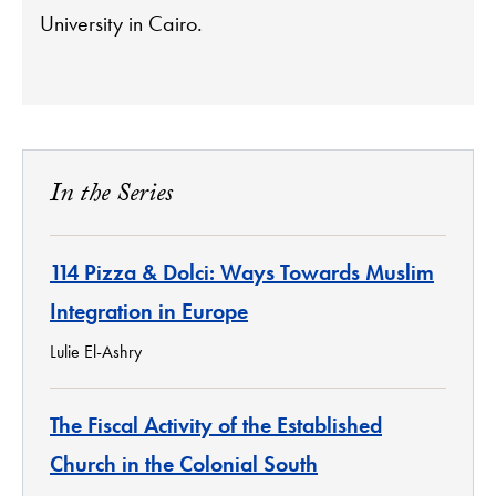
University in Cairo.
In the Series
114 Pizza & Dolci: Ways Towards Muslim
Integration in Europe
Lulie El-Ashry
The Fiscal Activity of the Established
Church in the Colonial South