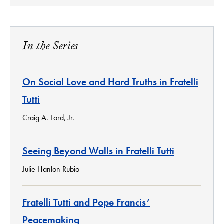
In the Series
On Social Love and Hard Truths in Fratelli
Tutti
Craig A. Ford, Jr.
Seeing Beyond Walls in Fratelli Tutti
Julie Hanlon Rubio
Fratelli Tutti and Pope Francis’
Peacemaking