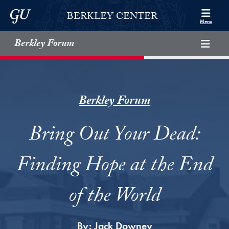
Skip to Berkley Center Navigation
Skip to content
Georgetown University
BERKLEY CENTER
Menu
Berkley Forum
Berkley Forum
Bring Out Your Dead:
Finding Hope at the End
of the World
By:
Jack Downey