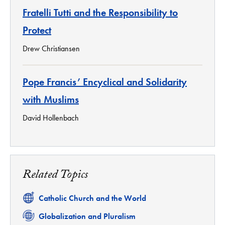
Fratelli Tutti and the Responsibility to
Protect
Drew Christiansen
Pope Francis’ Encyclical and Solidarity
with Muslims
David Hollenbach
Related Topics
Related
Catholic Church and the World
Related
Globalization and Pluralism