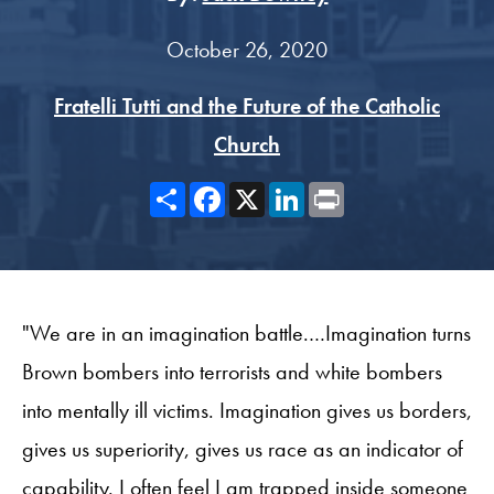
October 26, 2020
Fratelli Tutti and the Future of the Catholic
Church
Share
Facebook
X
LinkedIn
Print
"We are in an imagination battle.…Imagination turns
Brown bombers into terrorists and white bombers
into mentally ill victims. Imagination gives us borders,
gives us superiority, gives us race as an indicator of
capability. I often feel I am trapped inside someone