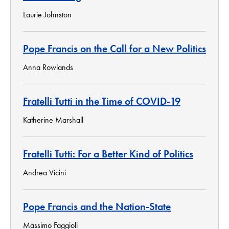
Laurie Johnston
Pope Francis on the Call for a New Politics
Anna Rowlands
Fratelli Tutti in the Time of COVID-19
Katherine Marshall
Fratelli Tutti: For a Better Kind of Politics
Andrea Vicini
Pope Francis and the Nation-State
Massimo Faggioli