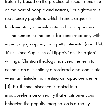
fraternity based on the practice of social friendship
on the part of people and nations,” its nightmare is
reactionary populism, which Francis argues is
fundamentally a manifestation of concupiscence
—“the human inclination to be concerned only with
myself, my group, my own petty interests” (nos. 154,
166). Since Augustine of Hippo’s “anti-Pelagian”
writings, Christian theology has used the term to
connote an existentially disordered emotional state
—human finitude manifesting as rapacious desire
[3]. But if concupiscence is rooted in a
misapprehension of reality that elicits unvirtuous
behavior, the populist imagination is a reality-