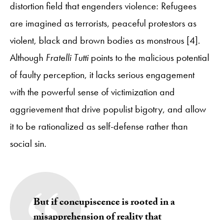
distortion field that engenders violence: Refugees
are imagined as terrorists, peaceful protestors as
violent, black and brown bodies as monstrous [4].
Although
Fratelli Tutti
points to the malicious potential
of faulty perception, it lacks serious engagement
with the powerful sense of victimization and
aggrievement that drive populist bigotry, and allow
it to be rationalized as self-defense rather than
social sin.
But if concupiscence is rooted in a
misapprehension of reality that