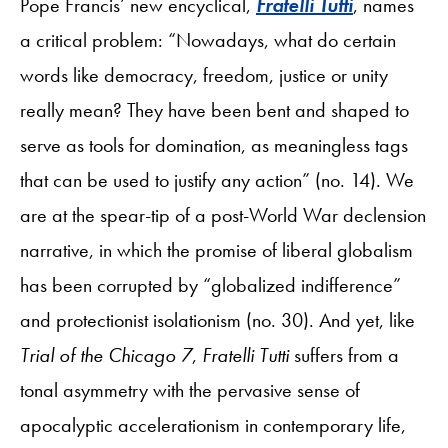
Pope Francis’ new encyclical,
Fratelli Tutti
, names
a critical problem: “Nowadays, what do certain
words like democracy, freedom, justice or unity
really mean? They have been bent and shaped to
serve as tools for domination, as meaningless tags
that can be used to justify any action” (no. 14). We
are at the spear-tip of a post-World War declension
narrative, in which the promise of liberal globalism
has been corrupted by “globalized indifference”
and protectionist isolationism (no. 30). And yet, like
Trial of the Chicago 7
,
Fratelli Tutti
suffers from a
tonal asymmetry with the pervasive sense of
apocalyptic accelerationism in contemporary life,