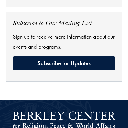
Subscribe to Our Mailing List
Sign up to receive more information about our
events and programs.
Subscribe for Updates