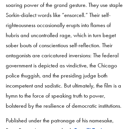
soaring power of the grand gesture. They use staple
Sorkin-dialect words like “ensorcell.” Their self-
righteousness occasionally erupts into flames of
hubris and uncontrolled rage, which in turn beget
sober bouts of conscientious self-reflection. Their
antagonists are caricatured inversions: The federal
government is depicted as vindictive, the Chicago
police thuggish, and the presiding judge both
incompetent and sadistic. But ultimately, the film is a
hymn to the force of speaking truth to power,
bolstered by the resilience of democratic institutions.
Published under the patronage of his namesake,