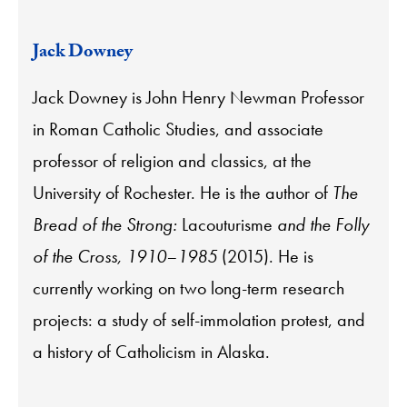
Jack Downey
Jack Downey is John Henry Newman Professor
in Roman Catholic Studies, and associate
professor of religion and classics, at the
University of Rochester. He is the author of
The
Bread of the Strong:
Lacouturisme
and the Folly
of the Cross, 1910–1985
(2015). He is
currently working on two long-term research
projects: a study of self-immolation protest, and
a history of Catholicism in Alaska.