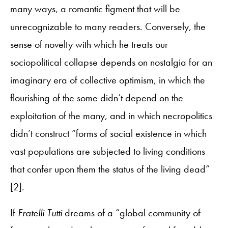
many ways, a romantic figment that will be
unrecognizable to many readers. Conversely, the
sense of novelty with which he treats our
sociopolitical collapse depends on nostalgia for an
imaginary era of collective optimism, in which the
flourishing of the some didn’t depend on the
exploitation of the many, and in which necropolitics
didn’t construct “forms of social existence in which
vast populations are subjected to living conditions
that confer upon them the status of the living dead”
[2].
If
Fratelli Tutti
dreams of a “global community of