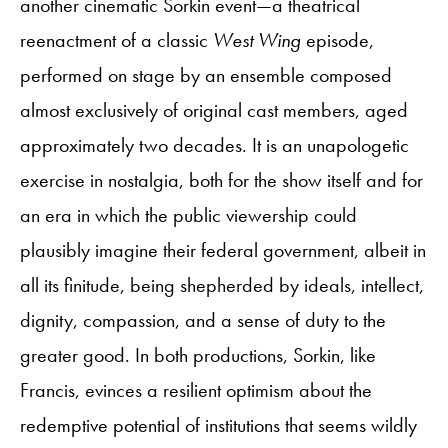
another cinematic Sorkin event—a theatrical
reenactment of a classic
West Wing
episode,
performed on stage by an ensemble composed
almost exclusively of original cast members, aged
approximately two decades. It is an unapologetic
exercise in nostalgia, both for the show itself and for
an era in which the public viewership could
plausibly imagine their federal government, albeit in
all its finitude, being shepherded by ideals, intellect,
dignity, compassion, and a sense of duty to the
greater good. In both productions, Sorkin, like
Francis, evinces a resilient optimism about the
redemptive potential of institutions that seems wildly