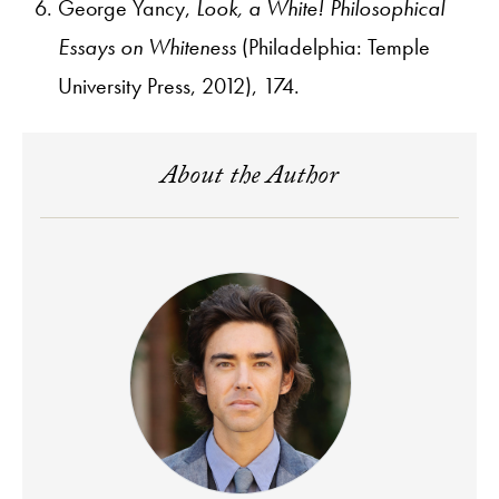
George Yancy,
Look, a White! Philosophical
Essays on Whiteness
(Philadelphia: Temple
University Press, 2012), 174.
About the Author