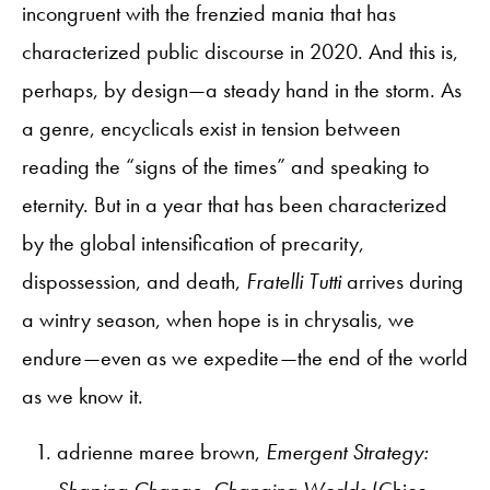
incongruent with the frenzied mania that has
characterized public discourse in 2020. And this is,
perhaps, by design—a steady hand in the storm. As
a genre, encyclicals exist in tension between
reading the “signs of the times” and speaking to
eternity. But in a year that has been characterized
by the global intensification of precarity,
dispossession, and death,
Fratelli Tutti
arrives during
a wintry season, when hope is in chrysalis, we
endure—even as we expedite—the end of the world
as we know it.
adrienne maree brown,
Emergent Strategy:
Shaping Change, Changing Worlds
(Chico,