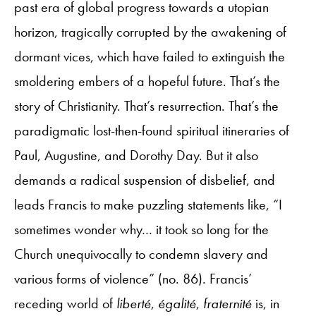
past era of global progress towards a utopian
horizon, tragically corrupted by the awakening of
dormant vices, which have failed to extinguish the
smoldering embers of a hopeful future. That’s the
story of Christianity. That’s resurrection. That’s the
paradigmatic lost-then-found spiritual itineraries of
Paul, Augustine, and Dorothy Day. But it also
demands a radical suspension of disbelief, and
leads Francis to make puzzling statements like, “I
sometimes wonder why… it took so long for the
Church unequivocally to condemn slavery and
various forms of violence” (no. 86). Francis’
receding world of
liberté
,
égalité
,
fraternité
is, in