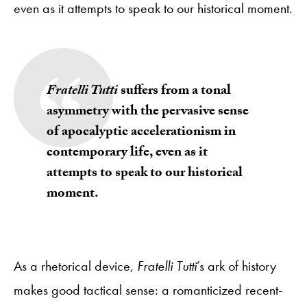
even as it attempts to speak to our historical moment.
Fratelli Tutti
suffers from a tonal
asymmetry with the pervasive sense
of apocalyptic accelerationism in
contemporary life, even as it
attempts to speak to our historical
moment.
As a rhetorical device,
Fratelli Tutti
’s ark of history
makes good tactical sense: a romanticized recent-