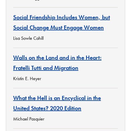
Social Friendship Includes Women, but
Social Change Must Engage Women
Lisa Sowle Cahill
Walls on the Land and in the Heart:
Fratelli Tutti and Migration
Kristin E. Heyer
What the Hell is an Encyclical in the
United States? 2020 Edition
Michael Pasquier