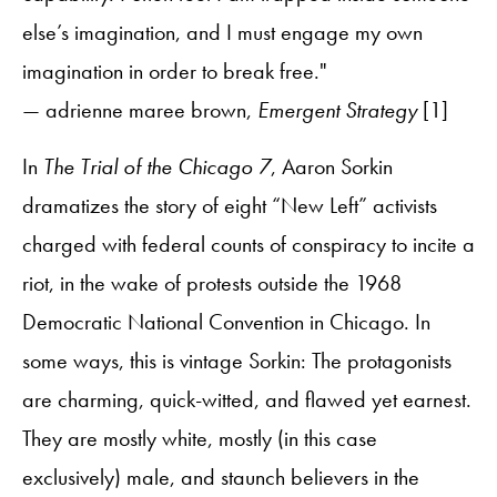
else’s imagination, and I must engage my own
imagination in order to break free."
— adrienne maree brown,
Emergent Strategy
[1]
In
The Trial of the Chicago 7
, Aaron Sorkin
dramatizes the story of eight “New Left” activists
charged with federal counts of conspiracy to incite a
riot, in the wake of protests outside the 1968
Democratic National Convention in Chicago. In
some ways, this is vintage Sorkin: The protagonists
are charming, quick-witted, and flawed yet earnest.
They are mostly white, mostly (in this case
exclusively) male, and staunch believers in the