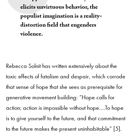
elicits unvirtuous behavior, the
populist imagination is a reality-
distortion field that engenders
violence.
Rebecca Solnit has written extensively about the
toxic effects of fatalism and despair, which corrode
that sense of hope that she sees as prerequisite for
generative movement building: “Hope calls for
action; action is impossible without hope.…To hope
is to give yourself to the future, and that commitment
to the future makes the present uninhabitable” [5].