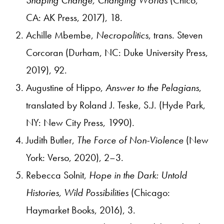
CA: AK Press, 2017), 18.
Achille Mbembe,
Necropolitics
, trans. Steven
Corcoran (Durham, NC: Duke University Press,
2019), 92.
Augustine of Hippo,
Answer to the Pelagians
,
translated by Roland J. Teske, S.J. (Hyde Park,
NY: New City Press, 1990).
Judith Butler,
The Force of Non-Violence
(New
York: Verso, 2020), 2–3.
Rebecca Solnit,
Hope in the Dark: Untold
Histories, Wild Possibilities
(Chicago:
Haymarket Books, 2016), 3.