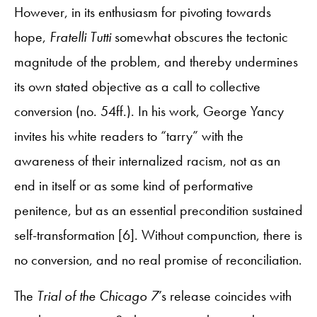
However, in its enthusiasm for pivoting towards
hope,
Fratelli Tutti
somewhat obscures the tectonic
magnitude of the problem, and thereby undermines
its own stated objective as a call to collective
conversion (no. 54ff.). In his work, George Yancy
invites his white readers to “tarry” with the
awareness of their internalized racism, not as an
end in itself or as some kind of performative
penitence, but as an essential precondition sustained
self-transformation [6]. Without compunction, there is
no conversion, and no real promise of reconciliation.
The
Trial of the Chicago 7
’s release coincides with