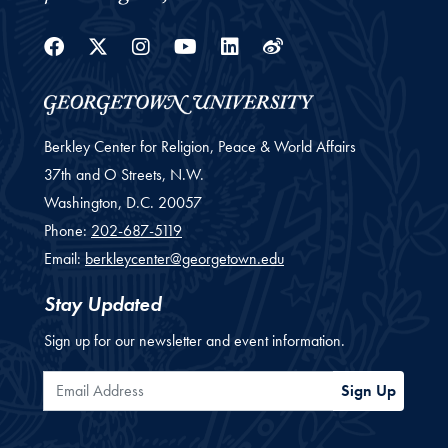
Facebook
Twitter
Instagram
Youtube
Linkedin
Weibo
Berkley Center for Religion, Peace & World Affairs
37th and O Streets, N.W.
Washington,
D.C.
20057
Phone:
202-687-5119
Email:
berkleycenter@georgetown.edu
Stay Updated
Sign up for our newsletter and event information.
Email Address
Sign Up