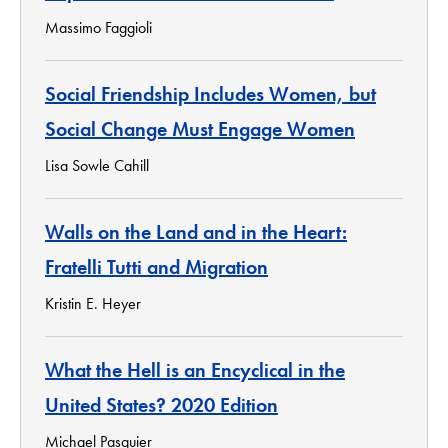
Massimo Faggioli
Social Friendship Includes Women, but
Social Change Must Engage Women
Lisa Sowle Cahill
Walls on the Land and in the Heart:
Fratelli Tutti and Migration
Kristin E. Heyer
What the Hell is an Encyclical in the
United States? 2020 Edition
Michael Pasquier