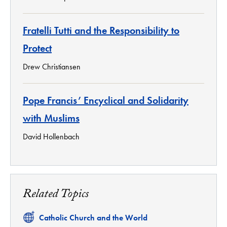
Fratelli Tutti and the Responsibility to
Protect
Drew Christiansen
Pope Francis’ Encyclical and Solidarity
with Muslims
David Hollenbach
Related Topics
Related
Catholic Church and the World