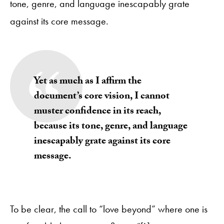
tone, genre, and language inescapably grate
against its core message.
Yet as much as I affirm the
document’s core vision, I cannot
muster confidence in its reach,
because its tone, genre, and language
inescapably grate against its core
message.
To be clear, the call to “love beyond” where one is