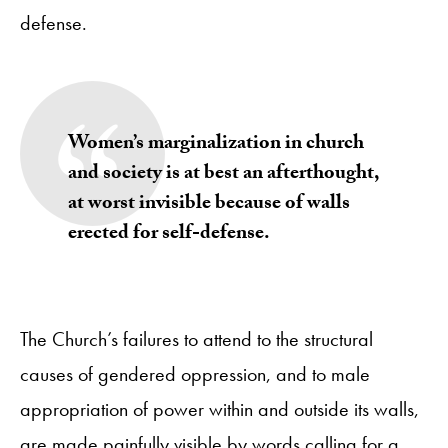
defense.
Women’s marginalization in church
and society is at best an afterthought,
at worst invisible because of walls
erected for self-defense.
The Church’s failures to attend to the structural
causes of gendered oppression, and to male
appropriation of power within and outside its walls,
are made painfully visible by words calling for a