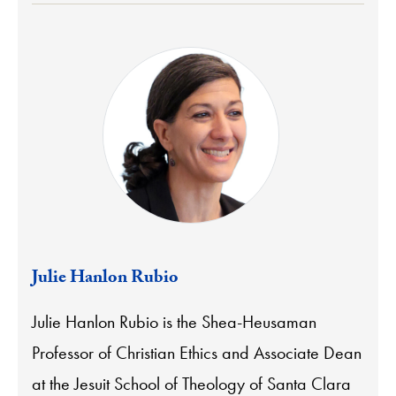
Julie Hanlon Rubio
Julie Hanlon Rubio is the Shea-Heusaman
Professor of Christian Ethics and Associate Dean
at the Jesuit School of Theology of Santa Clara