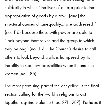
solidarity in which “the lives of all are prior to the
appropriation of goods by a few…[and] the
structural causes of…inequality…[are addressed]”
(no. 116) because those with power are able to
“look beyond themselves and the group to which
they belong” (no. 117). The Church’s desire to call
others to look beyond walls is hampered by its
inability to see new possibilities when it comes to
women (no. 186).
The most promising part of the encyclical is the final
section calling for the world’s religions to act
together against violence (nos. 271–287). Perhaps it