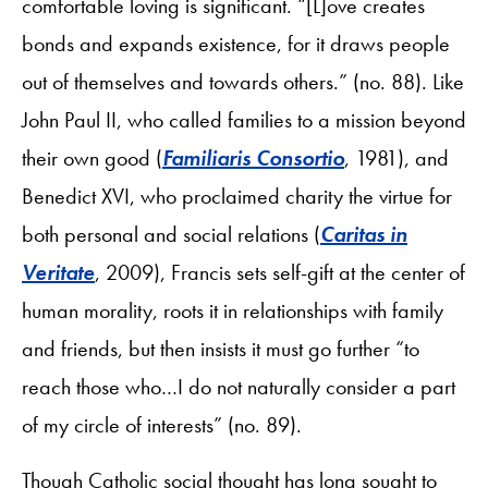
comfortable loving is significant. “[L]ove creates
bonds and expands existence, for it draws people
out of themselves and towards others.” (no. 88). Like
John Paul II, who called families to a mission beyond
their own good (
Familiaris Consortio
, 1981), and
Benedict XVI, who proclaimed charity the virtue for
both personal and social relations (
Caritas in
Veritate
, 2009), Francis sets self-gift at the center of
human morality, roots it in relationships with family
and friends, but then insists it must go further “to
reach those who…I do not naturally consider a part
of my circle of interests” (no. 89).
Though Catholic social thought has long sought to