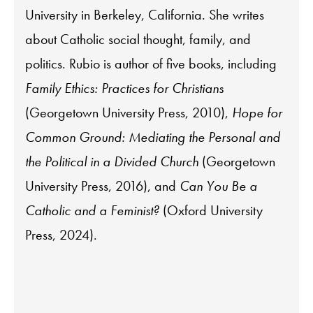
University in Berkeley, California. She writes
about Catholic social thought, family, and
politics. Rubio is author of five books, including
Family Ethics: Practices for Christians
(Georgetown University Press, 2010),
Hope for
Common Ground: Mediating the Personal and
the Political in a Divided Church
(Georgetown
University Press, 2016), and
Can You Be a
Catholic and a Feminist?
(Oxford University
Press, 2024).