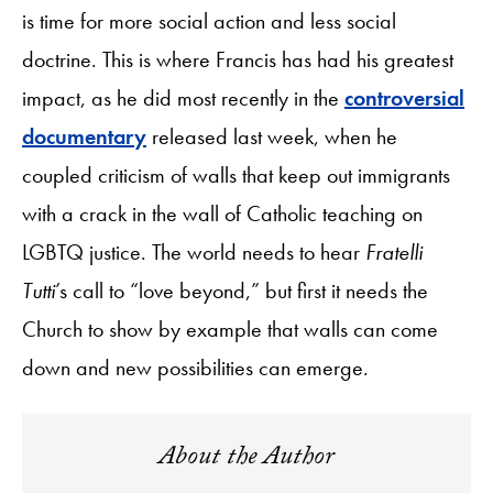
is time for more social action and less social
doctrine. This is where Francis has had his greatest
impact, as he did most recently in the
controversial
documentary
released last week, when he
coupled criticism of walls that keep out immigrants
with a crack in the wall of Catholic teaching on
LGBTQ justice. The world needs to hear
Fratelli
Tutti
’s call to “love beyond,” but first it needs the
Church to show by example that walls can come
down and new possibilities can emerge.
About the Author