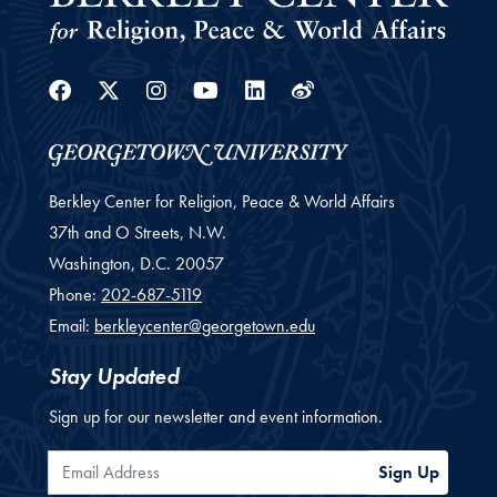
Facebook
Twitter
Instagram
Youtube
Linkedin
Weibo
Berkley Center for Religion, Peace & World Affairs
37th and O Streets, N.W.
Washington,
D.C.
20057
Phone:
202-687-5119
Email:
berkleycenter@georgetown.edu
Stay Updated
Sign up for our newsletter and event information.
Email Address
Sign Up