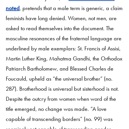
noted
, pretends that a male term is generic, a claim
feminists have long denied. Women, not men, are
asked to read themselves into the document. The
masculine resonances of the fraternal language are
underlined by male exemplars: St. Francis of Assisi,
Martin Luther King, Mahatma Gandhi, the Orthodox
Patriarch Bartholomew, and Blessed Charles de
Foucauld, upheld as “the universal brother” (no.
287). Brotherhood is universal but sisterhood is not.
Despite the outcry from women when word of the
title emerged, no change was made. “A love
capable of transcending borders” (no. 99) was
seemingly not capable of transcending gender.