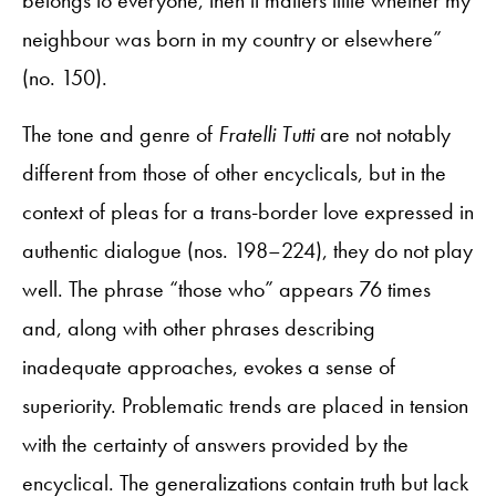
neighbour was born in my country or elsewhere”
(no. 150).
The tone and genre of
Fratelli Tutti
are not notably
different from those of other encyclicals, but in the
context of pleas for a trans-border love expressed in
authentic dialogue (nos. 198–224), they do not play
well. The phrase “those who” appears 76 times
and, along with other phrases describing
inadequate approaches, evokes a sense of
superiority. Problematic trends are placed in tension
with the certainty of answers provided by the
encyclical. The generalizations contain truth but lack