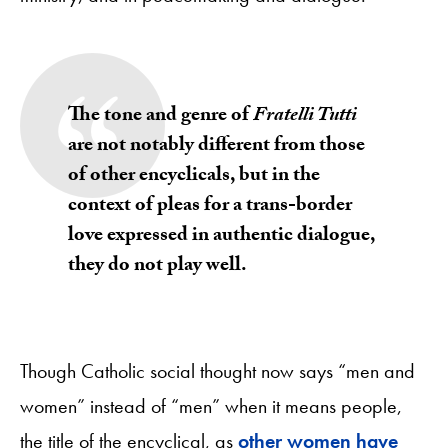
The tone and genre of
Fratelli Tutti
are not notably different from those
of other encyclicals, but in the
context of pleas for a trans-border
love expressed in authentic dialogue,
they do not play well.
Though Catholic social thought now says “men and
women” instead of “men” when it means people,
the title of the encyclical, as
other women have