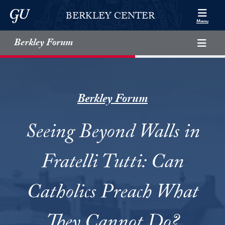
Skip to Berkley Center Navigation
Skip to content
Georgetown University
BERKLEY CENTER
Menu
Berkley Forum
Berkley Forum
Seeing Beyond Walls in
Fratelli Tutti: Can
Catholics Preach What
They Cannot Do?