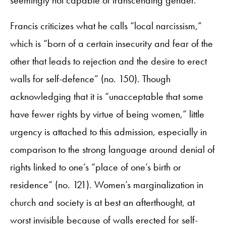
Francis criticizes what he calls “local narcissism,”
which is “born of a certain insecurity and fear of the
other that leads to rejection and the desire to erect
walls for self-defence” (no. 150). Though
acknowledging that it is “unacceptable that some
have fewer rights by virtue of being women,” little
urgency is attached to this admission, especially in
comparison to the strong language around denial of
rights linked to one’s “place of one’s birth or
residence” (no. 121). Women’s marginalization in
church and society is at best an afterthought, at
worst invisible because of walls erected for self-