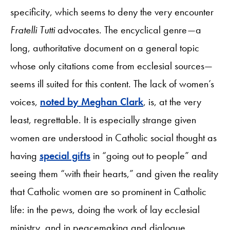
specificity, which seems to deny the very encounter
Fratelli Tutti
advocates. The encyclical genre—a
long, authoritative document on a general topic
whose only citations come from ecclesial sources—
seems ill suited for this content. The lack of women’s
voices,
noted by Meghan Clark
, is, at the very
least, regrettable. It is especially strange given
women are understood in Catholic social thought as
having
special gifts
in “going out to people” and
seeing them “with their hearts,” and given the reality
that Catholic women are so prominent in Catholic
life: in the pews, doing the work of lay ecclesial
ministry, and in peacemaking and dialogue.