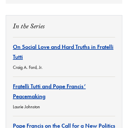
In the Series
On Social Love and Hard Truths in Fratelli
Tutti
Craig A. Ford, Jr.
Fratelli Tutti and Pope Francis’
Peacemaking
Laurie Johnston
Pope Francis on the Call for a New Politics