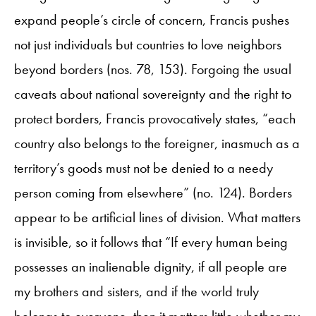
expand people’s circle of concern, Francis pushes
not just individuals but countries to love neighbors
beyond borders (nos. 78, 153). Forgoing the usual
caveats about national sovereignty and the right to
protect borders, Francis provocatively states, “each
country also belongs to the foreigner, inasmuch as a
territory’s goods must not be denied to a needy
person coming from elsewhere” (no. 124). Borders
appear to be artificial lines of division. What matters
is invisible, so it follows that “If every human being
possesses an inalienable dignity, if all people are
my brothers and sisters, and if the world truly
belongs to everyone, then it matters little whether my