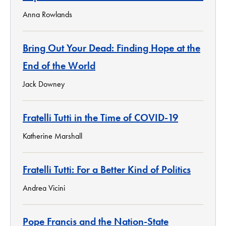
Anna Rowlands
Bring Out Your Dead: Finding Hope at the
End of the World
Jack Downey
Fratelli Tutti in the Time of COVID-19
Katherine Marshall
Fratelli Tutti: For a Better Kind of Politics
Andrea Vicini
Pope Francis and the Nation-State