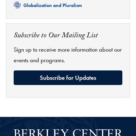
Related
Globalization and Pluralism
Subscribe to Our Mailing List
Sign up to receive more information about our
events and programs.
Subscribe for Updates