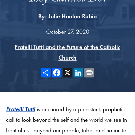
By:
Julie Hanlon Rubio
October 27, 2020
Fratelli Tutti and the Future of the Catholic
Church
Share
Facebook
X
LinkedIn
Print
Fratelli Tutti
is anchored by a persistent, prophetic
call to look beyond the self and the world we see in
front of us—beyond our people, tribe, and nation to