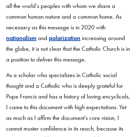
all the world’s peoples with whom we share a
common human nature and a common home. As
necessary as this message is in 2020 with
nationalism
and
polarization
increasing around
the globe, it is not clear that the Catholic Church is in
a position to deliver this message.
As a scholar who specializes in Catholic social
thought and a Catholic who is deeply grateful for
Pope Francis and has a history of loving encyclicals,
I came to this document with high expectations. Yet
as much as I affirm the document’s core vision, I
cannot muster confidence in its reach, because its