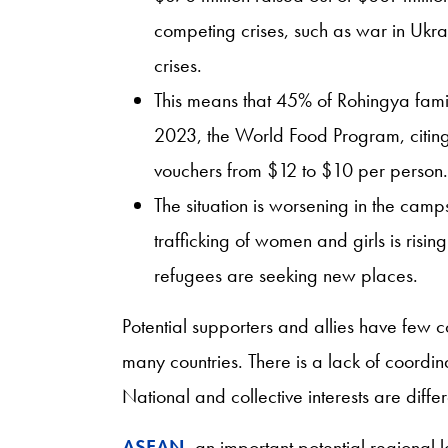
competing crises, such as war in Ukra
crises.
This means that 45% of Rohingya famil
2023, the World Food Program, citing 
vouchers from $12 to $10 per person
The situation is worsening in the camp
trafficking of women and girls is risi
refugees are seeking new places.
Potential supporters and allies have few c
many countries. There is a lack of coordin
National and collective interests are diffe
ASEAN
, an important potential regional