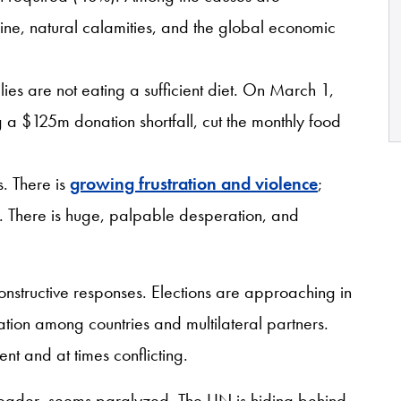
ine, natural calamities, and the global economic
ies are not eating a sufficient diet. On March 1,
a $125m donation shortfall, cut the monthly food
.
s. There is
growing frustration and violence
;
ng. There is huge, palpable desperation, and
onstructive responses. Elections are approaching in
ation among countries and multilateral partners.
rent and at times conflicting.
 leader, seems paralyzed. The UN is hiding behind