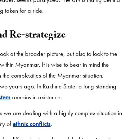
 taken for a ride.
nd Re-strategize
look at the broader picture, but also to look to the
y within Myanmar. It is wise to bear in mind the
ven the complexities of the Myanmar situation,
wo years ago. In Rakhine State, a long-standing
stem
remains in existence.
t, as we are dealing with a highly complex situation in
ory of
ethnic conflicts
.