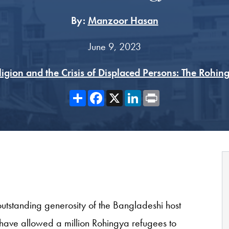
By:
Manzoor Hasan
June 9, 2023
ligion and the Crisis of Displaced Persons: The Rohin
Share
Facebook
X
LinkedIn
Print
utstanding generosity of the Bangladeshi host
 have allowed a million Rohingya refugees to