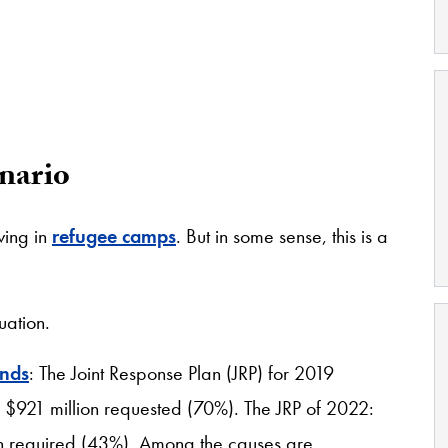
nario
ving in
refugee camps
. But in some sense, this is a
tuation.
unds
: The Joint Response Plan (JRP) for 2019
e $921 million requested (70%). The JRP of 2022:
ion required (43%). Among the causes are