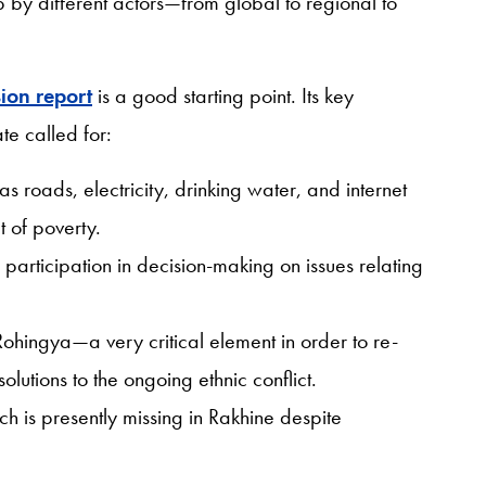
 by different actors—from global to regional to
ion report
is a good starting point. Its key
te called for:
 as roads, electricity, drinking water, and internet
t of poverty.
participation in decision-making on issues relating
 Rohingya—a very critical element in order to re-
olutions to the ongoing ethnic conflict.
 is presently missing in Rakhine despite