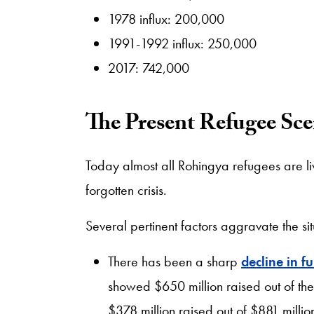
1978 influx: 200,000
1991-1992 influx: 250,000
2017: 742,000
The Present Refugee Sce
Today almost all Rohingya refugees are li
forgotten crisis.
Several pertinent factors aggravate the si
There has been a sharp
decline in f
showed $650 million raised out of th
$378 million raised out of $881 mill