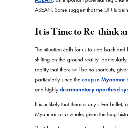
ASEAN. Some suggest that the UN is being
It is Time to Re-think a
The situation calls for us to step back and 
shifting on-the-ground reality, particularl
reality that there will be no shortcuts, gi
particularly since the
coup in Myanmar
t
and highly
discriminatory apartheid sy
It is unlikely that there is any silver bulle
Myanmar as a whole, given the long hist