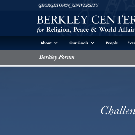
Skip to Berkley Center Navigation
Skip to content
Georgetown University
About
Our Goals
People
Even
Berkley Forum
Challen