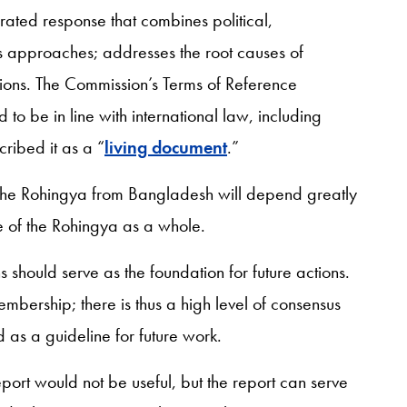
ibrated response that combines political,
s approaches; addresses the root causes of
ions. The Commission’s Terms of Reference
to be in line with international law, including
cribed it as a “
living document
.”
f the Rohingya from Bangladesh will depend greatly
 of the Rohingya as a whole.
should serve as the foundation for future actions.
ership; there is thus a high level of consensus
d as a guideline for future work.
eport would not be useful, but the report can serve