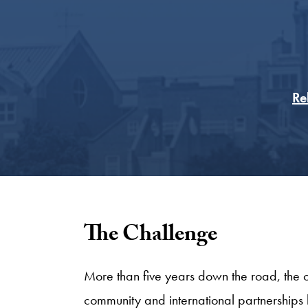
Re
The Challenge
More than five years down the road, the o
community and international partnerships