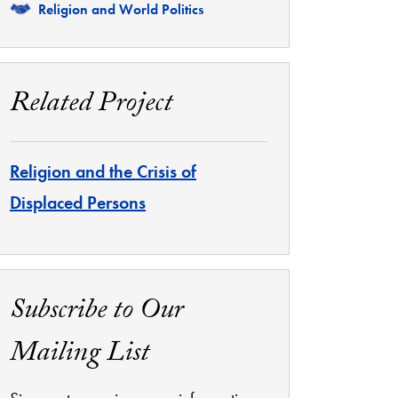
Related
Religion and World Politics
Related Project
Religion and the Crisis of
Displaced Persons
Subscribe to Our
Mailing List