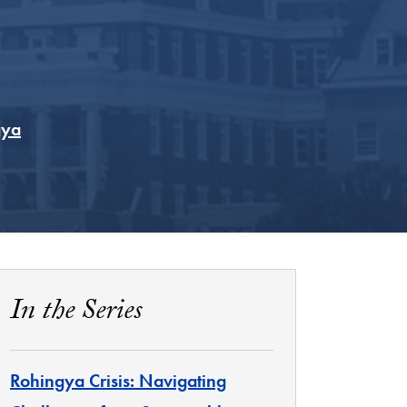
gya
In the Series
Rohingya Crisis: Navigating