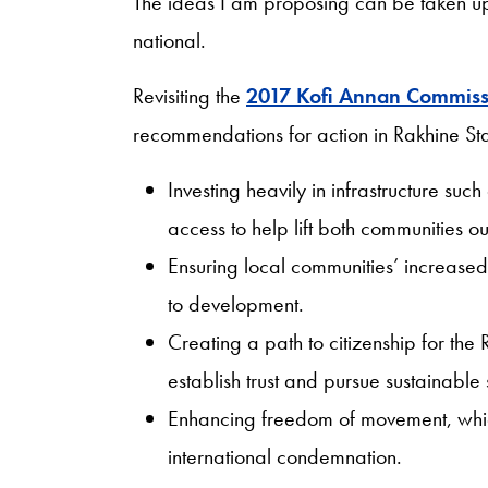
The ideas I am proposing can be taken up
national.
Revisiting the
2017 Kofi Annan Commiss
recommendations for action in Rakhine Sta
Investing heavily in infrastructure such
access to help lift both communities ou
Ensuring local communities’ increased 
to development.
Creating a path to citizenship for the
establish trust and pursue sustainable s
Enhancing freedom of movement, which
international condemnation.