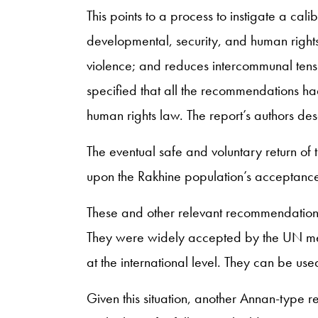
This points to a process to instigate a cal
developmental, security, and human right
violence; and reduces intercommunal tens
specified that all the recommendations had 
human rights law. The report’s authors des
The eventual safe and voluntary return o
upon the Rakhine population’s acceptance
These and other relevant recommendations 
They were widely accepted by the UN memb
at the international level. They can be use
Given this situation, another Annan-type r