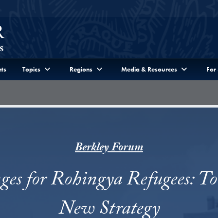
ts
Topics
Regions
Media & Resources
For
Berkley Forum
ges for Rohingya Refugees: T
New Strategy