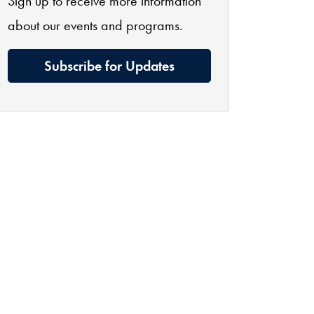
Sign up to receive more information
about our events and programs.
Subscribe for Updates