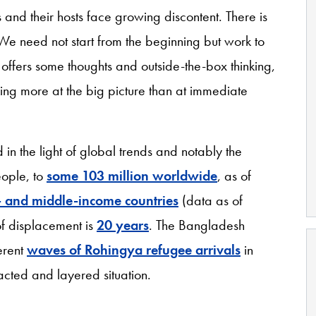
 and their hosts face growing discontent. There is
 We need not start from the beginning but work to
y offers some thoughts and outside-the-box thinking,
ing more at the big picture than at immediate
in the light of global trends and notably the
eople, to
some 103 million worldwide
, as of
 and middle-income countries
(data as of
f displacement is
20 years
. The Bangladesh
erent
waves of Rohingya refugee arrivals
in
acted and layered situation.