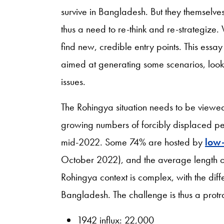
survive in Bangladesh. But they themselves
thus a need to re-think and re-strategize.
find new, credible entry points. This essa
aimed at generating some scenarios, look
issues.
The Rohingya situation needs to be viewed 
growing numbers of forcibly displaced p
mid-2022. Some 74% are hosted by
low-
October 2022), and the average length o
Rohingya context is complex, with the diff
Bangladesh. The challenge is thus a protr
1942 influx: 22,000