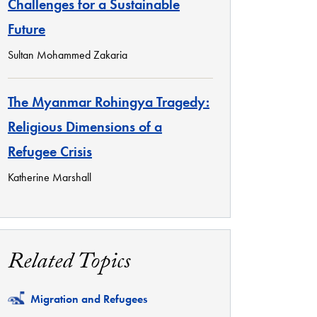
Challenges for a Sustainable
Future
Sultan Mohammed Zakaria
The Myanmar Rohingya Tragedy:
Religious Dimensions of a
Refugee Crisis
Katherine Marshall
Related Topics
Related
Migration and Refugees