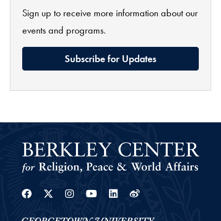
Sign up to receive more information about our
events and programs.
Subscribe for Updates
Facebook
Twitter
Instagram
Youtube
Linkedin
Weibo