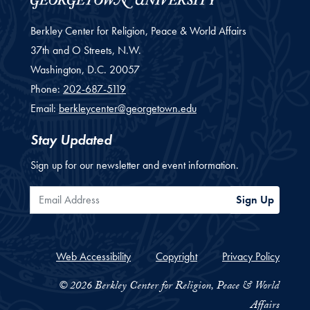
Berkley Center for Religion, Peace & World Affairs
37th and O Streets, N.W.
Washington,
D.C.
20057
Phone:
202-687-5119
Email:
berkleycenter@georgetown.edu
Stay Updated
Sign up for our newsletter and event information.
Email Address
Sign Up
Web Accessibility
Copyright
Privacy Policy
© 2026 Berkley Center for Religion, Peace & World
Affairs