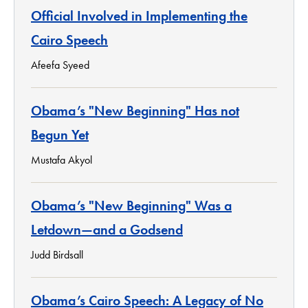
Official Involved in Implementing the
Cairo Speech
Afeefa Syeed
Obama’s "New Beginning" Has not
Begun Yet
Mustafa Akyol
Obama’s "New Beginning" Was a
Letdown—and a Godsend
Judd Birdsall
Obama’s Cairo Speech: A Legacy of No