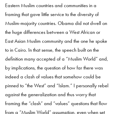
Eastern Muslim countries and communities in a
framing that gave little service to the diversity of
Muslim-majority countries. Obama did not dwell on
the huge differences between a West African or
East Asian Muslim community and the one he spoke
to in Cairo. In that sense, the speech built on the
definition many accepted of a “Muslim World” and,
by implications, the question of how far there was
indeed a clash of values that somehow could be
pinned to “the West” and “Islam.” I personally rebel
against the generalization and thus worry that
framing the “clash” and “values” questions that flow
from a “Muslim World” assumption, even when set