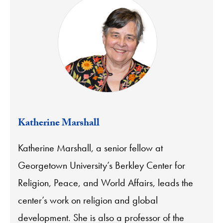
Katherine Marshall
Katherine Marshall, a senior fellow at
Georgetown University’s Berkley Center for
Religion, Peace, and World Affairs, leads the
center’s work on religion and global
development. She is also a professor of the