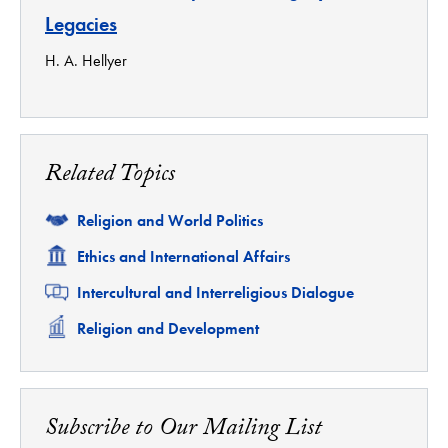
Legacies
H. A. Hellyer
Related Topics
Related
Religion and World Politics
Related
Ethics and International Affairs
Related
Intercultural and Interreligious Dialogue
Related
Religion and Development
Subscribe to Our Mailing List