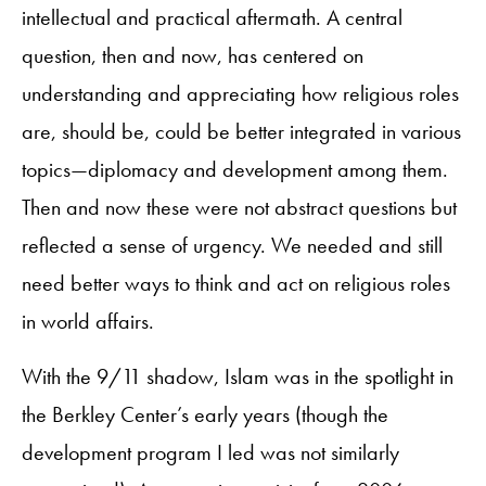
intellectual and practical aftermath. A central
question, then and now, has centered on
understanding and appreciating how religious roles
are, should be, could be better integrated in various
topics—diplomacy and development among them.
Then and now these were not abstract questions but
reflected a sense of urgency. We needed and still
need better ways to think and act on religious roles
in world affairs.
With the 9/11 shadow, Islam was in the spotlight in
the Berkley Center’s early years (though the
development program I led was not similarly