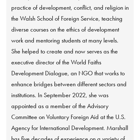
practice of development, conflict, and religion in
the Walsh School of Foreign Service, teaching
diverse courses on the ethics of development
work and mentoring students at many levels.
She helped to create and now serves as the
executive director of the World Faiths
Development Dialogue, an NGO that works to
enhance bridges between different sectors and
institutions. In September 2022, she was
appointed as a member of the Advisory
Committee on Voluntary Foreign Aid at the U.S.
Agency for International Development. Marshall
has five decades of experience on a variety of