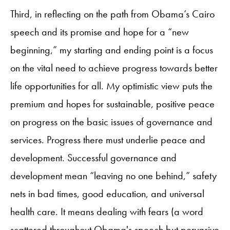
Third, in reflecting on the path from Obama’s Cairo
speech and its promise and hope for a “new
beginning,” my starting and ending point is a focus
on the vital need to achieve progress towards better
life opportunities for all. My optimistic view puts the
premium and hopes for sustainable, positive peace
on progress on the basic issues of governance and
services. Progress there must underlie peace and
development. Successful governance and
development mean “leaving no one behind,” safety
nets in bad times, good education, and universal
health care. It means dealing with fears (a word
scattered throughout Obama's speech but pervasive