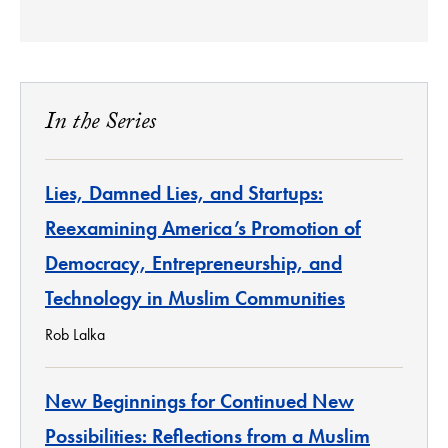
In the Series
Lies, Damned Lies, and Startups:
Reexamining America’s Promotion of
Democracy, Entrepreneurship, and
Technology in Muslim Communities
Rob Lalka
New Beginnings for Continued New
Possibilities: Reflections from a Muslim