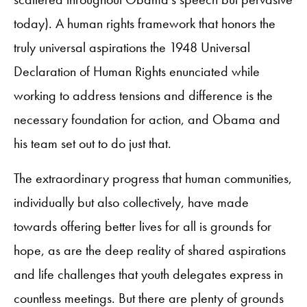
today). A human rights framework that honors the
truly universal aspirations the 1948 Universal
Declaration of Human Rights enunciated while
working to address tensions and difference is the
necessary foundation for action, and Obama and
his team set out to do just that.
The extraordinary progress that human communities,
individually but also collectively, have made
towards offering better lives for all is grounds for
hope, as are the deep reality of shared aspirations
and life challenges that youth delegates express in
countless meetings. But there are plenty of grounds