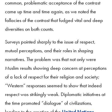
common, problematic acceptance of the contrast
came up time and time again, as we noted the
fallacies of the contrast that fudged vital and deep
diversities on both counts.
Surveys pointed sharply to the issue of respect,
mutual perceptions, and their roles in shaping
narratives. The problem was that not only were
Muslim results showing deep concern at perceptions
of a lack of respect for their religion and society;
“Western” responses seemed to show that indeed
respect was strikingly weak. Diplomatic initiatives at
the time promoted “dialogue” of civilizations,
leading to the creation of the
United Nations