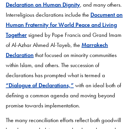
Declaration on Human Dignity
, and many others.
Interreligious declarations include the
Document on
Human Fraternity for World Peace and Living
Together
signed by Pope Francis and Grand Imam
of Al-Azhar Ahmed Al-Tayeb, the
Marrakech
Declaration
that focused on minority communities
within Islam, and others. The succession of
declarations has prompted what is termed a
“Dialogue of Declarations,”
with an ideal both of
defining a common agenda and moving beyond
promise towards implementation.
The many reconciliation efforts reflect both goodwill