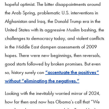
hopeful optimist. The bitter disappointments around
the Arab Spring, problematic U.S. interventions in
Afghanistan and Iraq, the Donald Trump era in the
United States with its aggressive Muslim bashing, the
challenges to democracy today, and violent conflicts
in the Middle East dampen assessments of 2009
hopes. There were new beginnings, then reversals,
good starts followed by broken promises. But even
so, history surely can
“accentuate the positives”
without “eliminating the negatives.”
Looking with the inevitably worried mirror of 2024,
how far then and now has Obama’s call that “We