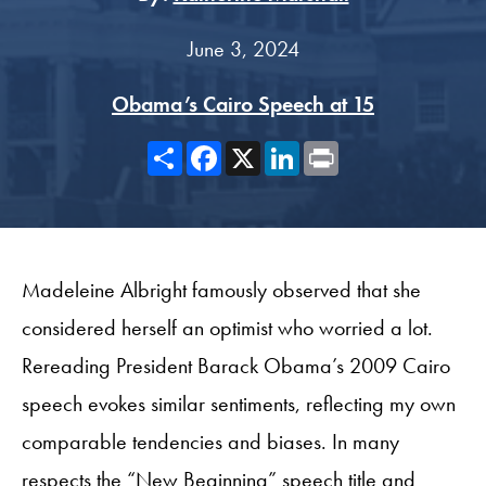
June 3, 2024
Obama’s Cairo Speech at 15
Share
Facebook
X
LinkedIn
Print
Madeleine Albright famously observed that she
considered herself an optimist who worried a lot.
Rereading President Barack Obama’s 2009 Cairo
speech evokes similar sentiments, reflecting my own
comparable tendencies and biases. In many
respects the “New Beginning” speech title and