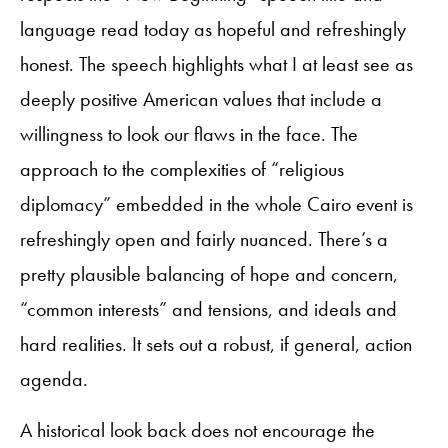
language read today as hopeful and refreshingly
honest. The speech highlights what I at least see as
deeply positive American values that include a
willingness to look our flaws in the face. The
approach to the complexities of “religious
diplomacy” embedded in the whole Cairo event is
refreshingly open and fairly nuanced. There’s a
pretty plausible balancing of hope and concern,
“common interests” and tensions, and ideals and
hard realities. It sets out a robust, if general, action
agenda.
A historical look back does not encourage the