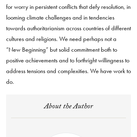
for worry in persistent conflicts that defy resolution, in
looming climate challenges and in tendencies
towards authoritarianism across countries of different
cultures and religions. We need perhaps not a
“New Beginning” but solid commitment both to
positive achievements and to forthright willingness to
address tensions and complexities. We have work to
do.
About the Author