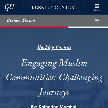
Skip to Berkley Center Navigation
Skip to content
Georgetown University
BERKLEY CENTER
Menu
Berkley Forum
Berkley Forum
Engaging Muslim
Communities: Challenging
Journeys
By:
Katherine Marshall