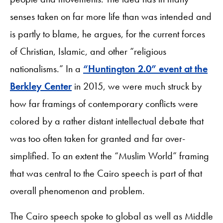
senses taken on far more life than was intended and
is partly to blame, he argues, for the current forces
of Christian, Islamic, and other “religious
nationalisms.” In a
“Huntington 2.0” event at the
Berkley Center
in 2015, we were much struck by
how far framings of contemporary conflicts were
colored by a rather distant intellectual debate that
was too often taken for granted and far over-
simplified. To an extent the “Muslim World” framing
that was central to the Cairo speech is part of that
overall phenomenon and problem.
The Cairo speech spoke to global as well as Middle