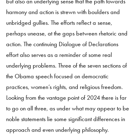
but also an underlying sense that the path towards
harmony and action is strewn with boulders and
unbridged gullies. The efforts reflect a sense,
perhaps unease, at the gaps between rhetoric and
action. The continuing Dialogue of Declarations
effort also serves as a reminder of some real
underlying problems. Three of the seven sections of
the Obama speech focused on democratic
practices, women’s rights, and religious freedom.
Looking from the vantage point of 2024 there is far
to go on all three, as under what may appear to be
noble statements lie some significant differences in
approach and even underlying philosophy.