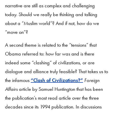
narrative are still as complex and challenging
today. Should we really be thinking and talking
about a “Muslim world”? And if not, how do we
“move on”?
A second theme is related to the “tensions” that
Obama referred to: how far was and is there
indeed some “clashing” of civilizations, or are
dialogue and alliance truly feasible? That takes us to
the infamous
“Clash of Civilizations?”
Foreign
Affairs
article by Samuel Huntington that has been
the publication’s most read article over the three
decades since its 1994 publication. In discussions