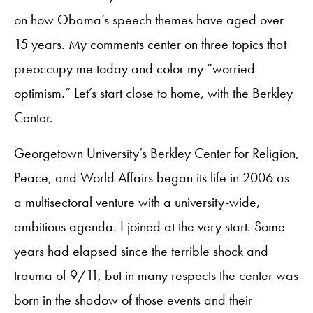
on how Obama’s speech themes have aged over
15 years. My comments center on three topics that
preoccupy me today and color my “worried
optimism.” Let’s start close to home, with the Berkley
Center.
Georgetown University’s Berkley Center for Religion,
Peace, and World Affairs began its life in 2006 as
a multisectoral venture with a university-wide,
ambitious agenda. I joined at the very start. Some
years had elapsed since the terrible shock and
trauma of 9/11, but in many respects the center was
born in the shadow of those events and their