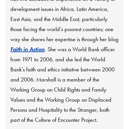
development issues in Africa, Latin America,
East Asia, and the Middle East, particularly
those facing the world’s poorest countries; one
way she shares her expertise is through her blog
Faith in Action
. She was a World Bank officer
from 1971 to 2006, and she led the World
Bank’s faith and ethics initiative between 2000
and 2006. Marshall is a member of the
Working Group on Child Rights and Family
Values and the Working Group on Displaced
Persons and Hospitality to the Stranger, both
part of the Culture of Encounter Project.