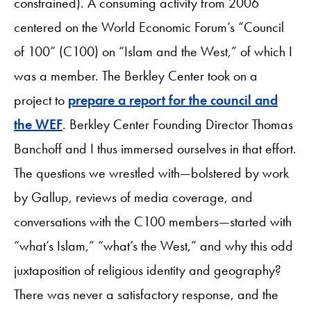
constrained). A consuming activity from 2006
centered on the World Economic Forum’s “Council
of 100” (C100) on “Islam and the West,” of which I
was a member. The Berkley Center took on a
project to
prepare a report for the council and
the WEF
. Berkley Center Founding Director Thomas
Banchoff and I thus immersed ourselves in that effort.
The questions we wrestled with—bolstered by work
by Gallup, reviews of media coverage, and
conversations with the C100 members—started with
“what’s Islam,” “what’s the West,” and why this odd
juxtaposition of religious identity and geography?
There was never a satisfactory response, and the