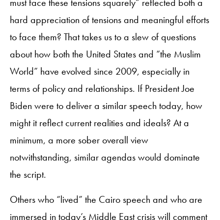
must face these tensions squarely” reflected both a
hard appreciation of tensions and meaningful efforts
to face them? That takes us to a slew of questions
about how both the United States and “the Muslim
World” have evolved since 2009, especially in
terms of policy and relationships. If President Joe
Biden were to deliver a similar speech today, how
might it reflect current realities and ideals? At a
minimum, a more sober overall view
notwithstanding, similar agendas would dominate
the script.
Others who “lived” the Cairo speech and who are
immersed in today’s Middle East crisis will comment