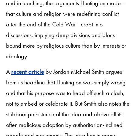
and in teaching, the arguments Huntington made—
that culture and religion were redefining conflict
after the end of the Cold War—crept into
discussions, implying deep divisions and blocs
bound more by religious culture than by interests or
ideology.
A
recent article
by Jordan Michael Smith argues
from its headline that Huntington was simply wrong
and that his purpose was to head off such a clash,
not to embed or celebrate it. But Smith also notes the
stubborn persistence of the idea and above all its
often malicious adoption by authoritarian-inclined
people and movements. The idea has in many