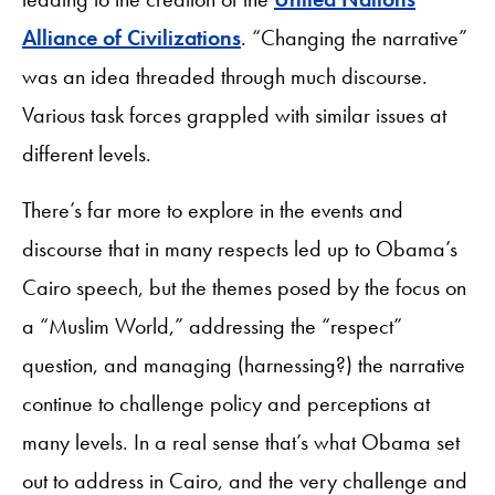
Alliance of Civilizations
. “Changing the narrative”
was an idea threaded through much discourse.
Various task forces grappled with similar issues at
different levels.
There’s far more to explore in the events and
discourse that in many respects led up to Obama’s
Cairo speech, but the themes posed by the focus on
a “Muslim World,” addressing the “respect”
question, and managing (harnessing?) the narrative
continue to challenge policy and perceptions at
many levels. In a real sense that’s what Obama set
out to address in Cairo, and the very challenge and