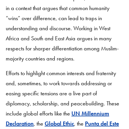
in a context that argues that common humanity
“wins” over difference, can lead to traps in
understanding and discourse. Working in West
Africa and South and East Asia argues in many
respects for sharper differentiation among Muslim-
majority countries and regions.
Efforts to highlight common interests and fraternity
and, sometimes, to work towards addressing or
easing specific tensions are a live part of
diplomacy, scholarship, and peacebuilding. These
include global efforts like the
UN Millennium
Declaration
, the
Global Ethic
, the
Punta del Este