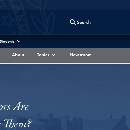
Search
 Students
Berkley Forum
Berkley Forum
Berkley Forum
About
Topics
Newsroom
ors Are
s Them?