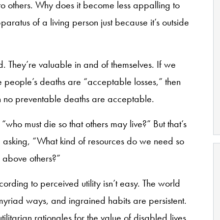
s to others. Why does it become less appalling to
aratus of a living person just because it’s outside
od. They’re valuable in and of themselves. If we
 people’s deaths are “acceptable losses,” then
ch no preventable deaths are acceptable.
who must die so that others may live?” But that’s
e asking, “What kind of resources do we need so
s above others?”
cording to perceived utility isn’t easy. The world
n myriad ways, and ingrained habits are persistent.
tilitarian rationales for the value of disabled lives