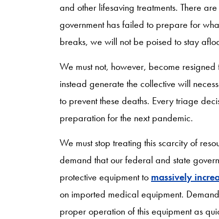
and other lifesaving treatments. There ar
government has failed to prepare for wh
breaks, we will not be poised to stay afl
We must not, however, become resigned t
instead generate the collective will necess
to prevent these deaths. Every triage deci
preparation for the next pandemic.
We must stop treating this scarcity of res
demand that our federal and state govern
protective equipment to
massively incre
on imported medical equipment. Demand t
proper operation of this equipment as quick