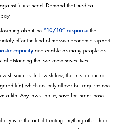
 against future need. Demand that medical
 pay.
loviating about the
“10/10” response
the
iately offer the kind of massive economic support
ostic capacity
and enable as many people as
ocial distancing that we know saves lives.
Jewish sources. In Jewish law, there is a concept
ered life) which not only allows but requires one
e a life. Any laws, that is, save for three: those
ry is as the act of treating anything other than