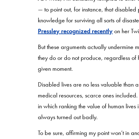
— to point out, for instance, that disable
knowledge for surviving all sorts of disast
Pressley recognized recently
on her Twi
But these arguments actually undermine my
they do or do not produce, regardless of
given moment.
Disabled lives are no less valuable than 
medical resources, scarce ones included. 
in which ranking the value of human lives 
always turned out badly.
To be sure, affirming my point won’t in and 