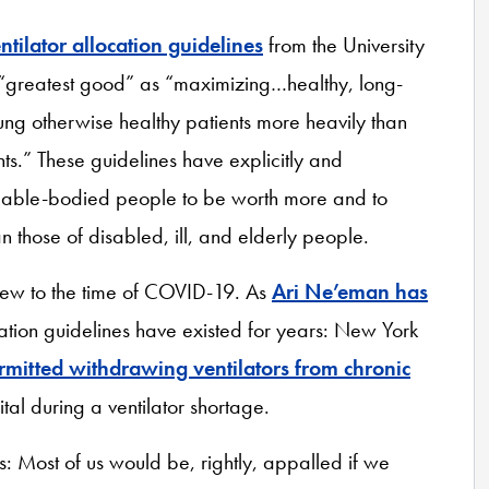
ntilator allocation guidelines
from the University
 “greatest good” as “maximizing…healthy, long-
oung otherwise healthy patients more heavily than
ents.” These guidelines have explicitly and
, able-bodied people to be worth more and to
n those of disabled, ill, and elderly people.
n new to the time of COVID-19. As
Ari Ne’eman has
location guidelines have existed for years: New York
rmitted withdrawing ventilators from chronic
tal during a ventilator shortage.
es: Most of us would be, rightly, appalled if we