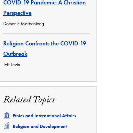
COVID-19 Pandemic: A Christian
Perspective
Domenic Marbaniang
Religion Confronts the COVID-19
Outbreak
Jeff Levin
Related Topics
Related
Ethics and International Affairs
Related
Religion and Development