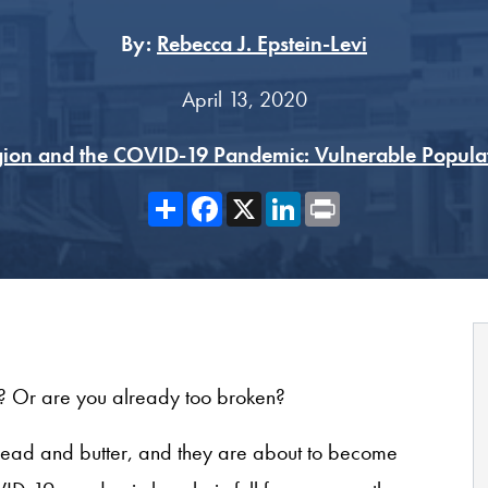
By:
Rebecca J. Epstein-Levi
April 13, 2020
gion and the COVID-19 Pandemic: Vulnerable Popula
Share
Facebook
X
LinkedIn
Print
g? Or are you already too broken?
’ bread and butter, and they are about to become