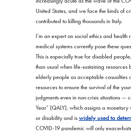
increasingly acute as the wave of the COV
United States, and we face the kinds of cr
contributed to killing thousands in Italy.
I’m an expert on social ethics and health 
medical systems currently pose these qu
This is especially true for disabled peopl
than usual when life-sustaining resource
elderly people as acceptable casualties o
resources to ensure the survival of the y
judgments even in non-crisis situations — 
Year” (QALY), which assigns a monetary val
or disability and is
widely used to deter
COVID-19 pandemic will only exacerbate