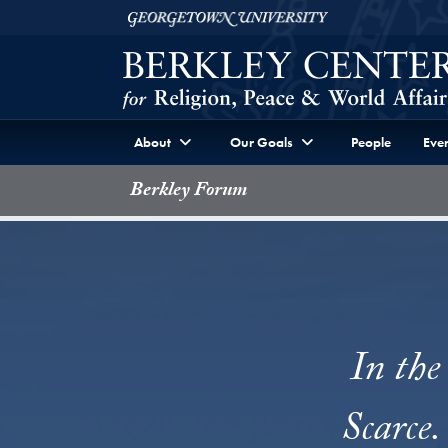
Skip to Berkley Center Navigation
Skip to content
Georgetown University
About
Our Goals
People
Even
Berkley Forum
In the
Scarce