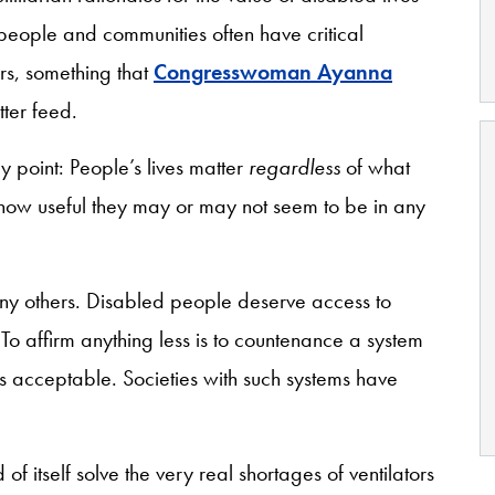
d people and communities often have critical
ers, something that
Congresswoman Ayanna
tter feed.
 point: People’s lives matter
regardless
of what
 how useful they may or may not seem to be in any
any others. Disabled people deserve access to
To affirm anything less is to countenance a system
is acceptable. Societies with such systems have
of itself solve the very real shortages of ventilators