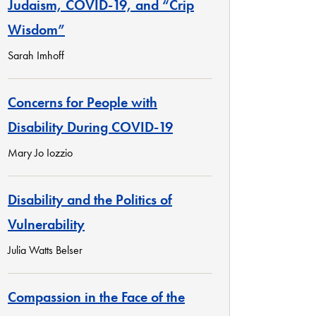
Judaism, COVID-19, and “Crip
Wisdom”
Sarah Imhoff
Concerns for People with
Disability During COVID-19
Mary Jo Iozzio
Disability and the Politics of
Vulnerability
Julia Watts Belser
Compassion in the Face of the