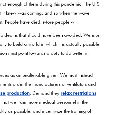
e not enough of them during this pandemic. The U.S.
at it knew was coming, and so when the wave
oat. People have died. More people will.
o deaths that should have been avoided. We must
ary to build a world in which it is actually possible
sion must point towards a duty to do better in
ources as an unalterable given. We must instead
ments order the manufacturers of ventilators and
ase production
. Demand they
relax restrictions
hat we train more medical personnel in the
ly as possible, and incentivize the training of