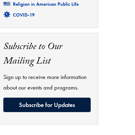
Related
Religion in American Public Life
Related
COVID-19
Subscribe to Our
Mailing List
Sign up to receive more information
about our events and programs.
Subscribe for Updates