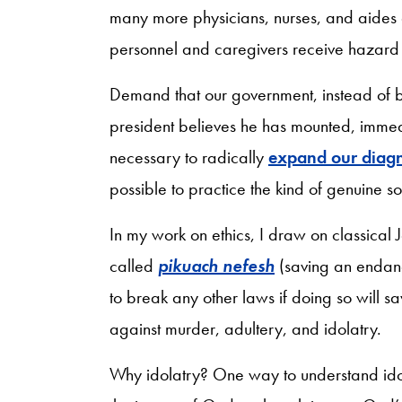
many more physicians, nurses, and aides
personnel and caregivers receive hazard
Demand that our government, instead of b
president believes he has mounted, immed
necessary to radically
expand our diagn
possible to practice the kind of genuine s
In my work on ethics, I draw on classical 
called
pikuach nefesh
(saving an endang
to break any other laws if doing so will sav
against murder, adultery, and idolatry.
Why idolatry? One way to understand idolat