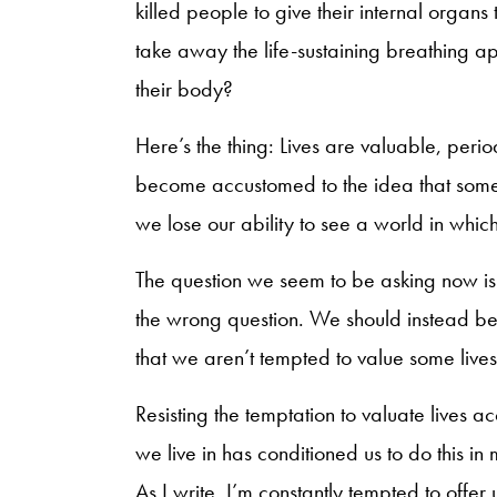
killed people to give their internal organ
take away the life-sustaining breathing app
their body?
Here’s the thing: Lives are valuable, peri
become accustomed to the idea that some
we lose our ability to see a world in whi
The question we seem to be asking now is “
the wrong question. We should instead b
that we aren’t tempted to value some live
Resisting the temptation to valuate lives ac
we live in has conditioned us to do this i
As I write, I’m constantly tempted to offer u