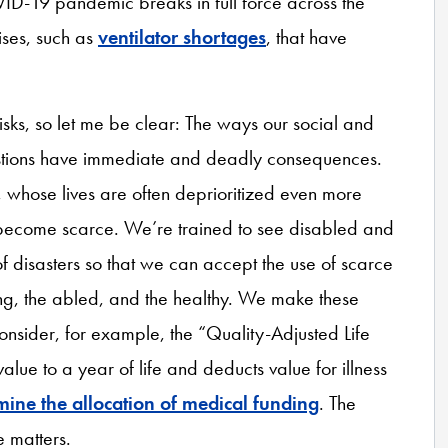
ID-19 pandemic breaks in full force across the
ises, such as
ventilator shortages
, that have
risks, so let me be clear: The ways our social and
estions have immediate and deadly consequences.
e, whose lives are often deprioritized even more
s become scarce. We’re trained to see disabled and
f disasters so that we can accept the use of scarce
oung, the abled, and the healthy. We make these
consider, for example, the “Quality-Adjusted Life
ue to a year of life and deducts value for illness
mine the allocation of medical funding
. The
 matters.