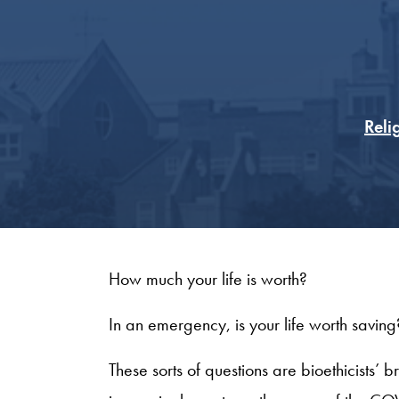
Reli
How much your life is worth?
In an emergency, is your life worth savin
These sorts of questions are bioethicists