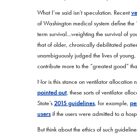
What I’ve said isn’t speculation. Recent
ve
of Washington medical system define the
term survival…weighting the survival of y
that of older, chronically debilitated pati
unambiguously judged the lives of young
contribute more to the “greatest good” tha
Nor is this stance on ventilator allocatio
pointed out
, these sorts of ventilator al
State’s
2015 guidelines
, for example,
pe
users
if the users were admitted to a hospi
But think about the ethics of such guidelin