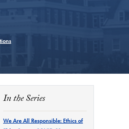
tions
In the Series
We Are All Responsible: Ethics of