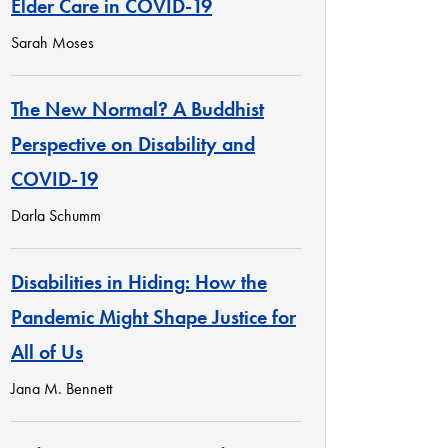
Elder Care in COVID-19
Sarah Moses
The New Normal? A Buddhist
Perspective on Disability and
COVID-19
Darla Schumm
Disabilities in Hiding: How the
Pandemic Might Shape Justice for
All of Us
Jana M. Bennett