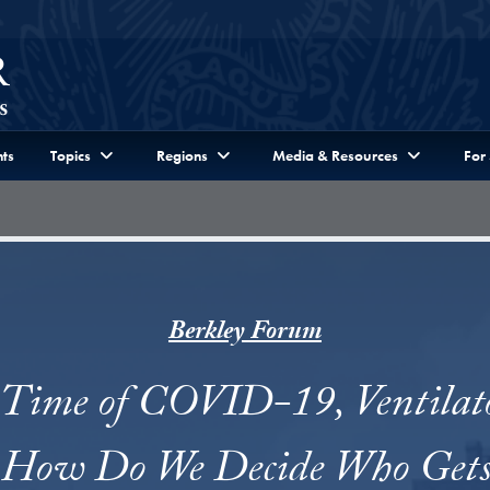
ts
Topics
Regions
Media & Resources
For
Berkley Forum
 Time of COVID-19, Ventilat
. How Do We Decide Who Get