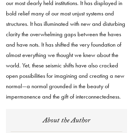
our most dearly held institutions. It has displayed in
bold relief many of our most unjust systems and
structures. It has illuminated with new and disturbing
clarity the overwhelming gaps between the haves
and have nots. It has shifted the very foundation of
almost everything we thought we knew about the
world. Yet, these seismic shifts have also cracked
open possibilities for imagining and creating a new
normal—a normal grounded in the beauty of
impermanence and the gift of interconnectedness.
About the Author