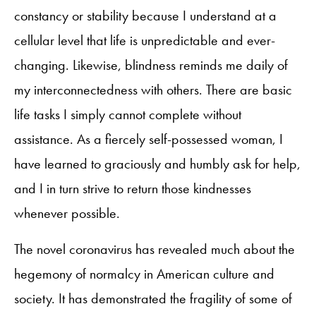
constancy or stability because I understand at a
cellular level that life is unpredictable and ever-
changing. Likewise, blindness reminds me daily of
my interconnectedness with others. There are basic
life tasks I simply cannot complete without
assistance. As a fiercely self-possessed woman, I
have learned to graciously and humbly ask for help,
and I in turn strive to return those kindnesses
whenever possible.
The novel coronavirus has revealed much about the
hegemony of normalcy in American culture and
society. It has demonstrated the fragility of some of