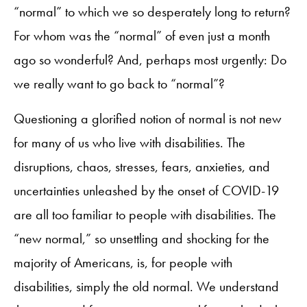
“normal” to which we so desperately long to return?
For whom was the “normal” of even just a month
ago so wonderful? And, perhaps most urgently: Do
we really want to go back to “normal”?
Questioning a glorified notion of normal is not new
for many of us who live with disabilities. The
disruptions, chaos, stresses, fears, anxieties, and
uncertainties unleashed by the onset of COVID-19
are all too familiar to people with disabilities. The
“new normal,” so unsettling and shocking for the
majority of Americans, is, for people with
disabilities, simply the old normal. We understand