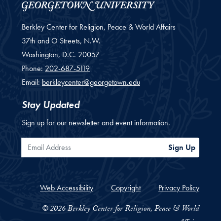
Berkley Center for Religion, Peace & World Affairs
37th and O Streets, N.W.
Washington,
D.C.
20057
Phone:
202-687-5119
Email:
berkleycenter@georgetown.edu
Stay Updated
Sign up for our newsletter and event information.
Email Address
Sign Up
Web Accessibility
Copyright
Privacy Policy
© 2026 Berkley Center for Religion, Peace & World