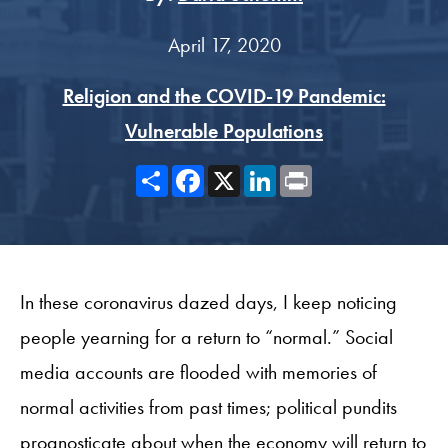
April 17, 2020
Religion and the COVID-19 Pandemic:
Vulnerable Populations
Share
Facebook
X
LinkedIn
Print
In these coronavirus dazed days, I keep noticing
people yearning for a return to “normal.” Social
media accounts are flooded with memories of
normal activities from past times; political pundits
prognosticate about when the economy will return to