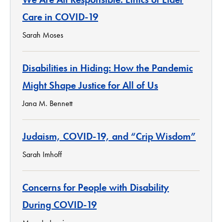
Care in COVID-19
Sarah Moses
Disabilities in Hiding: How the Pandemic
Might Shape Justice for All of Us
Jana M. Bennett
Judaism, COVID-19, and “Crip Wisdom”
Sarah Imhoff
Concerns for People with Disability
During COVID-19