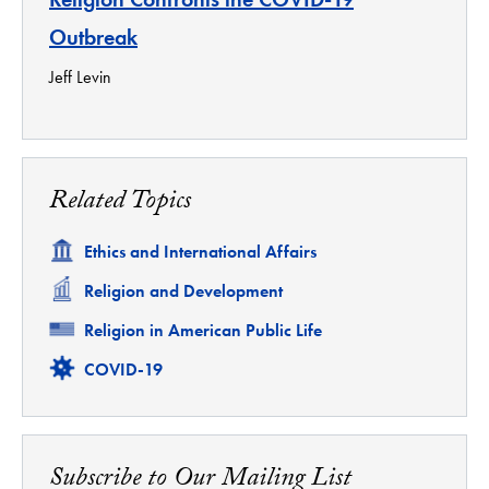
Outbreak
Jeff Levin
Related Topics
Related
Ethics and International Affairs
Related
Religion and Development
Related
Religion in American Public Life
Related
COVID-19
Subscribe to Our Mailing List