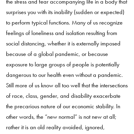
the stress and fear accompanying life in a body that
surprises you with its inability (sudden or expected)
to perform typical functions. Many of us recognize
feelings of loneliness and isolation resulting from
social distancing, whether it is externally imposed
because of a global pandemic, or because
exposure to large groups of people is potentially
dangerous to our health even without a pandemic.
Still more of us know all too well that the intersections
of race, class, gender, and disability exacerbate
the precarious nature of our economic stability. In
other words, the “new normal” is not new at all;
rather it is an old reality avoided, ignored,