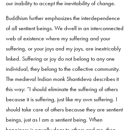
our inability to accept the inevitability of change.
Buddhism further emphasizes the interdependence
of all sentient beings. We dwell in an interconnected
web of existence where my suffering and your
suffering, or your joys and my joys, are inextricably
linked. Suffering or joy do not belong to any one
individual, they belong to the collective community.
The medieval Indian monk Shantideva describes it
this way: “I should eliminate the suffering of others
because it is suffering, just like my own suffering. I
should take care of others because they are sentient
beings, just as I am a sentient being. When
happiness is equally dear to others and me, then