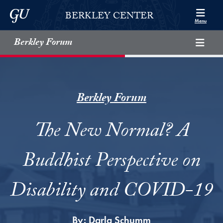
Skip to Berkley Center Navigation
Skip to content
Georgetown University
BERKLEY CENTER
Menu
Berkley Forum
Berkley Forum
The New Normal? A
Buddhist Perspective on
Disability and COVID-19
By:
Darla Schumm