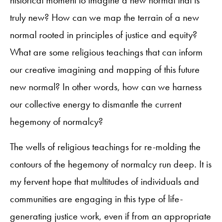
truly new? How can we map the terrain of a new
normal rooted in principles of justice and equity?
What are some religious teachings that can inform
our creative imagining and mapping of this future
new normal? In other words, how can we harness
our collective energy to dismantle the current
hegemony of normalcy?
The wells of religious teachings for re-molding the
contours of the hegemony of normalcy run deep. It is
my fervent hope that multitudes of individuals and
communities are engaging in this type of life-
generating justice work, even if from an appropriate