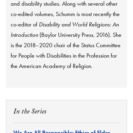
and disability studies. Along with several other
co-edited volumes, Schumm is most recently the
co-editor of
Disability and World Religions: An
Introduction
(Baylor University Press, 2016). She
is the 2018–2020 chair of the Status Committee
for People with Disabilities in the Profession for
the American Academy of Religion.
In the Series
We Are All Responsible: Ethics of Elder