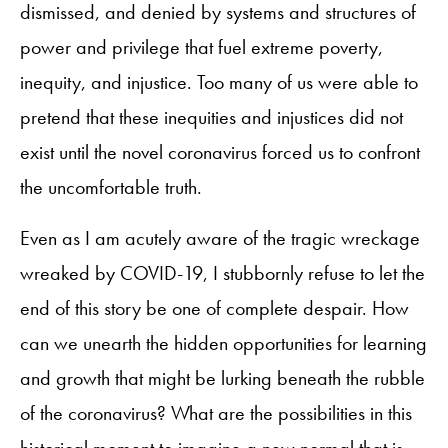
dismissed, and denied by systems and structures of
power and privilege that fuel extreme poverty,
inequity, and injustice. Too many of us were able to
pretend that these inequities and injustices did not
exist until the novel coronavirus forced us to confront
the uncomfortable truth.
Even as I am acutely aware of the tragic wreckage
wreaked by COVID-19, I stubbornly refuse to let the
end of this story be one of complete despair. How
can we unearth the hidden opportunities for learning
and growth that might be lurking beneath the rubble
of the coronavirus? What are the possibilities in this
historical moment to imagine a new normal that is