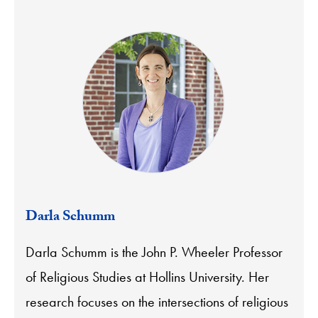
Darla Schumm
Darla Schumm is the John P. Wheeler Professor
of Religious Studies at Hollins University. Her
research focuses on the intersections of religious