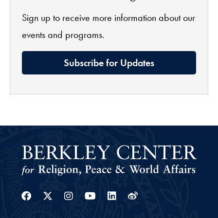
Sign up to receive more information about our
events and programs.
Subscribe for Updates
Facebook
Twitter
Instagram
Youtube
Linkedin
Weibo