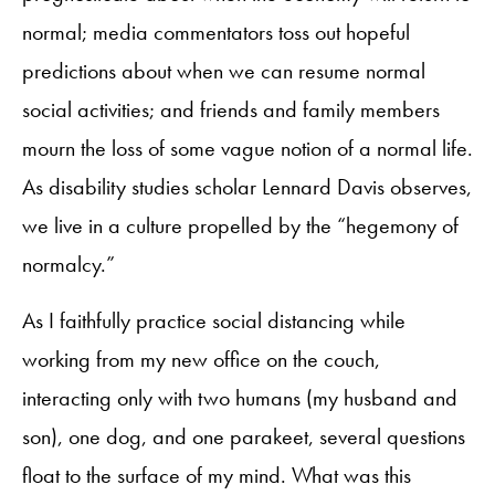
normal; media commentators toss out hopeful
predictions about when we can resume normal
social activities; and friends and family members
mourn the loss of some vague notion of a normal life.
As disability studies scholar Lennard Davis observes,
we live in a culture propelled by the “hegemony of
normalcy.”
As I faithfully practice social distancing while
working from my new office on the couch,
interacting only with two humans (my husband and
son), one dog, and one parakeet, several questions
float to the surface of my mind. What was this