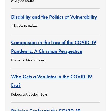
Mary Jo Iozzio
Disability and the Politics of Vulnerability
Julia Watts Belser
Compassion in the Face of the COVID-19
Pandemic: A Christian Perspective
Domenic Marbaniang
Who Gets a Venilator in the COVID-19
Era?
Rebecca J. Epstein-Levi
Religion Confronts the COVID-19