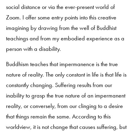
social distance or via the ever-present world of
Zoom. I offer some entry points into this creative
imagining by drawing from the well of Buddhist
teachings and from my embodied experience as a
person with a disability.
Buddhism teaches that impermanence is the true
nature of reality. The only constant in life is that life is
constantly changing. Suffering results from our
inability to grasp the true nature of an impermanent
reality, or conversely, from our clinging to a desire
that things remain the same. According to this
worldview, it is not change that causes suffering, but