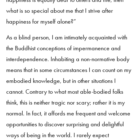
what is so special about me that I strive after
happiness for myself alone?”
As a blind person, I am intimately acquainted with
the Buddhist conceptions of impermanence and
interdependence. Inhabiting a non-normative body
means that in some circumstances I can count on my
embodied knowledge, but in other situations I
cannot. Contrary to what most able-bodied folks
think, this is neither tragic nor scary; rather it is my
normal. In fact, it affords me frequent and welcome
opportunities to discover surprising and delightful
ways of being in the world. I rarely expect