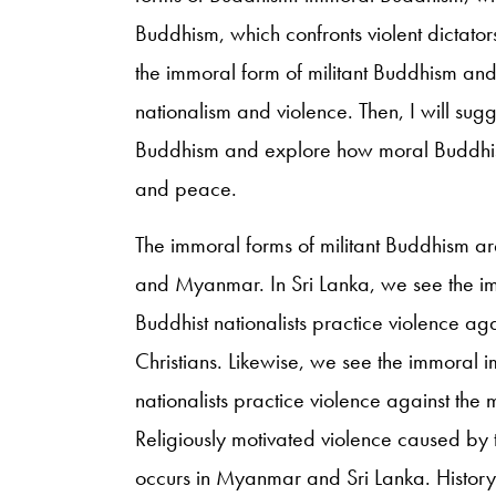
Buddhism, which confronts violent dictator
the immoral form of militant Buddhism and
nationalism and violence. Then, I will sug
Buddhism and explore how moral Buddhism 
and peace.
The immoral forms of militant Buddhism ar
and Myanmar. In Sri Lanka, we see the i
Buddhist nationalists practice violence ag
Christians. Likewise, we see the immoral
nationalists practice violence against the 
Religiously motivated violence caused by th
occurs in Myanmar and Sri Lanka. History t