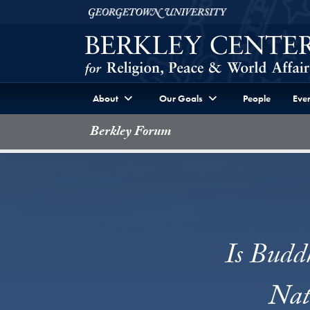
Skip to Berkley Center Navigation
Skip to content
Georgetown University
About
Our Goals
People
Even
Berkley Forum
Is Budd
Nat