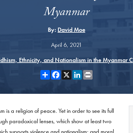
Myanmar
By:
David Moe
April 6, 2021
dhism, Ethnicity, and Nationalism in the Myanmar 
Share
Facebook
X
LinkedIn
Print
is a religion of peace. Yet in order to see its full
ough paradoxical lenses, which show at least two
ich supports violence and nationalism; and moral