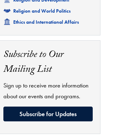
Related
Religion and World Politics
Related
Ethics and International Affairs
Subscribe to Our
Mailing List
Sign up to receive more information
about our events and programs.
Subscribe for Updates