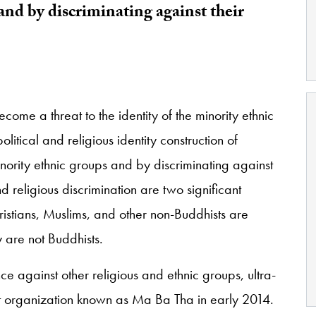
and by discriminating against their
come a threat to the identity of the minority ethnic
litical and religious identity construction of
ority ethnic groups and by discriminating against
and religious discrimination are two significant
hristians, Muslims, and other non-Buddhists are
 are not Buddhists.
e against other religious and ethnic groups, ultra-
st organization known as Ma Ba Tha in early 2014.