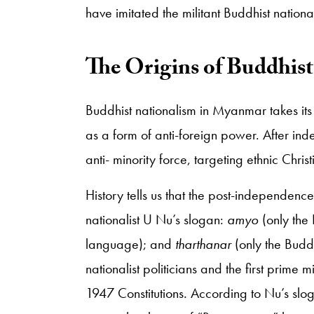
have imitated the militant Buddhist nationali
​The Origins of Buddhis
Buddhist nationalism in Myanmar takes its 
as a form of anti-foreign power. After i
anti- minority force, targeting ethnic Chri
History tells us that the post-independence
nationalist U Nu’s slogan:
amyo
(only the
language); and
tharthanar
(only the Budd
nationalist politicians and the first prime
1947 Constitutions. According to Nu’s sl