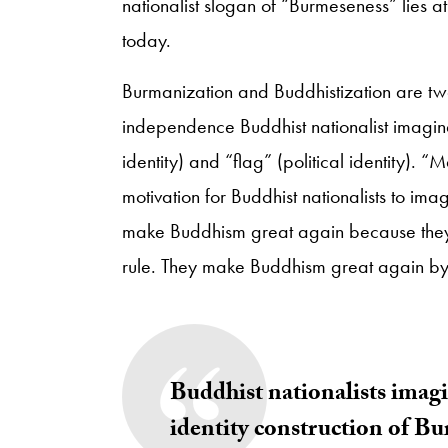
nationalist slogan of “Burmeseness” lies a
today.
Burmanization and Buddhistization are two
independence Buddhist nationalist imagin
identity) and “flag” (political identity)
motivation for Buddhist nationalists to im
make Buddhism great again because they be
rule. They make Buddhism great again by n
Buddhist nationalists imagin
identity construction of B