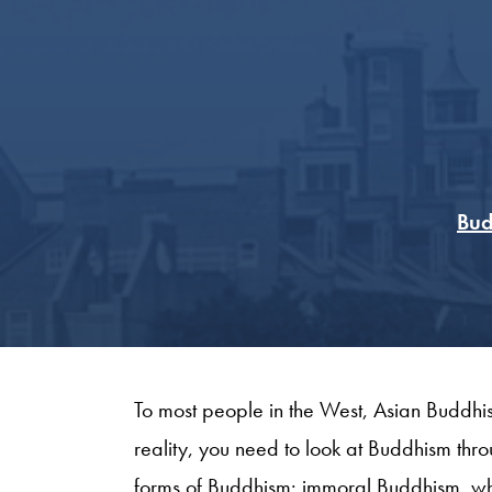
Bud
To most people in the West, Asian Buddhism 
reality, you need to look at Buddhism thr
forms of Buddhism: immoral Buddhism, wh