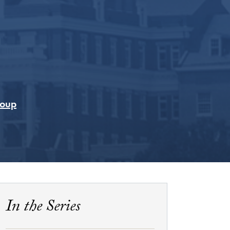
Coup
In the Series