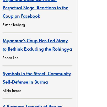
Perpetual Siege: Reactions to the
Coup on Facebook
Esther Tenberg
Myanmar’s Coup Has Led Many
to Rethink Excluding the Rohingya
Ronan Lee
Symbols in the Street: Community
Self-Defense in Burma
Alicia Turner
A Burmese Tragedy of Power