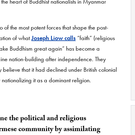
t the heart of Buddhist nationalists in Myanmar
 of the most potent forces that shape the post-
ation of what
Joseph Liow calls
“faith” (religious
. “Make Buddhism great again” has become a
agine nation-building after independence. They
lieve that it had declined under British colonial
ationalizing it as a dominant religion.
e the political and religious
urmese community by assimilating