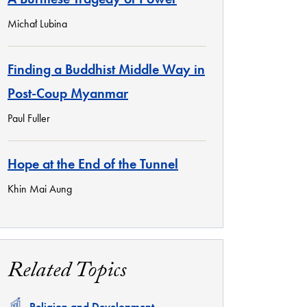
Michał Lubina
Finding a Buddhist Middle Way in
Post-Coup Myanmar
Paul Fuller
Hope at the End of the Tunnel
Khin Mai Aung
Related Topics
Related
Religion and Development