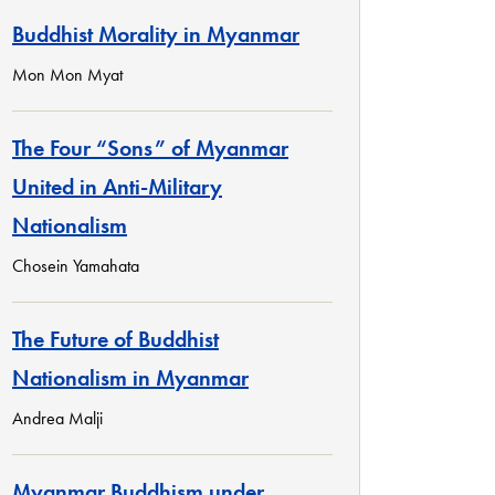
Buddhist Morality in Myanmar
Mon Mon Myat
The Four “Sons” of Myanmar
United in Anti-Military
Nationalism
Chosein Yamahata
The Future of Buddhist
Nationalism in Myanmar
Andrea Malji
Myanmar Buddhism under