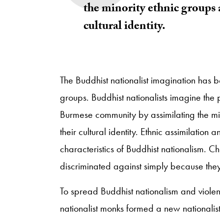
the minority ethnic groups 
cultural identity.
The Buddhist nationalist imagination has be
groups. Buddhist nationalists imagine the po
Burmese community by assimilating the min
their cultural identity. Ethnic assimilation 
characteristics of Buddhist nationalism. C
discriminated against simply because they
To spread Buddhist nationalism and violenc
nationalist monks formed a new nationali