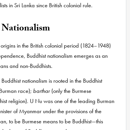
sts in Sri Lanka since British colonial rule.
t Nationalism
origins in the British colonial period (1824–1948)
ndependence, Buddhist nationalism emerges as an
stians and non-Buddhists.
 Buddhist nationalism is rooted in the Buddhist
 Burman race);
barthar
(only the Burmese
hist religion). U Nu was one of the leading Burman
 minister of Myanmar under the provisions of the
ogan, to be Burmese means to be Buddhist—this