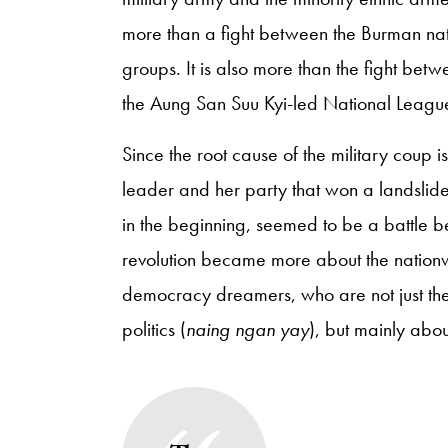
more than a fight between the Burman nat
groups. It is also more than the fight bet
the Aung San Suu Kyi-led National Leag
Since the root cause of the military coup is
leader and her party that won a landslide
in the beginning, seemed to be a battle 
revolution became more about the nationw
democracy dreamers, who are not just the
politics (
naing ngan yay
), but mainly about