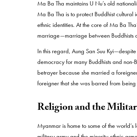
Ma Ba Tha maintains U Nu’s old nationali
Ma Ba Tha is to protect Buddhist cultural i
ethnic identities. At the core of Ma Ba Tha’
marriage—marriage between Buddhists and 
In this regard, Aung San Suu Kyi—despite
democracy for many Buddhists and non-B
betrayer because she married a foreigner
foreigner that she was barred from being
​Religion and the Milita
Myanmar is home to some of the world’s 
military army and the minority ethnic armed