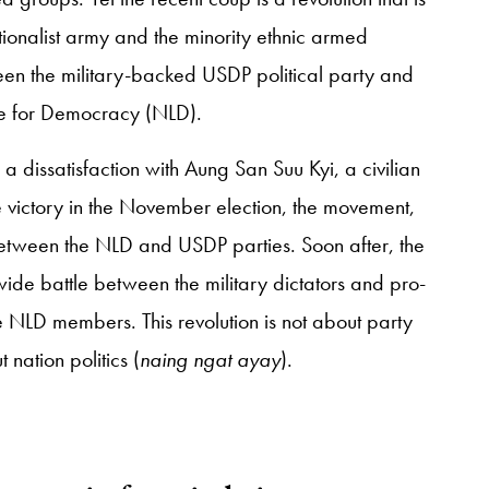
ionalist army and the minority ethnic armed
ween the military-backed USDP political party and
ue for Democracy (NLD).
 a dissatisfaction with Aung San Suu Kyi, a civilian
 victory in the November election, the movement,
between the NLD and USDP parties. Soon after, the
ide battle between the military dictators and pro-
 NLD members. This revolution is not about party
 nation politics (
naing ngat ayay
).