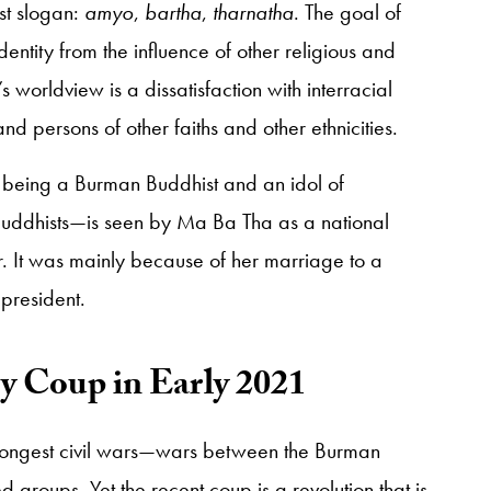
st slogan:
amyo
,
bartha
,
tharnatha
. The goal of
dentity from the influence of other religious and
s worldview is a dissatisfaction with interracial
persons of other faiths and other ethnicities.
 being a Burman Buddhist and an idol of
uddhists—is seen by Ma Ba Tha as a national
. It was mainly because of her marriage to a
 president.
ry Coup in Early 2021
longest civil wars—wars between the Burman
 groups. Yet the recent coup is a revolution that is