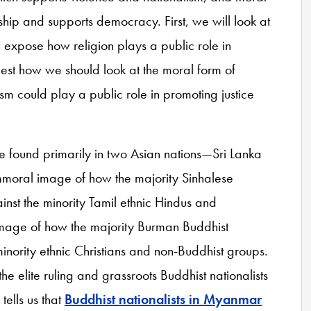
ship and supports democracy. First, we will look at
 expose how religion plays a public role in
gest how we should look at the moral form of
could play a public role in promoting justice
e found primarily in two Asian nations—Sri Lanka
mmoral image of how the majority Sinhalese
ainst the minority Tamil ethnic Hindus and
 image of how the majority Burman Buddhist
minority ethnic Christians and non-Buddhist groups.
e elite ruling and grassroots Buddhist nationalists
ells us that
Buddhist nationalists in Myanmar