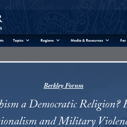
ts
Topics
Regions
Media & Resources
For
Berkley Forum
hism a Democratic Religion? R
ionalism and Military Violenc