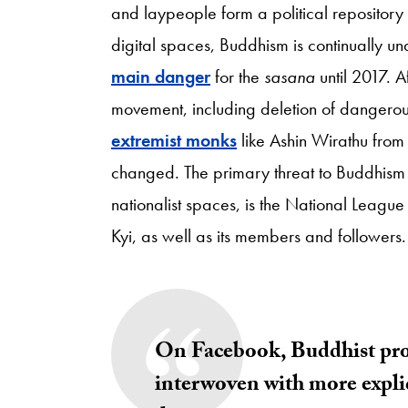
and laypeople form a political repository f
digital spaces, Buddhism is continually u
main danger
for the
sasana
until 2017. A
movement, including deletion of dangerou
extremist monks
like Ashin Wirathu from
changed. The primary threat to Buddhism
nationalist spaces, is the National Leag
Kyi, as well as its members and followers
On Facebook, Buddhist prot
interwoven with more explici