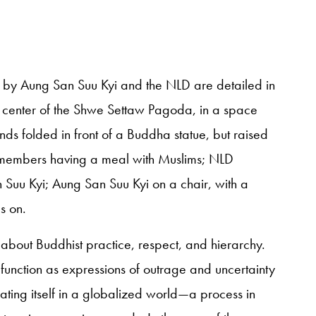
 by Aung San Suu Kyi and the NLD are detailed in
e center of the Shwe Settaw Pagoda, in a space
nds folded in front of a Buddha statue, but raised
 members having a meal with Muslims; NLD
Suu Kyi; Aung San Suu Kyi on a chair, with a
es on.
about Buddhist practice, respect, and hierarchy.
 function as expressions of outrage and uncertainty
rating itself in a globalized world—a process in