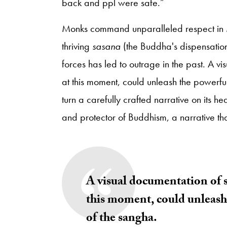
back and ppl were safe.”
Monks command unparalleled respect in M
thriving
sasana
(the Buddha's dispensatio
forces has led to outrage in the past. A v
at this moment, could unleash the powerful 
turn a carefully crafted narrative on its hea
and protector of Buddhism, a narrative th
A visual documentation of s
this moment, could unleash 
of the sangha.