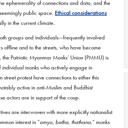
the ephemerality of connections and data, and the
 a seemingly public space.
Ethical considerations
ly in the current climate.
oth groups and individuals—frequently involved
ics offline and to the streets, who have become
e, the Patriotic Myanmar Monks’ Union (PMMU) is
of individual monks who actively engage in
n street protest have connections to either this
otably active in anti-Muslim and Buddhist
hese actors are in support of the coup.
ives are interwoven with more explicitly nationalist
ommon interest in “
amyo
,
batha
,
thathana
,” monks