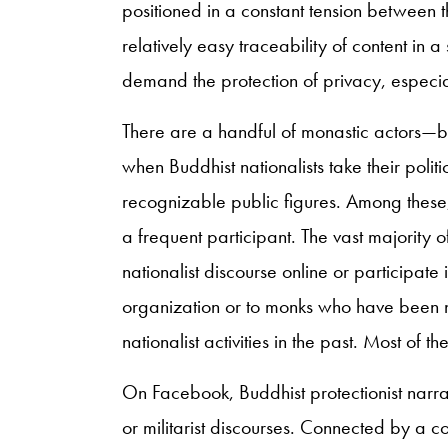
positioned in a constant tension between 
relatively easy traceability of content in
demand the protection of privacy, especial
There are a handful of monastic actors—b
when Buddhist nationalists take their polit
recognizable public figures. Among thes
a frequent participant. The vast majority 
nationalist discourse online or participate i
organization or to monks who have been n
nationalist activities in the past. Most of t
On Facebook, Buddhist protectionist narrat
or militarist discourses. Connected by a c