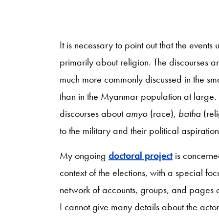
It is necessary to point out that the even
primarily about religion. The discourses an
much more commonly discussed in the small
than in the Myanmar population at large. N
discourses about
amyo
(race),
batha
(rel
to the military and their political aspirat
My ongoing
doctoral project
is concerne
context of the elections, with a special fo
network of accounts, groups, and pages 
I cannot give many details about the actor