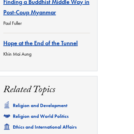
Finding a Buddhist Middle Way in
Post-Coup Myanmar
Paul Fuller
Hope at the End of the Tunnel
Khin Mai Aung
Related Topics
Related
Religion and Development
Related
Religion and World Politics
Related
Ethics and International Affairs