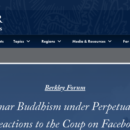
ts
Topics
Regions
Media & Resources
For
Berkley Forum
r Buddhism under Perpetual
actions to the Coup on Faceb