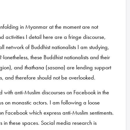
ts unfolding in Myanmar at the moment are not
d activities I detail here are a fringe discourse,
 network of Buddhist nationalists I am studying,
onetheless, these Buddhist nationalists and their
igion), and
thathana
(
sasana
) are lending support
ions, and therefore should not be overlooked.
d with anti-Muslim discourses on Facebook in the
cus on monastic actors. I am following a loose
on Facebook which express anti-Muslim sentiments.
s in these spaces. Social media research is