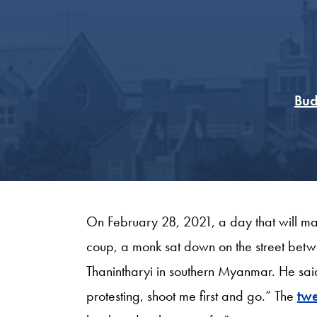
Bud
On February 28, 2021, a day that will ma
coup, a monk sat down on the street betw
Thanintharyi in southern Myanmar. He said
protesting, shoot me first and go.” The
twe