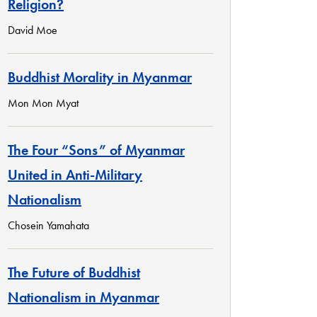
Religion?
David Moe
Buddhist Morality in Myanmar
Mon Mon Myat
The Four “Sons” of Myanmar
United in Anti-Military
Nationalism
Chosein Yamahata
The Future of Buddhist
Nationalism in Myanmar