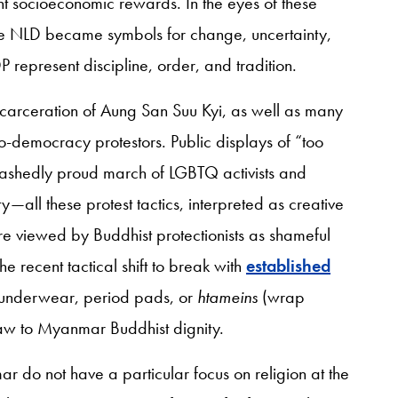
t socioeconomic rewards. In the eyes of these
e NLD became symbols for change, uncertainty,
 represent discipline, order, and tradition.
ncarceration of Aung San Suu Kyi, as well as many
pro-democracy protestors. Public displays of “too
bashedly proud march of LGBTQ activists and
ity—all these protest tactics, interpreted as creative
e viewed by Buddhist protectionists as shameful
he recent tactical shift to break with
established
underwear, period pads, or
htameins
(wrap
straw to Myanmar Buddhist dignity.
do not have a particular focus on religion at the