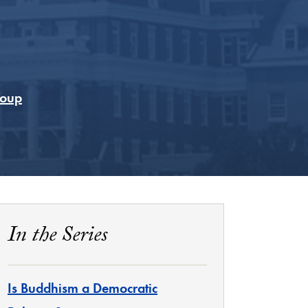
Coup
In the Series
Is Buddhism a Democratic