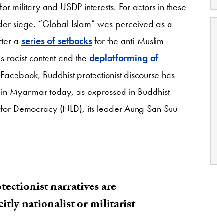
or military and USDP interests. For actors in these
nder siege. “Global Islam” was perceived as a
fter a
series of setbacks
for the anti-Muslim
s racist content and the
deplatforming of
 Facebook, Buddhist protectionist discourse has
 in Myanmar today, as expressed in Buddhist
ue for Democracy (NLD), its leader Aung San Suu
.
ectionist narratives are
tly nationalist or militarist