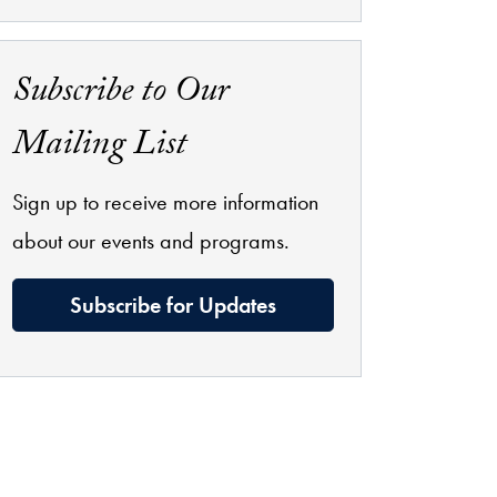
Subscribe to Our
Mailing List
Sign up to receive more information
about our events and programs.
Subscribe for Updates