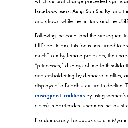
which cultural change preceded significan
Facebook users, Aung San Suu Kyi and th
and chaos, while the military and the USDP
Following the coup, and the subsequent i
NLD politicians, this focus has turned to 
much” skin by female protestors, the una
“princesses,” displays of interfaith solidar
and emboldening by democratic allies, ar
displays of a Buddhist culture in decline. T
misogynist traditions
by using women’s 
cloths) in barricades is seen as the last 
Pro-democracy Facebook users in Myanmar 