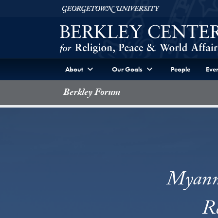
Skip to Berkley Center Navigation
Skip to content
Georgetown University
About
Our Goals
People
Even
Berkley Forum
Myanma
Re