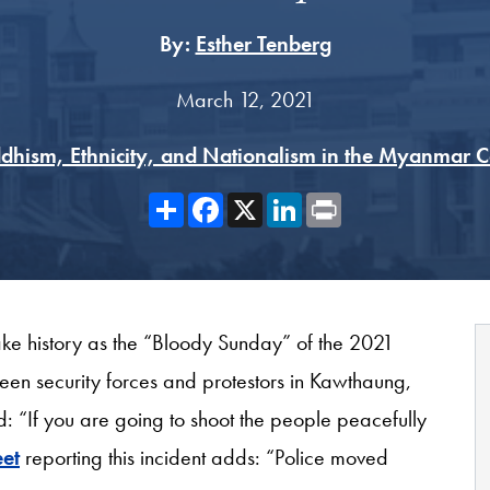
By:
Esther Tenberg
March 12, 2021
dhism, Ethnicity, and Nationalism in the Myanmar 
Share
Facebook
X
LinkedIn
Print
ke history as the “Bloody Sunday” of the 2021
een security forces and protestors in Kawthaung,
: “If you are going to shoot the people peacefully
et
reporting this incident adds: “Police moved