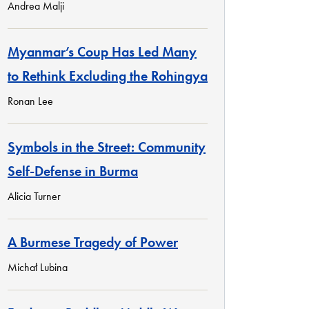
Andrea Malji
Myanmar’s Coup Has Led Many
to Rethink Excluding the Rohingya
Ronan Lee
Symbols in the Street: Community
Self-Defense in Burma
Alicia Turner
A Burmese Tragedy of Power
Michał Lubina