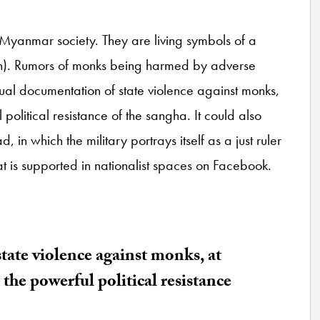
yanmar society. They are living symbols of a
n). Rumors of monks being harmed by adverse
isual documentation of state violence against monks,
political resistance of the sangha. It could also
d, in which the military portrays itself as a just ruler
at is supported in nationalist spaces on Facebook.
tate violence against monks, at
the powerful political resistance