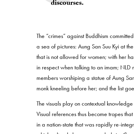
discourses.
The “crimes” against Buddhism committed
a sea of pictures: Aung San Suu Kyi at th
that is not allowed for women; with her ha
in respect when talking to an imam; NLD
members worshiping a statue of Aung San 
monk kneeling before her; and the list go
The visuals play on contextual knowledge 
Visual references thus become tropes that
in a nation-state that was rapidly re-integ