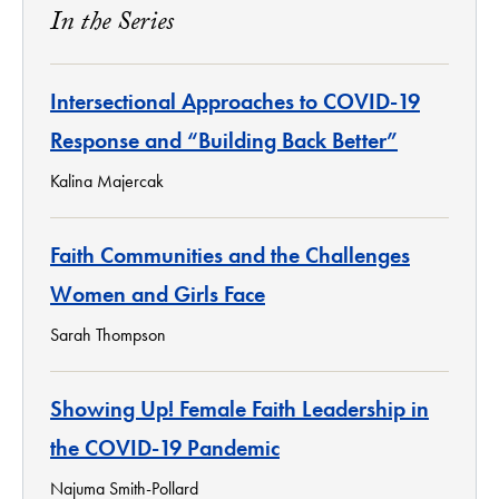
In the Series
Intersectional Approaches to COVID-19
Response and “Building Back Better”
Kalina Majercak
Faith Communities and the Challenges
Women and Girls Face
Sarah Thompson
Showing Up! Female Faith Leadership in
the COVID-19 Pandemic
Najuma Smith-Pollard