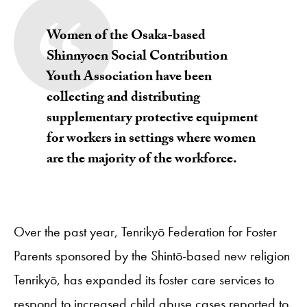
Women of the Osaka-based
Shinnyoen Social Contribution
Youth Association have been
collecting and distributing
supplementary protective equipment
for workers in settings where women
are the majority of the workforce.
Over the past year, Tenrikyō Federation for Foster
Parents sponsored by the Shintō-based new religion
Tenrikyō, has expanded its foster care services to
respond to increased child abuse cases reported to