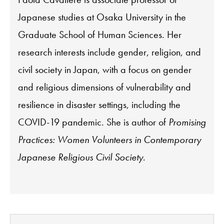
Japanese studies at Osaka University in the
Graduate School of Human Sciences. Her
research interests include gender, religion, and
civil society in Japan, with a focus on gender
and religious dimensions of vulnerability and
resilience in disaster settings, including the
COVID-19 pandemic. She is author of
Promising
Practices: Women Volunteers in Contemporary
Japanese Religious Civil Society
.