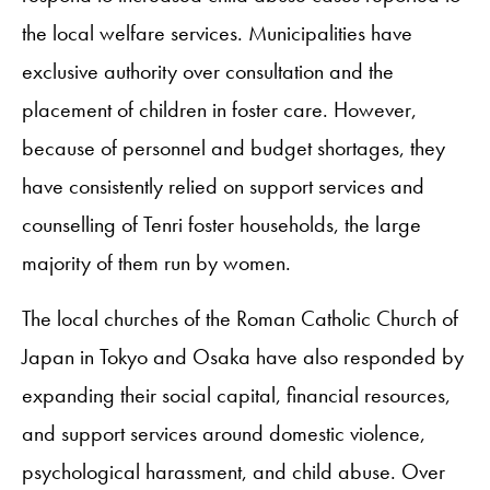
the local welfare services. Municipalities have
exclusive authority over consultation and the
placement of children in foster care. However,
because of personnel and budget shortages, they
have consistently relied on support services and
counselling of Tenri foster households, the large
majority of them run by women.
The local churches of the Roman Catholic Church of
Japan in Tokyo and Osaka have also responded by
expanding their social capital, financial resources,
and support services around domestic violence,
psychological harassment, and child abuse. Over