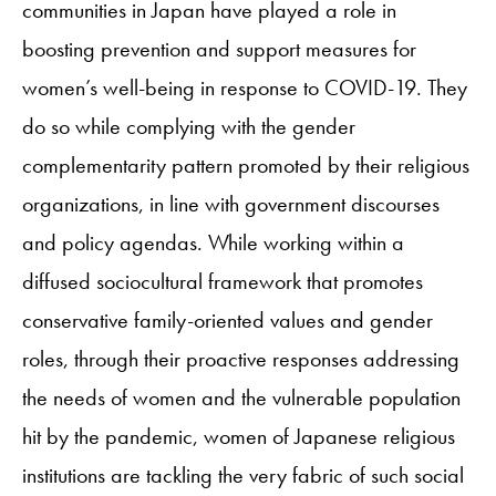
communities in Japan have played a role in
boosting prevention and support measures for
women’s well-being in response to COVID-19. They
do so while complying with the gender
complementarity pattern promoted by their religious
organizations, in line with government discourses
and policy agendas. While working within a
diffused sociocultural framework that promotes
conservative family-oriented values and gender
roles, through their proactive responses addressing
the needs of women and the vulnerable population
hit by the pandemic, women of Japanese religious
institutions are tackling the very fabric of such social