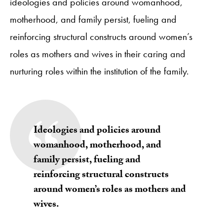
ideologies and policies around womanhood,
motherhood, and family persist, fueling and
reinforcing structural constructs around women’s
roles as mothers and wives in their caring and
nurturing roles within the institution of the family.
Ideologies and policies around
womanhood, motherhood, and
family persist, fueling and
reinforcing structural constructs
around women’s roles as mothers and
wives.