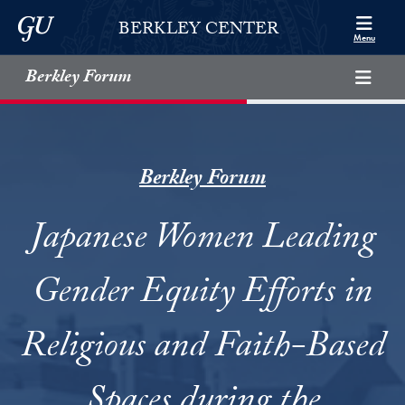
Skip to Berkley Center Navigation
Skip to content
Georgetown University
BERKLEY CENTER
Menu
Berkley Forum
Berkley Forum
Japanese Women Leading
Gender Equity Efforts in
Religious and Faith-Based
Spaces during the