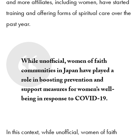
and more affiliates, including women, have started
training and offering forms of spiritual care over the
past year.
While unofficial, women of faith
communities in Japan have played a
role in boosting prevention and
support measures for women’s well-
being in response to COVID-19.
In this context, while unofficial, women of faith