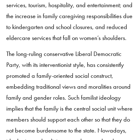
services, tourism, hospitality, and entertainment; and
the increase in family caregiving responsibilities due
to kindergarten and school closures, and reduced
eldercare services that fall on women’s shoulders.
The long-ruling conservative Liberal Democratic
Party, with its interventionist style, has consistently
promoted a family-oriented social construct,
embedding traditional views and moralities around
family and gender roles. Such familist ideology
implies that the family is the central social unit where
members should support each other so that they do
not become burdensome to the state. Nowadays,