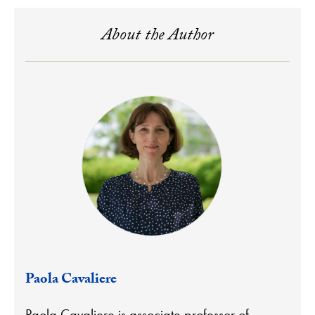
About the Author
Paola Cavaliere
Paola Cavaliere is associate professor of