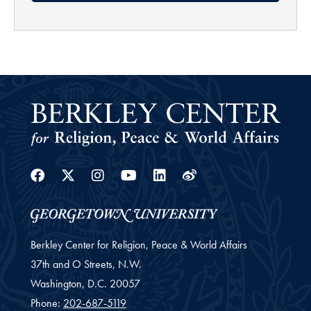
Facebook
Twitter
Instagram
Youtube
Linkedin
Weibo
Berkley Center for Religion, Peace & World Affairs
37th and O Streets, N.W.
Washington,
D.C.
20057
Phone:
202-687-5119