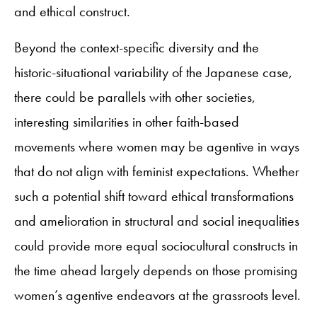
and ethical construct.
Beyond the context-specific diversity and the
historic-situational variability of the Japanese case,
there could be parallels with other societies,
interesting similarities in other faith-based
movements where women may be agentive in ways
that do not align with feminist expectations. Whether
such a potential shift toward ethical transformations
and amelioration in structural and social inequalities
could provide more equal sociocultural constructs in
the time ahead largely depends on those promising
women’s agentive endeavors at the grassroots level.