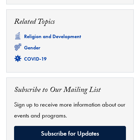
Related Topics
Related
Religion and Development
Related
Gender
Related
COVID-19
Subscribe to Our Mailing List
Sign up to receive more information about our
events and programs.
Subscribe for Updates