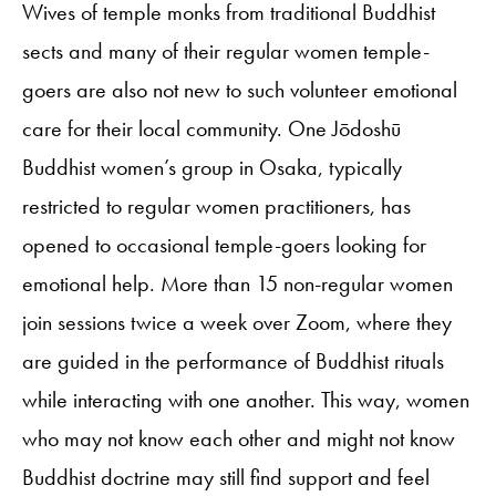
Wives of temple monks from traditional Buddhist
sects and many of their regular women temple-
goers are also not new to such volunteer emotional
care for their local community. One Jōdoshū
Buddhist women’s group in Osaka, typically
restricted to regular women practitioners, has
opened to occasional temple-goers looking for
emotional help. More than 15 non-regular women
join sessions twice a week over Zoom, where they
are guided in the performance of Buddhist rituals
while interacting with one another. This way, women
who may not know each other and might not know
Buddhist doctrine may still find support and feel