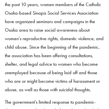
the past 10 years, women members of the Catholic
Osaka-based Sinapis Social Services Association
have organized seminars and campaigns in the
Osaka area to raise social awareness about
women’s reproductive rights, domestic violence, and
child abuse. Since the beginning of the pandemic,
the association has been offering consultations,
shelter, and legal advice to women who become
unemployed because of being laid off and those
who are or might become victims of harassment or
abuse, as well as those with suicidal thoughts.
The government’s limited response to pandemic-