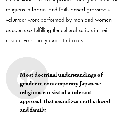
religions in Japan, and faith-based grassroots
volunteer work performed by men and women
accounts as fulfilling the cultural scripts in their
respective socially expected roles.
Most doctrinal understandings of
gender in contemporary Japanese
religions consist of a tolerant
approach that sacralizes motherhood
and family.