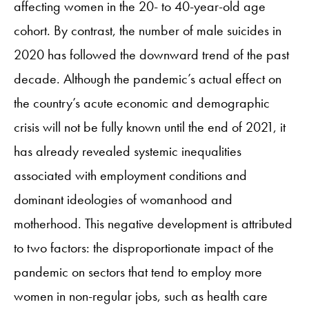
affecting women in the 20- to 40-year-old age
cohort. By contrast, the number of male suicides in
2020 has followed the downward trend of the past
decade. Although the pandemic’s actual effect on
the country’s acute economic and demographic
crisis will not be fully known until the end of 2021, it
has already revealed systemic inequalities
associated with employment conditions and
dominant ideologies of womanhood and
motherhood. This negative development is attributed
to two factors: the disproportionate impact of the
pandemic on sectors that tend to employ more
women in non-regular jobs, such as health care