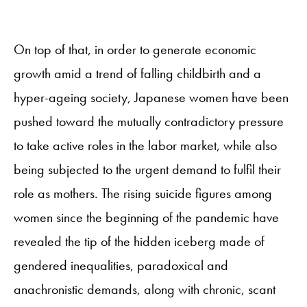
On top of that, in order to generate economic
growth amid a trend of falling childbirth and a
hyper-ageing society, Japanese women have been
pushed toward the mutually contradictory pressure
to take active roles in the labor market, while also
being subjected to the urgent demand to fulfil their
role as mothers. The rising suicide figures among
women since the beginning of the pandemic have
revealed the tip of the hidden iceberg made of
gendered inequalities, paradoxical and
anachronistic demands, along with chronic, scant