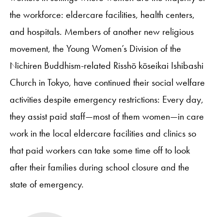
the workforce: eldercare facilities, health centers,
and hospitals. Members of another new religious
movement, the Young Women’s Division of the
Nichiren Buddhism-related Risshō kōseikai Ishibashi
Church in Tokyo, have continued their social welfare
activities despite emergency restrictions: Every day,
they assist paid staff—most of them women—in care
work in the local eldercare facilities and clinics so
that paid workers can take some time off to look
after their families during school closure and the
state of emergency.