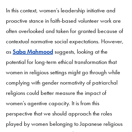
In this context, women’s leadership initiative and
proactive stance in faith-based volunteer work are
often overlooked and taken for granted because of
contextual normative social expectations. However,
as
Saba Mahmood
suggests, looking at the
potential for long-term ethical transformation that
women in religious settings might go through while
complying with gender normativity of patriarchal
religions could better measure the impact of
women’s agentive capacity. It is from this
perspective that we should approach the roles
played by women belonging to Japanese religious