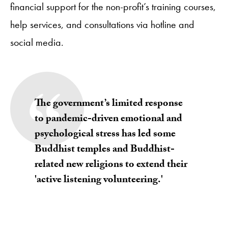
financial support for the non-profit’s training courses,
help services, and consultations via hotline and
social media.
The government’s limited response
to pandemic-driven emotional and
psychological stress has led some
Buddhist temples and Buddhist-
related new religions to extend their
'active listening volunteering.'