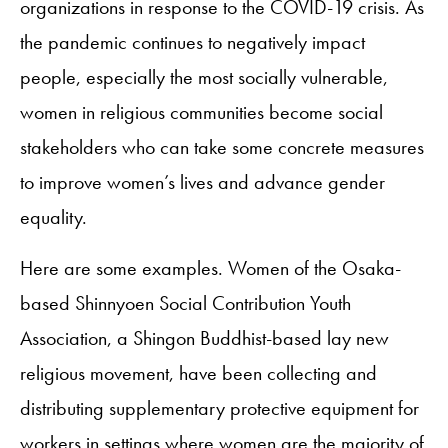
organizations in response to the COVID-19 crisis. As
the pandemic continues to negatively impact
people, especially the most socially vulnerable,
women in religious communities become social
stakeholders who can take some concrete measures
to improve women’s lives and advance gender
equality.
Here are some examples. Women of the Osaka-
based Shinnyoen Social Contribution Youth
Association, a Shingon Buddhist-based lay new
religious movement, have been collecting and
distributing supplementary protective equipment for
workers in settings where women are the majority of