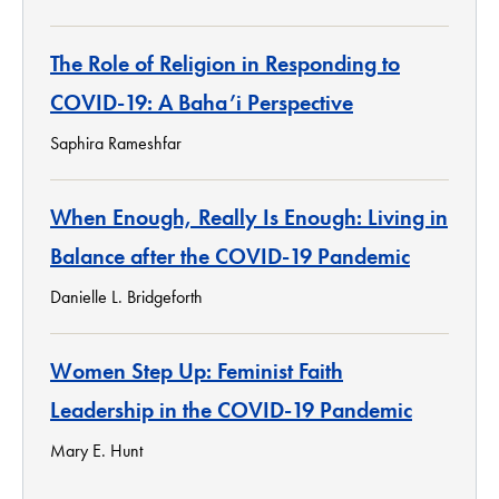
The Role of Religion in Responding to
COVID-19: A Baha’i Perspective
Saphira Rameshfar
When Enough, Really Is Enough: Living in
Balance after the COVID-19 Pandemic
Danielle L. Bridgeforth
Women Step Up: Feminist Faith
Leadership in the COVID-19 Pandemic
Mary E. Hunt