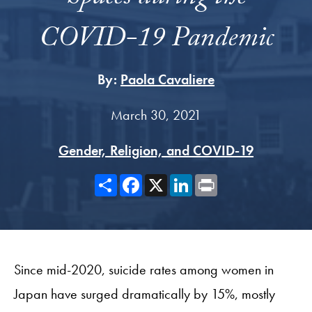
COVID-19 Pandemic
By:
Paola Cavaliere
March 30, 2021
Gender, Religion, and COVID-19
Share
Facebook
X
LinkedIn
Print
Since mid-2020, suicide rates among women in
Japan have surged dramatically by 15%, mostly