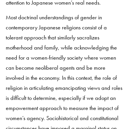
attention to Japanese women’s real needs.
Most doctrinal understandings of gender in
contemporary Japanese religions consist of a
tolerant approach that similarly sacralizes
motherhood and family, while acknowledging the
need for a women-friendly society where women
can become neoliberal agents and be more
involved in the economy. In this context, the role of
religion in articulating emancipating views and roles
is difficult to determine, especially if we adopt an
empowerment approach to measure the impact of
women’s agency. Sociohistorical and constitutional
circumstances have imposed a marginal status on