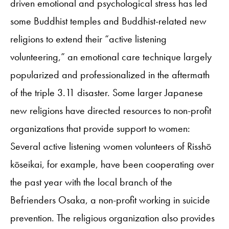
driven emotional and psychological stress has led
some Buddhist temples and Buddhist-related new
religions to extend their “active listening
volunteering,” an emotional care technique largely
popularized and professionalized in the aftermath
of the triple 3.11 disaster. Some larger Japanese
new religions have directed resources to non-profit
organizations that provide support to women:
Several active listening women volunteers of Risshō
kōseikai, for example, have been cooperating over
the past year with the local branch of the
Befrienders Osaka, a non-profit working in suicide
prevention. The religious organization also provides