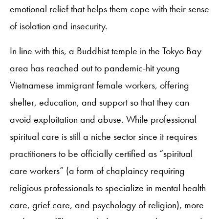
emotional relief that helps them cope with their sense
of isolation and insecurity.
In line with this, a Buddhist temple in the Tokyo Bay
area has reached out to pandemic-hit young
Vietnamese immigrant female workers, offering
shelter, education, and support so that they can
avoid exploitation and abuse. While professional
spiritual care is still a niche sector since it requires
practitioners to be officially certified as “spiritual
care workers” (a form of chaplaincy requiring
religious professionals to specialize in mental health
care, grief care, and psychology of religion), more