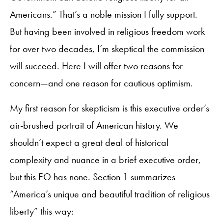
Americans.” That’s a noble mission I fully support.
But having been involved in religious freedom work
for over two decades, I’m skeptical the commission
will succeed. Here I will offer two reasons for
concern—and one reason for cautious optimism.
My first reason for skepticism is this executive order’s
air-brushed portrait of American history. We
shouldn’t expect a great deal of historical
complexity and nuance in a brief executive order,
but this EO has none. Section 1 summarizes
“America’s unique and beautiful tradition of religious
liberty” this way: