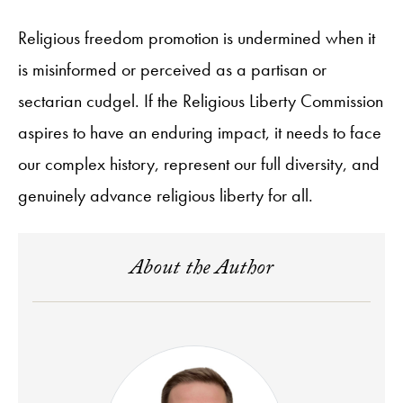
Religious freedom promotion is undermined when it
is misinformed or perceived as a partisan or
sectarian cudgel. If the Religious Liberty Commission
aspires to have an enduring impact, it needs to face
our complex history, represent our full diversity, and
genuinely advance religious liberty for all.
About the Author