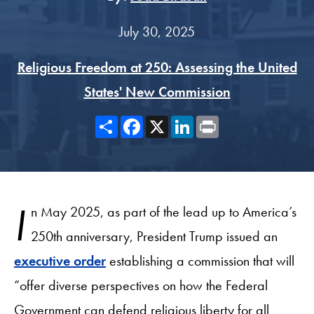
July 30, 2025
Religious Freedom at 250: Assessing the United
States' New Commission
Share
Facebook
X
LinkedIn
Print
I
n May 2025, as part of the lead up to America’s
250th anniversary, President Trump issued an
executive order
establishing a commission that will
“offer diverse perspectives on how the Federal
Government can defend religious liberty for all