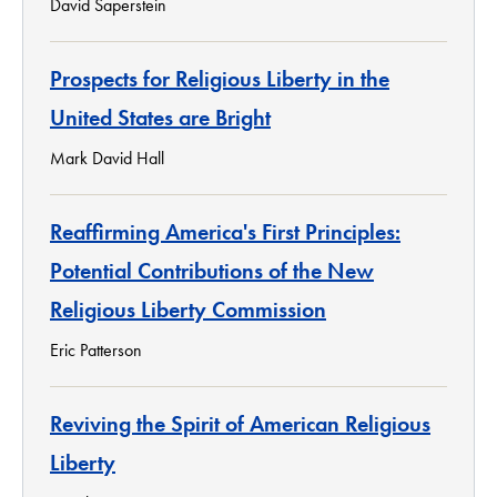
David Saperstein
Prospects for Religious Liberty in the
United States are Bright
Mark David Hall
Reaffirming America's First Principles:
Potential Contributions of the New
Religious Liberty Commission
Eric Patterson
Reviving the Spirit of American Religious
Liberty