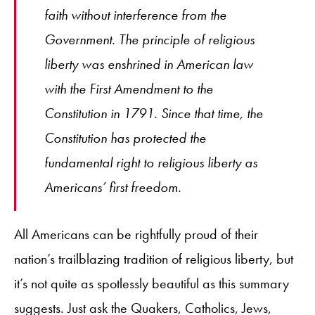
faith without interference from the
Government. The principle of religious
liberty was enshrined in American law
with the First Amendment to the
Constitution in 1791. Since that time, the
Constitution has protected the
fundamental right to religious liberty as
Americans’ first freedom.
All Americans can be rightfully proud of their
nation’s trailblazing tradition of religious liberty, but
it’s not quite as spotlessly beautiful as this summary
suggests. Just ask the Quakers, Catholics, Jews,