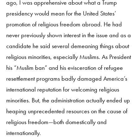
ago, I was apprehensive about what a Trump
presidency would mean for the United States’
promotion of religious freedom abroad. He had
never previously shown interest in the issue and as a
candidate he said several demeaning things about
religious minorities, especially Muslims. As President
his “Muslim ban” and his evisceration of refugee
resettlement programs badly damaged America’s
international reputation for welcoming religious
minorities. But, the administration actually ended up
heaping unprecedented resources on the cause of
religious freedom—both domestically and
internationally.