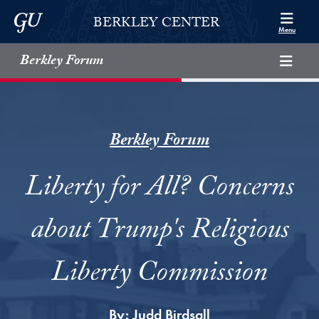
Skip to Berkley Center Navigation
Skip to content
Georgetown University
BERKLEY CENTER
Menu
Berkley Forum
Berkley Forum
Liberty for All? Concerns
about Trump's Religious
Liberty Commission
By:
Judd Birdsall