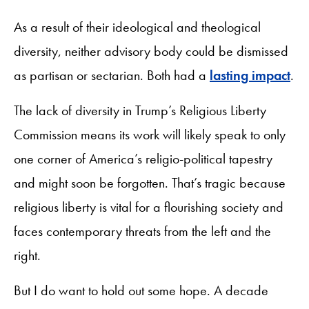
As a result of their ideological and theological
diversity, neither advisory body could be dismissed
as partisan or sectarian. Both had a
lasting impact
.
The lack of diversity in Trump’s Religious Liberty
Commission means its work will likely speak to only
one corner of America’s religio-political tapestry
and might soon be forgotten. That’s tragic because
religious liberty is vital for a flourishing society and
faces contemporary threats from the left and the
right.
But I do want to hold out some hope. A decade