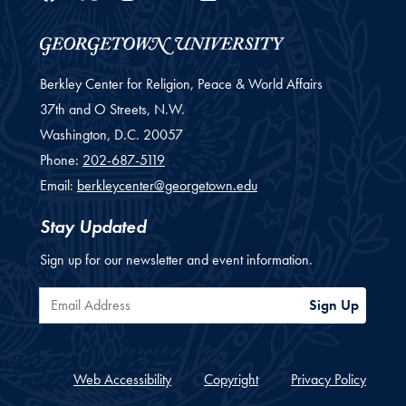
Berkley Center for Religion, Peace & World Affairs
37th and O Streets, N.W.
Washington,
D.C.
20057
Phone:
202-687-5119
Email:
berkleycenter@georgetown.edu
Stay Updated
Sign up for our newsletter and event information.
Email Address
Sign Up
Web Accessibility
Copyright
Privacy Policy