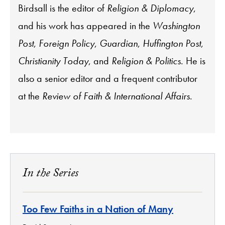
Birdsall is the editor of
Religion & Diplomacy
,
and his work has appeared in the
Washington
Post
,
Foreign Policy
,
Guardian
,
Huffington Post
,
Christianity Today
, and
Religion & Politics
. He is
also a senior editor and a frequent contributor
at the
Review of Faith & International Affairs
.
In the Series
Too Few Faiths in a Nation of Many