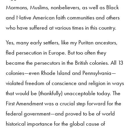
Mormons, Muslims, nonbelievers, as well as Black
and Native American faith communities and others
who have suffered at various times in this country.
Yes, many early settlers, like my Puritan ancestors,
fled persecution in Europe. But too often they
became the persecutors in the British colonies. All 13
colonies—even Rhode Island and Pennsylvania—
violated freedom of conscience and religion in ways
that would be (thankfully) unacceptable today. The
First Amendment was a crucial step forward for the
federal government—and proved to be of world
historical importance for the global cause of