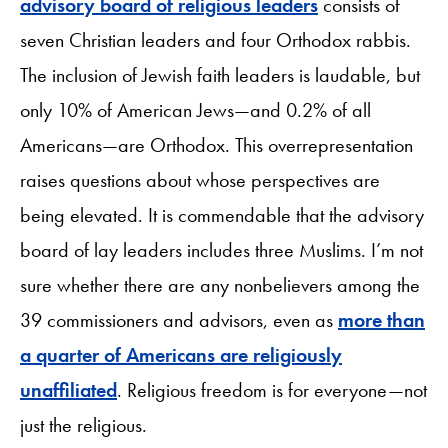
advisory board of religious leaders
consists of
seven Christian leaders and four Orthodox rabbis.
The inclusion of Jewish faith leaders is laudable, but
only 10% of American Jews—and 0.2% of all
Americans—are Orthodox. This overrepresentation
raises questions about whose perspectives are
being elevated. It is commendable that the advisory
board of lay leaders includes three Muslims. I’m not
sure whether there are any nonbelievers among the
39 commissioners and advisors, even as
more than
a quarter of Americans are religiously
unaffiliated
. Religious freedom is for everyone—not
just the religious.