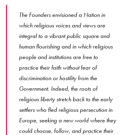
The Founders envisioned a Nation in
which religious voices and views are
integral to a vibrant public square and
human flourishing and in which religious
people and institutions are free to
practice their faith without fear of
discrimination or hostility from the
Government. Indeed, the roots of
religious liberty stretch back to the early
settlers who fled religious persecution in
Europe, seeking a new world where they
could choose, follow, and practice their