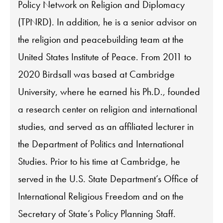
Policy Network on Religion and Diplomacy
(TPNRD). In addition, he is a senior advisor on
the religion and peacebuilding team at the
United States Institute of Peace. From 2011 to
2020 Birdsall was based at Cambridge
University, where he earned his Ph.D., founded
a research center on religion and international
studies, and served as an affiliated lecturer in
the Department of Politics and International
Studies. Prior to his time at Cambridge, he
served in the U.S. State Department’s Office of
International Religious Freedom and on the
Secretary of State’s Policy Planning Staff.