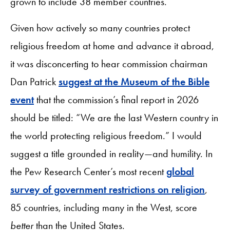
grown to include 38 member countries.
Given how actively so many countries protect
religious freedom at home and advance it abroad,
it was disconcerting to hear commission chairman
Dan Patrick
suggest at the Museum of the Bible
event
that the commission’s final report in 2026
should be titled: “We are the last Western country in
the world protecting religious freedom.” I would
suggest a title grounded in reality—and humility. In
the Pew Research Center’s most recent
global
survey of government restrictions on religion
,
85 countries, including many in the West, score
better
than the United States.