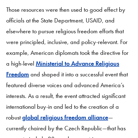
Those resources were then used to good effect by
officials at the State Department, USAID, and
elsewhere to pursue religious freedom efforts that
were principled, inclusive, and policy-relevant. For
example, American diplomats took the directive for
a high-level
Ministerial to Advance Religious
Freedom
and shaped it into a successful event that
featured diverse voices and advanced America’s
interests. As a result, the event attracted significant
international buy-in and led to the creation of a
robust
global religious freedom alliance
—
currently chaired by the Czech Republic—that has