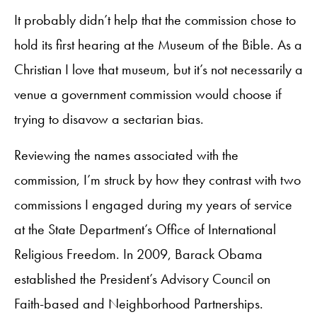
It probably didn’t help that the commission chose to
hold its first hearing at the Museum of the Bible. As a
Christian I love that museum, but it’s not necessarily a
venue a government commission would choose if
trying to disavow a sectarian bias.
Reviewing the names associated with the
commission, I’m struck by how they contrast with two
commissions I engaged during my years of service
at the State Department’s Office of International
Religious Freedom. In 2009, Barack Obama
established the President’s Advisory Council on
Faith-based and Neighborhood Partnerships.