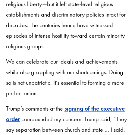
religious liberty—but it left state-level religious
establishments and discriminatory policies intact for
decades. The centuries hence have witnessed
episodes of intense hostility toward certain minority
religious groups.
We can celebrate our ideals and achievements
while also grappling with our shortcomings. Doing
so is not unpatriotic. It’s essential to forming a more
perfect union.
Trump’s comments at the
signing of the executive
order
compounded my concern. Trump said, “They
say separation between church and state … I said,