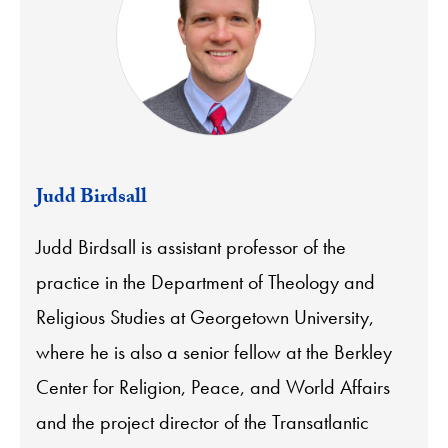
Judd Birdsall
Judd Birdsall is assistant professor of the
practice in the Department of Theology and
Religious Studies at Georgetown University,
where he is also a senior fellow at the Berkley
Center for Religion, Peace, and World Affairs
and the project director of the Transatlantic