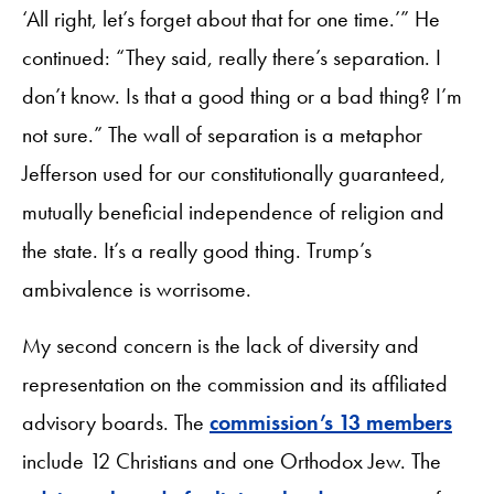
‘All right, let’s forget about that for one time.’” He
continued: “They said, really there’s separation. I
don’t know. Is that a good thing or a bad thing? I’m
not sure.” The wall of separation is a metaphor
Jefferson used for our constitutionally guaranteed,
mutually beneficial independence of religion and
the state. It’s a really good thing. Trump’s
ambivalence is worrisome.
My second concern is the lack of diversity and
representation on the commission and its affiliated
advisory boards. The
commission’s 13 members
include 12 Christians and one Orthodox Jew. The