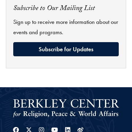
Subscribe to Our Mailing List
Sign up to receive more information about our
events and programs.
Subscribe for Updates
Facebook
Twitter
Instagram
Youtube
Linkedin
Weibo