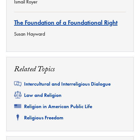
Ismail Royer
The Foundation of a Foundational Right
Susan Hayward
Related Topics
Related
Intercultural and Interreligious Dialogue
Related
Law and Religion
Related
Religion in American Public Life
Related
Religious Freedom