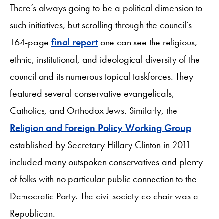
There’s always going to be a political dimension to
such initiatives, but scrolling through the council’s
164-page
final report
one can see the religious,
ethnic, institutional, and ideological diversity of the
council and its numerous topical taskforces. They
featured several conservative evangelicals,
Catholics, and Orthodox Jews. Similarly, the
Religion and Foreign Policy Working Group
established by Secretary Hillary Clinton in 2011
included many outspoken conservatives and plenty
of folks with no particular public connection to the
Democratic Party. The civil society co-chair was a
Republican.