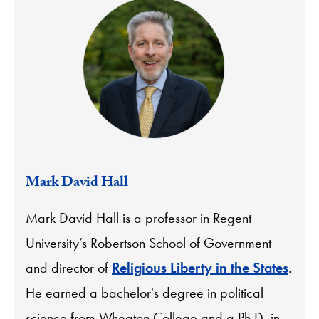
Mark David Hall
Mark David Hall is a professor in Regent
University’s Robertson School of Government
and director of
Religious Liberty in the States
.
He earned a bachelor's degree in political
science from Wheaton College and a Ph.D. in