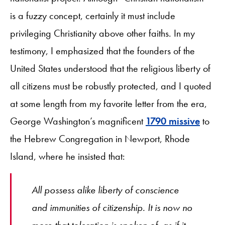
is a fuzzy concept, certainly it must include
privileging Christianity above other faiths. In my
testimony, I emphasized that the founders of the
United States understood that the religious liberty of
all citizens must be robustly protected, and I quoted
at some length from my favorite letter from the era,
George Washington’s magnificent
1790 missive
to
the Hebrew Congregation in Newport, Rhode
Island, where he insisted that:
All possess alike liberty of conscience
and immunities of citizenship. It is now no
more that toleration is spoken of, as if it