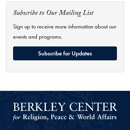
Subscribe to Our Mailing List
Sign up to receive more information about our
events and programs.
Subscribe for Updates