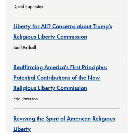
David Saperstein
Liberty for All? Concerns about Trump's
Religious Liberty Commission
Judd Birdsall
Reaffirming America's First Principles:
Potential Contributions of the New
Religious Liberty Commission
Eric Patterson
Reviving the Spirit of American Religious
Liberty