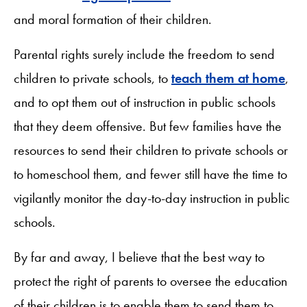
and moral formation of their children.
Parental rights surely include the freedom to send
children to private schools, to
teach them at home
,
and to opt them out of instruction in public schools
that they deem offensive. But few families have the
resources to send their children to private schools or
to homeschool them, and fewer still have the time to
vigilantly monitor the day-to-day instruction in public
schools.
By far and away, I believe that the best way to
protect the right of parents to oversee the education
of their children is to enable them to send them to