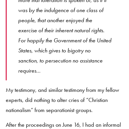
was by the indulgence of one class of
people, that another enjoyed the
exercise of their inherent natural rights.
For happily the Government of the United
States, which gives to bigotry no
sanction, to persecution no assistance
requires...
My testimony, and similar testimony from my fellow
experts, did nothing to alter cries of “Christian
nationalism” from separationist groups.
After the proceedings on June 16, I had an informal