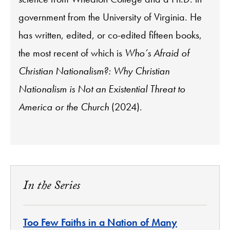
government from the University of Virginia. He
has written, edited, or co-edited fifteen books,
the most recent of which is
Who’s Afraid of
Christian Nationalism?: Why Christian
Nationalism is Not an Existential Threat to
America or the Church
(2024).
In the Series
Too Few Faiths in a Nation of Many