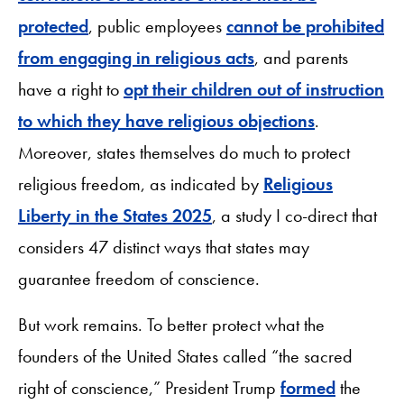
protected
, public employees
cannot be prohibited
from engaging in religious acts
, and parents
have a right to
opt their children out of instruction
to which they have religious objections
.
Moreover, states themselves do much to protect
religious freedom, as indicated by
Religious
Liberty in the States 2025
, a study I co-direct that
considers 47 distinct ways that states may
guarantee freedom of conscience.
But work remains. To better protect what the
founders of the United States called “the sacred
right of conscience,” President Trump
formed
the