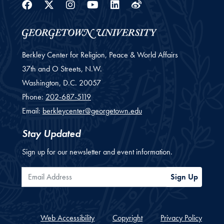
Facebook
Twitter
Instagram
Youtube
Linkedin
Weibo
Berkley Center for Religion, Peace & World Affairs
37th and O Streets, N.W.
Washington,
D.C.
20057
Phone:
202-687-5119
Email:
berkleycenter@georgetown.edu
Stay Updated
Sign up for our newsletter and event information.
Email Address
Sign Up
Web Accessibility
Copyright
Privacy Policy