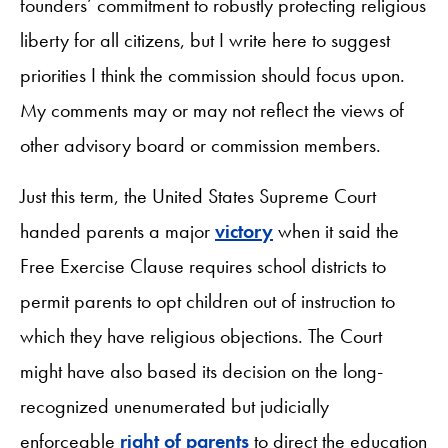
founders’ commitment to robustly protecting religious
liberty for all citizens, but I write here to suggest
priorities I think the commission should focus upon.
My comments may or may not reflect the views of
other advisory board or commission members.
Just this term, the United States Supreme Court
handed parents a major
victory
when it said the
Free Exercise Clause requires school districts to
permit parents to opt children out of instruction to
which they have religious objections. The Court
might have also based its decision on the long-
recognized unenumerated but judicially
enforceable
right of parents
to direct the education