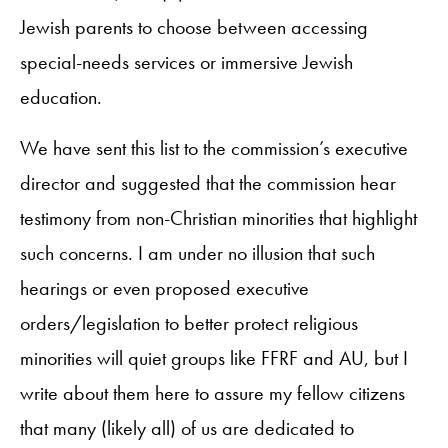
Jewish parents to choose between accessing
special-needs services or immersive Jewish
education.
We have sent this list to the commission’s executive
director and suggested that the commission hear
testimony from non-Christian minorities that highlight
such concerns. I am under no illusion that such
hearings or even proposed executive
orders/legislation to better protect religious
minorities will quiet groups like FFRF and AU, but I
write about them here to assure my fellow citizens
that many (likely all) of us are dedicated to