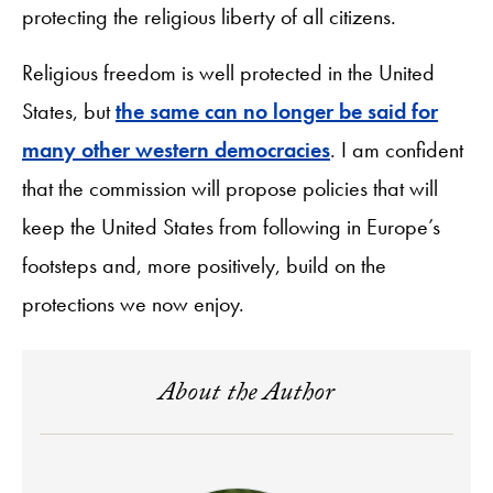
protecting the religious liberty of all citizens.
Religious freedom is well protected in the United
States, but
the same can no longer be said for
many other western democracies
. I am confident
that the commission will propose policies that will
keep the United States from following in Europe’s
footsteps and, more positively, build on the
protections we now enjoy.
About the Author