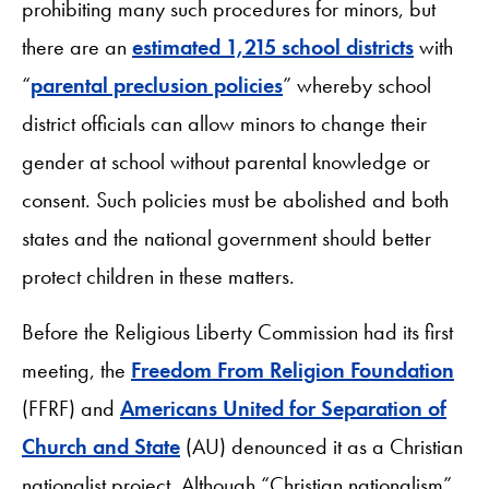
prohibiting many such procedures for minors, but
there are an
estimated 1,215 school districts
with
“
parental preclusion policies
” whereby school
district officials can allow minors to change their
gender at school without parental knowledge or
consent. Such policies must be abolished and both
states and the national government should better
protect children in these matters.
Before the Religious Liberty Commission had its first
meeting, the
Freedom From Religion Foundation
(FFRF) and
Americans United for Separation of
Church and State
(AU) denounced it as a Christian
nationalist project. Although “Christian nationalism”