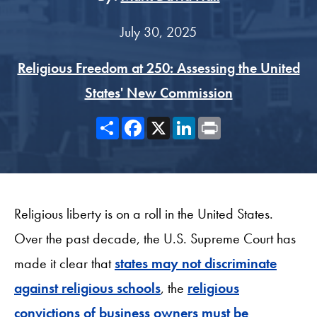
July 30, 2025
Religious Freedom at 250: Assessing the United
States' New Commission
Share
Facebook
X
LinkedIn
Print
Religious liberty is on a roll in the United States.
Over the past decade, the U.S. Supreme Court has
made it clear that
states may not discriminate
against religious schools
, the
religious
convictions of business owners must be