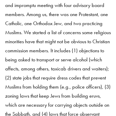
and impromptu meeting with four advisory board
members. Among us, there was one Protestant, one
Catholic, one Orthodox Jew, and two practicing
Muslims. We started a list of concerns some religious
minorities have that might not be obvious to Christian
commission members. It includes (1) objections to
being asked to transport or serve alcohol (which
affects, among others, taxicab drivers and waiters);
(2) state jobs that require dress codes that prevent
Muslims from holding them (e.g., police officers), (3)
zoning laws that keep Jews from building eruvs,
which are necessary for carrying objects outside on
the Sabbath, and (4) laws that force observant