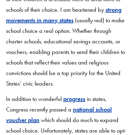
schools of their choice. I am heartened by
strong
movements in many states
(usually red) to make
school choice a real option. Whether through
charter schools, educational savings accounts, or
vouchers, enabling parents to send their children to
schools that reflect their values and religious
convictions should be a top priority for the United
States’ civic leaders.
In addition to wonderful
progress
in states,
Congress recently passed a
national school
voucher plan
which should do much to expand
school choice. Unfortunately, states are able to opt-