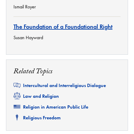
Ismail Royer
The Foundation of a Foundational Right
Susan Hayward
Related Topics
Related
Intercultural and Interreligious Dialogue
Related
Law and Religion
Related
Religion in American Public Life
Related
Religious Freedom