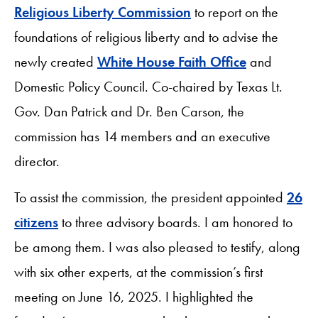
Religious Liberty Commission
to report on the
foundations of religious liberty and to advise the
newly created
White House Faith Office
and
Domestic Policy Council. Co-chaired by Texas Lt.
Gov. Dan Patrick and Dr. Ben Carson, the
commission has 14 members and an executive
director.
To assist the commission, the president appointed
26
citizens
to three advisory boards. I am honored to
be among them. I was also pleased to testify, along
with six other experts, at the commission’s first
meeting on June 16, 2025. I highlighted the