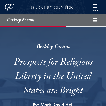
Skip to Berkley Center Navigation
Skip to content
Georgetown University
BERKLEY CENTER
Menu
Berkley Forum
Berkley Forum
Prospects for Religious
Liberty in the United
States are Bright
By:
Mark David Hall