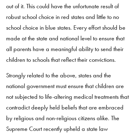
out of it. This could have the unfortunate result of
robust school choice in red states and little to no
school choice in blue states. Every effort should be
made at the state and national level to ensure that
all parents have a meaningful ability to send their
children to schools that reflect their convictions.
Strongly related to the above, states and the
national government must ensure that children are
not subjected to life-altering medical treatments that
contradict deeply held beliefs that are embraced
by religious and non-religious citizens alike. The
Supreme Court recently upheld a state law