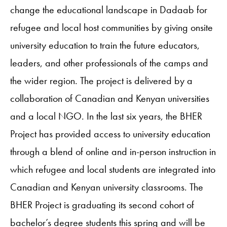
change the educational landscape in Dadaab for
refugee and local host communities by giving onsite
university education to train the future educators,
leaders, and other professionals of the camps and
the wider region. The project is delivered by a
collaboration of Canadian and Kenyan universities
and a local NGO. In the last six years, the BHER
Project has provided access to university education
through a blend of online and in-person instruction in
which refugee and local students are integrated into
Canadian and Kenyan university classrooms. The
BHER Project is graduating its second cohort of
bachelor’s degree students this spring and will be