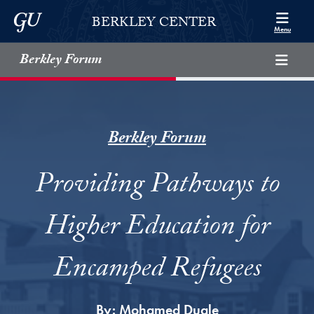
Skip to Berkley Center Navigation
Skip to content
Georgetown University
BERKLEY CENTER
Menu
Berkley Forum
Berkley Forum
Providing Pathways to
Higher Education for
Encamped Refugees
By:
Mohamed Duale