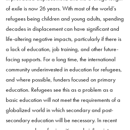
of exile is now 26 years. With most of the world’s
refugees being children and young adults, spending
decades in displacement can have significant and
life-altering negative impacts, particularly if there is
a lack of education, job training, and other future-
facing supports. For a long time, the international
community underinvested in education for refugees,
and where possible, funders focused on primary
education. Refugees see this as a problem as a
basic education will not meet the requirements of a
globalized world in which secondary and post-
secondary education will be necessary. In recent