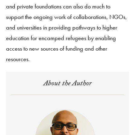
and private foundations can also do much to
support the ongoing work of collaborations, NGOs,
and universities in providing pathways to higher
education for encamped refugees by enabling
access to new sources of funding and other
resources.
About the Author