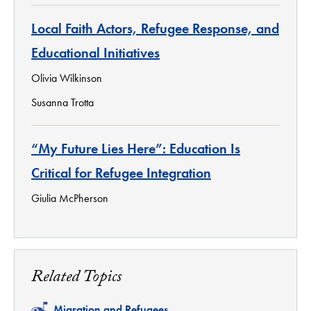
Local Faith Actors, Refugee Response, and
Educational Initiatives
Olivia Wilkinson
Susanna Trotta
“My Future Lies Here”: Education Is
Critical for Refugee Integration
Giulia McPherson
Related Topics
Related
Migration and Refugees