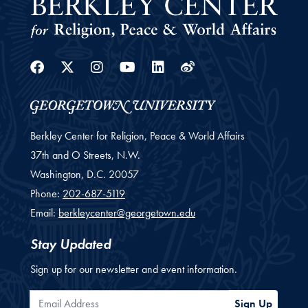
Facebook
Twitter
Instagram
Youtube
Linkedin
Weibo
Berkley Center for Religion, Peace & World Affairs
37th and O Streets, N.W.
Washington,
D.C.
20057
Phone:
202-687-5119
Email:
berkleycenter@georgetown.edu
Stay Updated
Sign up for our newsletter and event information.
Email Address
Sign Up