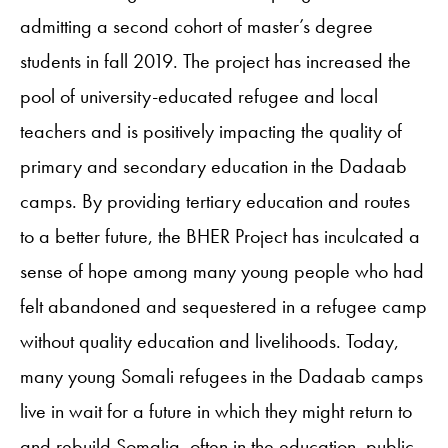
admitting a second cohort of master’s degree
students in fall 2019. The project has increased the
pool of university-educated refugee and local
teachers and is positively impacting the quality of
primary and secondary education in the Dadaab
camps. By providing tertiary education and routes
to a better future, the BHER Project has inculcated a
sense of hope among many young people who had
felt abandoned and sequestered in a refugee camp
without quality education and livelihoods. Today,
many young Somali refugees in the Dadaab camps
live in wait for a future in which they might return to
and rebuild Somalia, often in the education, public