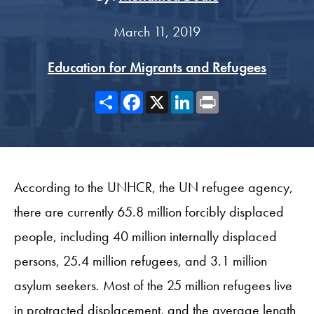
March 11, 2019
Education for Migrants and Refugees
Share
Facebook
X
LinkedIn
Print
According to the UNHCR, the UN refugee agency,
there are currently 65.8 million forcibly displaced
people, including 40 million internally displaced
persons, 25.4 million refugees, and 3.1 million
asylum seekers. Most of the 25 million refugees live
in protracted displacement, and the average length