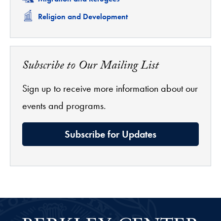
Related
Religion and Development
Subscribe to Our Mailing List
Sign up to receive more information about our
events and programs.
Subscribe for Updates