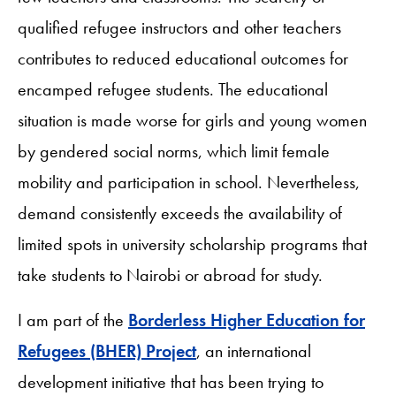
qualified refugee instructors and other teachers
contributes to reduced educational outcomes for
encamped refugee students. The educational
situation is made worse for girls and young women
by gendered social norms, which limit female
mobility and participation in school. Nevertheless,
demand consistently exceeds the availability of
limited spots in university scholarship programs that
take students to Nairobi or abroad for study.
I am part of the
Borderless Higher Education for
Refugees (BHER) Project
, an international
development initiative that has been trying to