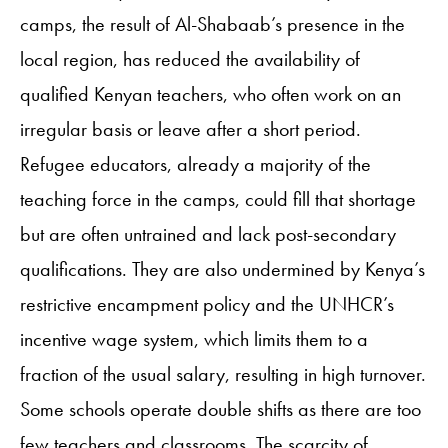
camps, the result of Al-Shabaab’s presence in the
local region, has reduced the availability of
qualified Kenyan teachers, who often work on an
irregular basis or leave after a short period.
Refugee educators, already a majority of the
teaching force in the camps, could fill that shortage
but are often untrained and lack post-secondary
qualifications. They are also undermined by Kenya’s
restrictive encampment policy and the UNHCR’s
incentive wage system, which limits them to a
fraction of the usual salary, resulting in high turnover.
Some schools operate double shifts as there are too
few teachers and classrooms. The scarcity of