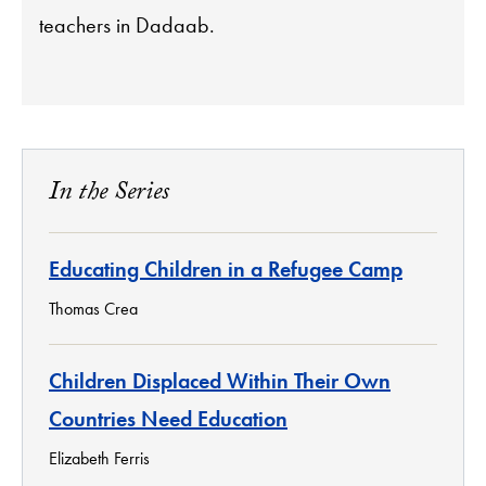
teachers in Dadaab.
In the Series
Educating Children in a Refugee Camp
Thomas Crea
Children Displaced Within Their Own
Countries Need Education
Elizabeth Ferris