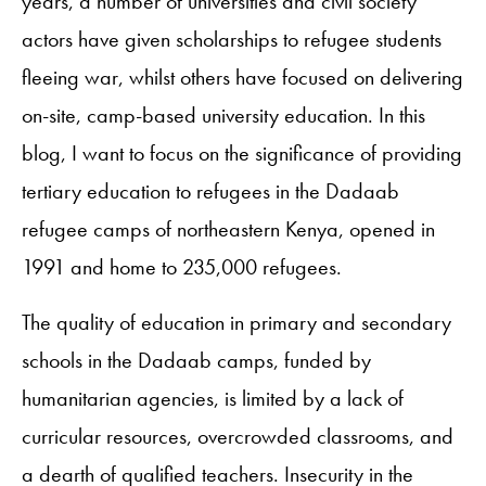
years, a number of universities and civil society
actors have given scholarships to refugee students
fleeing war, whilst others have focused on delivering
on-site, camp-based university education. In this
blog, I want to focus on the significance of providing
tertiary education to refugees in the Dadaab
refugee camps of northeastern Kenya, opened in
1991 and home to 235,000 refugees.
The quality of education in primary and secondary
schools in the Dadaab camps, funded by
humanitarian agencies, is limited by a lack of
curricular resources, overcrowded classrooms, and
a dearth of qualified teachers. Insecurity in the