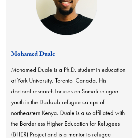
Mohamed Duale
Mohamed Duale is a Ph.D. student in education
at York University, Toronto, Canada. His
doctoral research focuses on Somali refugee
youth in the Dadaab refugee camps of
northeastern Kenya. Duale is also affiliated with
the Borderless Higher Education for Refugees
(BHER) Project and is a mentor to refugee