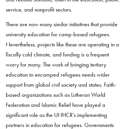
service, and nonprofit sectors.
There are now many similar initiatives that provide
university education for camp-based refugees.
Nevertheless, projects like these are operating in a
fiscally cold climate, and funding is a frequent
worry for many. The work of bringing tertiary
education to encamped refugees needs wider
support from global civil society and states. Faith-
based organizations such as Lutheran World
Federation and Islamic Relief have played a
significant role as the UNHCR’s implementing
partners in education for refugees. Governments