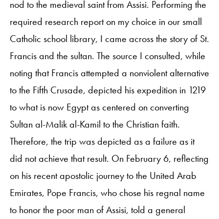
nod to the medieval saint from Assisi. Performing the
required research report on my choice in our small
Catholic school library, I came across the story of St.
Francis and the sultan. The source I consulted, while
noting that Francis attempted a nonviolent alternative
to the Fifth Crusade, depicted his expedition in 1219
to what is now Egypt as centered on converting
Sultan al-Malik al-Kamil to the Christian faith.
Therefore, the trip was depicted as a failure as it
did not achieve that result. On February 6, reflecting
on his recent apostolic journey to the United Arab
Emirates, Pope Francis, who chose his regnal name
to honor the poor man of Assisi, told a general