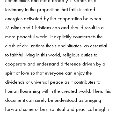
communities and more broadly. It stands as a
testimony to the proposition that faith-inspired
energies activated by the cooperation between
Muslims and Christians can and should result in a
more peaceful world. It explicitly counteracts the
clash of civilizations thesis and situates, as essential
to faithful living in this world, religious duties to
cooperate and understand difference driven by a
spirit of love so that everyone can enjoy the
dividends of universal peace as it contributes to
human flourishing within the created world. Then, this
document can surely be understood as bringing
forward some of best spiritual and practical insights