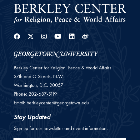
Facebook
Twitter
Instagram
Youtube
Linkedin
Weibo
Berkley Center for Religion, Peace & World Affairs
37th and O Streets, N.W.
Washington,
D.C.
20057
Phone:
202-687-5119
Email:
berkleycenter@georgetown.edu
Stay Updated
Sign up for our newsletter and event information.