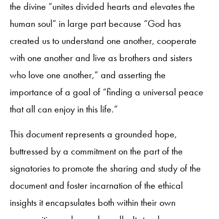
the divine “unites divided hearts and elevates the
human soul” in large part because “God has
created us to understand one another, cooperate
with one another and live as brothers and sisters
who love one another,” and asserting the
importance of a goal of “finding a universal peace
that all can enjoy in this life.”
This document represents a grounded hope,
buttressed by a commitment on the part of the
signatories to promote the sharing and study of the
document and foster incarnation of the ethical
insights it encapsulates both within their own