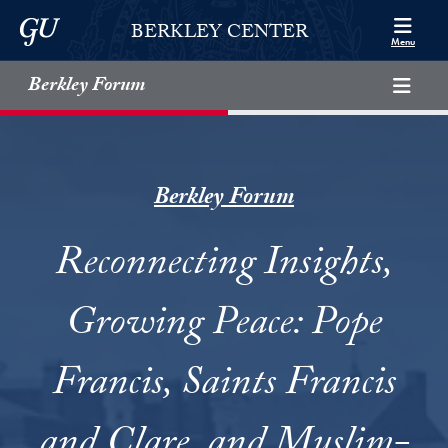
Skip to Berkley Center Navigation
Skip to content
Georgetown University
BERKLEY CENTER
Menu
Berkley Forum
Berkley Forum
Reconnecting Insights,
Growing Peace: Pope
Francis, Saints Francis
and Clare, and Muslim-