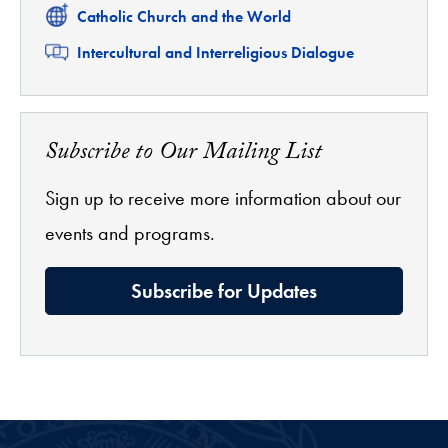
Related
Catholic Church and the World
Related
Intercultural and Interreligious Dialogue
Subscribe to Our Mailing List
Sign up to receive more information about our
events and programs.
Subscribe for Updates