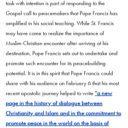
task with intention is part of responding to the
Gospel call to peacemakers that Pope Francis has
amplified in his social teaching. While St. Francis
may have come to realize the importance of
Muslim-Christian encounter after arriving at his
destination, Pope Francis sets out to undertake and
promote such encounter for its peacebuilding
potential. It is in this spirit that Pope Francis could
share with his audience on February 6 that his most
recent apostolic journey helped to write
"a new
page in the history of dialogue between
Christianity and Islam and in the commitment to
promote peace in the world on the basis of