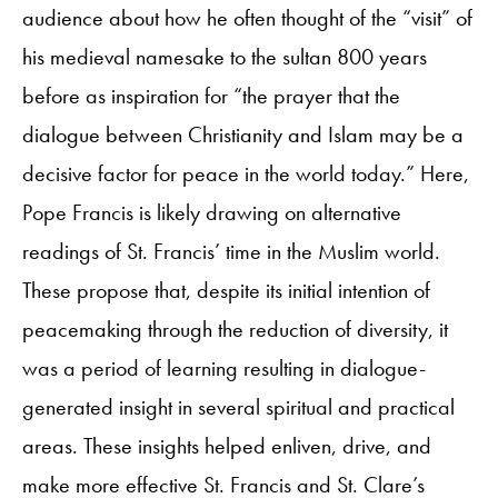
audience about how he often thought of the “visit” of
his medieval namesake to the sultan 800 years
before as inspiration for “the prayer that the
dialogue between Christianity and Islam may be a
decisive factor for peace in the world today.” Here,
Pope Francis is likely drawing on alternative
readings of St. Francis’ time in the Muslim world.
These propose that, despite its initial intention of
peacemaking through the reduction of diversity, it
was a period of learning resulting in dialogue-
generated insight in several spiritual and practical
areas. These insights helped enliven, drive, and
make more effective St. Francis and St. Clare’s