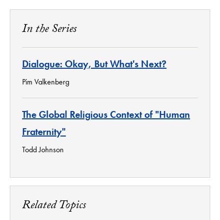
In the Series
Dialogue: Okay, But What's Next?
Pim Valkenberg
The Global Religious Context of "Human
Fraternity"
Todd Johnson
Related Topics