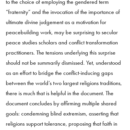
to the choice of employing the gendered term
“fraternity” and the invocation of the importance of
ultimate divine judgement as a motivation for
peacebuilding work, may be surprising to secular
peace studies scholars and conflict transformation
practitioners. The tensions underlying this surprise
should not be summarily dismissed. Yet, understood
as an effort to bridge the conflict-inducing gaps
between the world’s two largest religions traditions,
there is much that is helpful in the document. The
document concludes by affirming multiple shared
goals: condemning blind extremism, asserting that
religions support tolerance, proposing that faith in