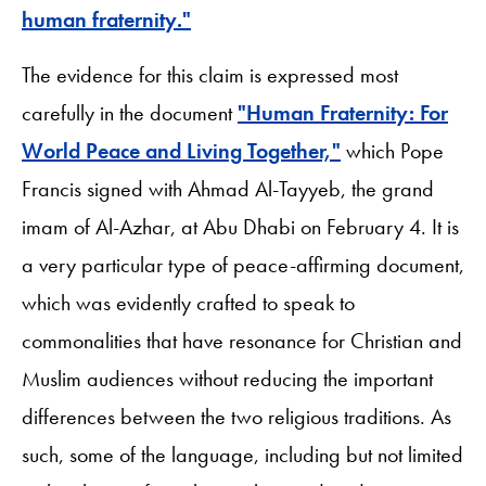
human fraternity."
The evidence for this claim is expressed most
carefully in the document
"Human Fraternity: For
World Peace and Living Together,"
which Pope
Francis signed with Ahmad Al-Tayyeb, the grand
imam of Al-Azhar, at Abu Dhabi on February 4. It is
a very particular type of peace-affirming document,
which was evidently crafted to speak to
commonalities that have resonance for Christian and
Muslim audiences without reducing the important
differences between the two religious traditions. As
such, some of the language, including but not limited