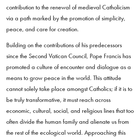
contribution to the renewal of medieval Catholicism
via a path marked by the promotion of simplicity,
peace, and care for creation.
Building on the contributions of his predecessors
since the Second Vatican Council, Pope Francis has
promoted a culture of encounter and dialogue as a
means to grow peace in the world. This attitude
cannot solely take place amongst Catholics; if it is to
be truly transformative, it must reach across
economic, cultural, social, and religious lines that too
often divide the human family and alienate us from
the rest of the ecological world. Approaching this