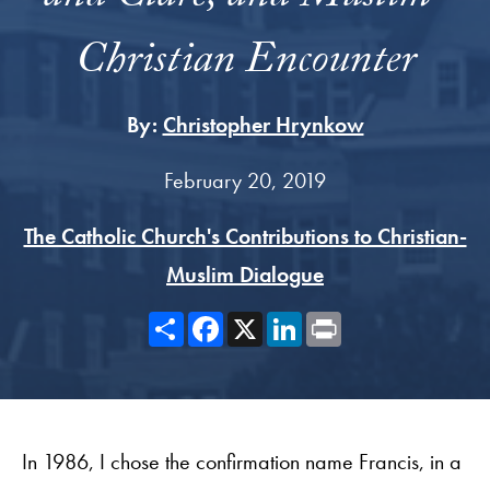
Christian Encounter
By:
Christopher Hrynkow
February 20, 2019
The Catholic Church's Contributions to Christian-
Muslim Dialogue
Share
Facebook
X
LinkedIn
Print
In 1986, I chose the confirmation name Francis, in a