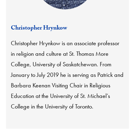
Christopher Hrynkow
Christopher Hrynkow
is an associate professor
in religion and culture at St. Thomas More
College, University of Saskatchewan. From
January to July 2019 he is serving as
Patrick and
Barbara Keenan Visiting Chair in Religious
Education at the University of St. Michael’s
College in the University of Toronto.