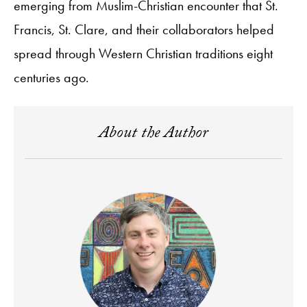
emerging from Muslim-Christian encounter that St.
Francis, St. Clare, and their collaborators helped
spread through Western Christian traditions eight
centuries ago.
About the Author