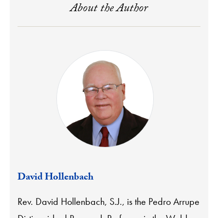
About the Author
David Hollenbach
Rev. David Hollenbach, S.J., is the Pedro Arrupe