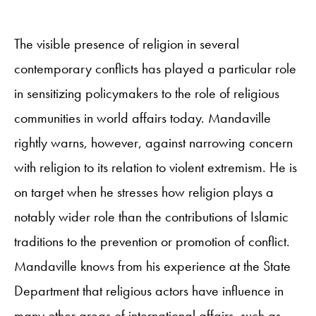
The visible presence of religion in several
contemporary conflicts has played a particular role
in sensitizing policymakers to the role of religious
communities in world affairs today. Mandaville
rightly warns, however, against narrowing concern
with religion to its relation to violent extremism. He is
on target when he stresses how religion plays a
notably wider role than the contributions of Islamic
traditions to the prevention or promotion of conflict.
Mandaville knows from his experience at the State
Department that religious actors have influence in
many other areas of international affairs, such as