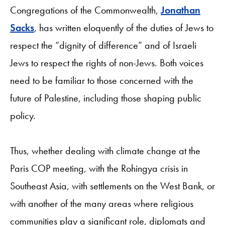
Congregations of the Commonwealth,
Jonathan
Sacks
, has written eloquently of the duties of Jews to
respect the “dignity of difference” and of Israeli
Jews to respect the rights of non-Jews. Both voices
need to be familiar to those concerned with the
future of Palestine, including those shaping public
policy.
Thus, whether dealing with climate change at the
Paris COP meeting, with the Rohingya crisis in
Southeast Asia, with settlements on the West Bank, or
with another of the many areas where religious
communities play a significant role, diplomats and