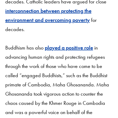
decades. Catholic leaders have argued for close
interconnection between protecting the
environment and overcoming poverty
for
decades.
Buddhism has also
played a positive role
in
advancing human rights and protecting refugees
through the work of those who have come to be
called “engaged Buddhists,” such as the Buddhist
primate of Cambodia, Maha Ghosananda. Maha
Ghosananda took vigorous action to counter the
chaos caused by the Khmer Rouge in Cambodia
and was a powerful voice on behalf of the