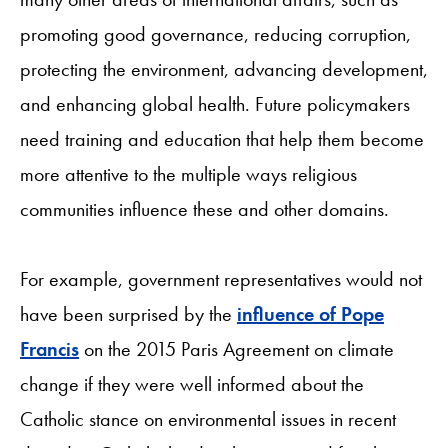
promoting good governance, reducing corruption,
protecting the environment, advancing development,
and enhancing global health. Future policymakers
need training and education that help them become
more attentive to the multiple ways religious
communities influence these and other domains.
For example, government representatives would not
have been surprised by the
influence of Pope
Francis
on the 2015 Paris Agreement on climate
change if they were well informed about the
Catholic stance on environmental issues in recent