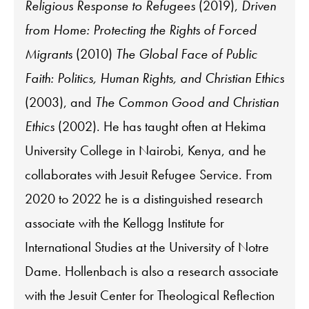
Religious Response to Refugees
(2019),
Driven
from Home: Protecting the Rights of Forced
Migrants
(2010)
The Global Face of Public
Faith: Politics, Human Rights, and Christian Ethics
(2003), and
The Common Good and Christian
Ethics
(2002). He has taught often at Hekima
University College in Nairobi, Kenya, and he
collaborates with Jesuit Refugee Service. From
2020 to 2022 he is a distinguished research
associate with the Kellogg Institute for
International Studies at the University of Notre
Dame. Hollenbach is also a research associate
with the Jesuit Center for Theological Reflection