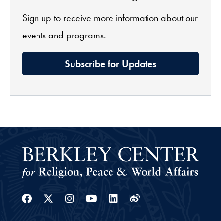
Sign up to receive more information about our
events and programs.
Subscribe for Updates
Facebook
Twitter
Instagram
Youtube
Linkedin
Weibo