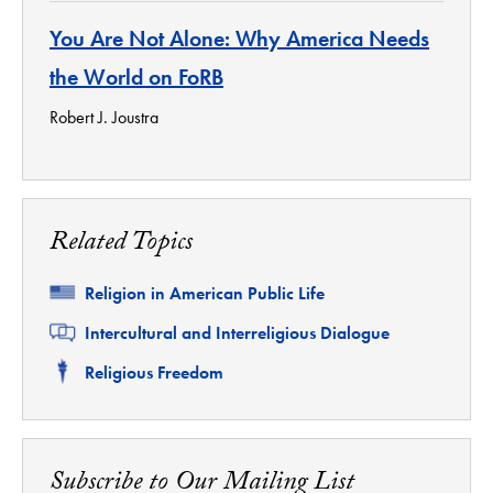
You Are Not Alone: Why America Needs
the World on FoRB
Robert J. Joustra
Related Topics
Related
Religion in American Public Life
Related
Intercultural and Interreligious Dialogue
Related
Religious Freedom
Subscribe to Our Mailing List