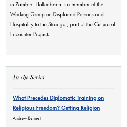
in Zambia. Hollenbach is a member of the
Working Group on Displaced Persons and
Hospitality to the Stranger, part of the Culture of
Encounter Project.
In the Series
What Precedes Diplomatic Training on
Religious Freedom? Getting Religion
Andrew Bennett