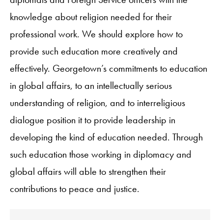
knowledge about religion needed for their
professional work. We should explore how to
provide such education more creatively and
effectively. Georgetown’s commitments to education
in global affairs, to an intellectually serious
understanding of religion, and to interreligious
dialogue position it to provide leadership in
developing the kind of education needed. Through
such education those working in diplomacy and
global affairs will able to strengthen their
contributions to peace and justice.