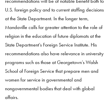
recommendations will be of notable benefit both to
U.S. foreign policy and to current staffing decisions
at the State Department. In the longer term,
Mandaville calls for greater attention to the role of
religion in the education of future diplomats at the
State Department’s Foreign Service Institute. His
recommendations also have relevance in university
programs such as those at Georgetown’s Walsh
School of Foreign Service that prepare men and
women for service in governmental and
nongovernmental bodies that deal with global
affairs.