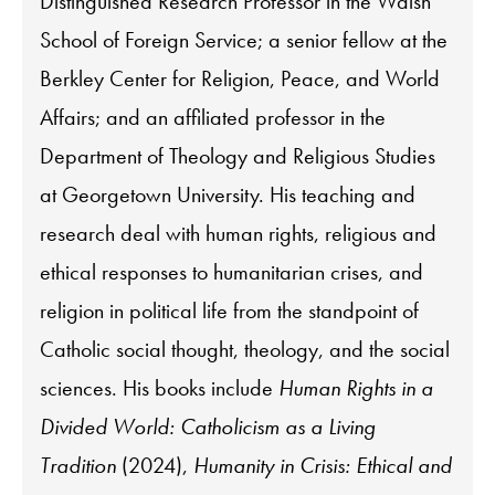
Distinguished Research Professor in the Walsh
School of Foreign Service; a senior fellow at the
Berkley Center for Religion, Peace, and World
Affairs; and an affiliated professor in the
Department of Theology and Religious Studies
at Georgetown University. His teaching and
research deal with human rights, religious and
ethical responses to humanitarian crises, and
religion in political life from the standpoint of
Catholic social thought, theology, and the social
sciences. His books include
Human Rights in a
Divided World: Catholicism as a Living
Tradition
(2024),
Humanity in Crisis: Ethical and