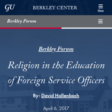
Skip to Berkley Center Navigation
Skip to content
Georgetown University
BERKLEY CENTER
Menu
Berkley Forum
Berkley Forum
Religion in the Education
of Foreign Service Officers
By:
David Hollenbach
April 6, 2017