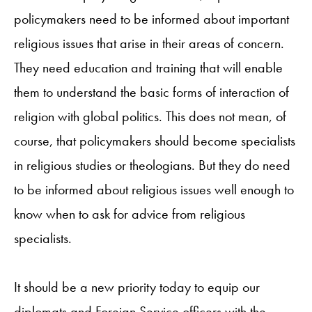
policymakers need to be informed about important
religious issues that arise in their areas of concern.
They need education and training that will enable
them to understand the basic forms of interaction of
religion with global politics. This does not mean, of
course, that policymakers should become specialists
in religious studies or theologians. But they do need
to be informed about religious issues well enough to
know when to ask for advice from religious
specialists.
It should be a new priority today to equip our
diplomats and Foreign Service officers with the