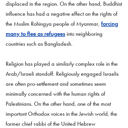
displaced in the region. On the other hand, Buddhist
influence has had a negative effect on the rights of
the Muslim Rohingya people of Myanmar,
forcing
many to flee as refugees
into neighboring
countries such as Bangladesh.
Religion has played a similarly complex role in the
Arab/Israeli standoff. Religiously engaged Israelis
are often pro-settlement and sometimes seem
minimally concerned with the human rights of
Palestinians. On the other hand, one of the most
important Orthodox voices in the Jewish world, the
former chief rabbi of the United Hebrew