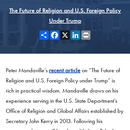
The Future of Religion and U.S. Foreign Policy
Under Trump
Share
Facebook
X
LinkedIn
Print
Peter Mandaville’s
recent article
on “The Future of
Religion and U.S. Foreign Policy under Trump” is
rich in practical wisdom. Mandaville draws on his
experience serving in the U.S. State Department’s
Office of Religion and Global Affairs established by
Secretary John Kerry in 2013. Following his