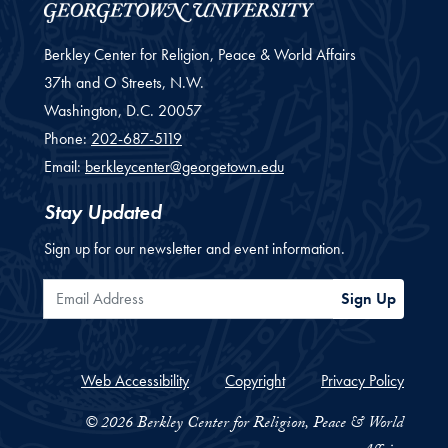
Berkley Center for Religion, Peace & World Affairs
37th and O Streets, N.W.
Washington,
D.C.
20057
Phone:
202-687-5119
Email:
berkleycenter@georgetown.edu
Stay Updated
Sign up for our newsletter and event information.
Email Address
Sign Up
Web Accessibility
Copyright
Privacy Policy
© 2026 Berkley Center for Religion, Peace & World